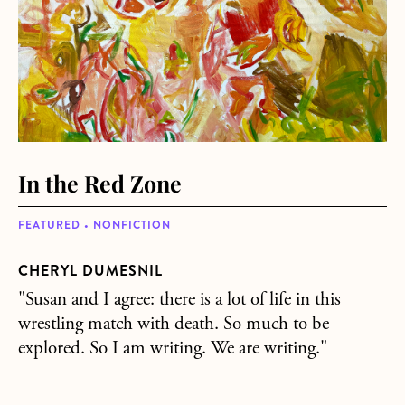
In the Red Zone
FEATURED • NONFICTION
CHERYL DUMESNIL
"Susan and I agree: there is a lot of life in this
wrestling match with death. So much to be
explored. So I am writing. We are writing."