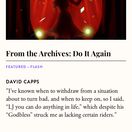
From the Archives: Do It Again
FEATURED • FLASH
DAVID CAPPS
"I’ve known when to withdraw from a situation
about to turn bad, and when to keep on, so I said,
“LJ you can do anything in life,” which despite his
“Godbless” struck me as lacking certain riders."