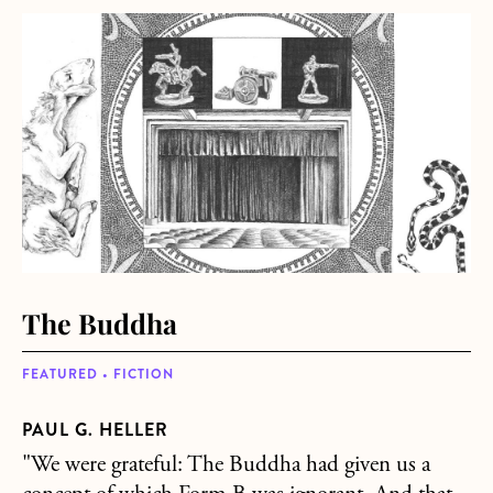
about The Buddha
The Buddha
FEATURED • FICTION
PAUL G. HELLER
"We were grateful: The Buddha had given us a