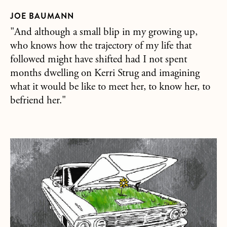
JOE BAUMANN
"And although a small blip in my growing up,
who knows how the trajectory of my life that
followed might have shifted had I not spent
months dwelling on Kerri Strug and imagining
what it would be like to meet her, to know her, to
befriend her."
about Love as a List of Cars, Trucks & Motorcycles