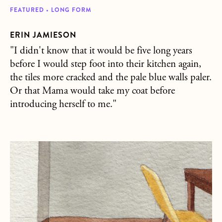
FEATURED • LONG FORM
ERIN JAMIESON
"I didn't know that it would be five long years
before I would step foot into their kitchen again,
the tiles more cracked and the pale blue walls paler.
Or that Mama would take my coat before
introducing herself to me."
about 90s Kid Plays Games