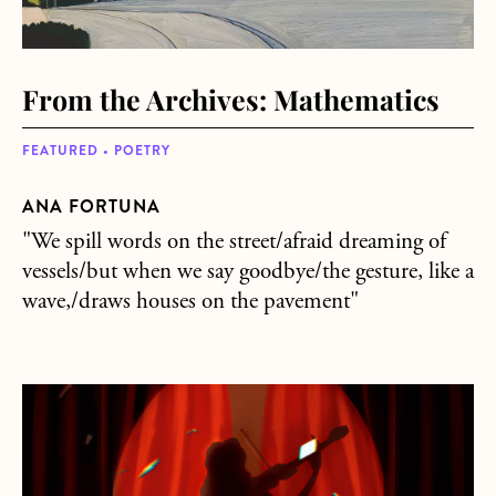
From the Archives: Mathematics
FEATURED • POETRY
ANA FORTUNA
"We spill words on the street/afraid dreaming of
vessels/but when we say goodbye/the gesture, like a
wave,/draws houses on the pavement"
about From the Archives: Do It Again