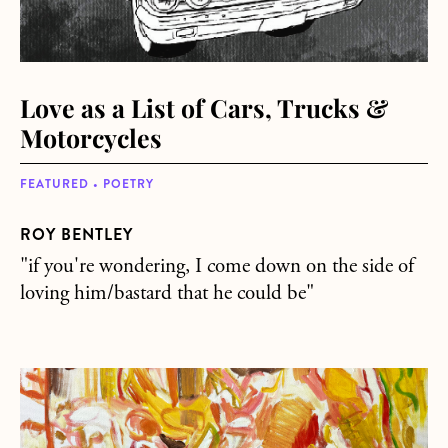
Love as a List of Cars, Trucks &
Motorcycles
FEATURED • POETRY
ROY BENTLEY
"if you're wondering, I come down on the side of
loving him/bastard that he could be"
about In the Red Zone