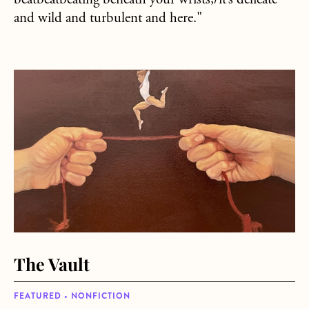
beatbeatbeating beneath your wrists;/it’s delicate
and wild and turbulent and here."
about The Vault
The Vault
FEATURED • NONFICTION