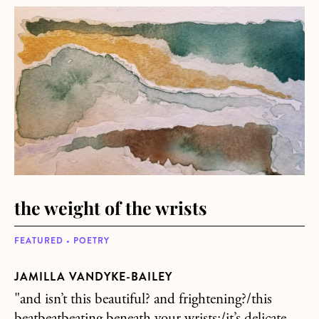
about the weight of the wrists
the weight of the wrists
FEATURED • POETRY
JAMILLA VANDYKE-BAILEY
"and isn’t this beautiful? and frightening?/this