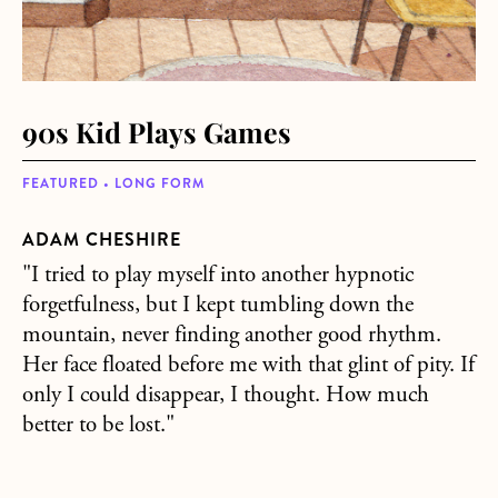
90s Kid Plays Games
FEATURED • LONG FORM
ADAM CHESHIRE
"I tried to play myself into another hypnotic
forgetfulness, but I kept tumbling down the
mountain, never finding another good rhythm.
Her face floated before me with that glint of pity. If
only I could disappear, I thought. How much
better to be lost."