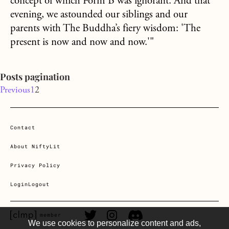
concept of which Form B was ignorant. And that
evening, we astounded our siblings and our
parents with The Buddha’s fiery wisdom: 'The
present is now and now and now.'"
Posts pagination
Previous
1
2
Contact
About NiftyLit
Privacy Policy
Login
Logout
CLMP member Link
Twitter Link
Instagram Link
Discord Link
member
We use cookies to personalize content and ads,