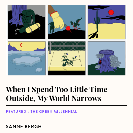
about When I Spend Too Little Time Outside, My World N
When I Spend Too Little Time
Outside, My World Narrows
FEATURED • THE GREEN MILLENNIAL
SANNE BERGH