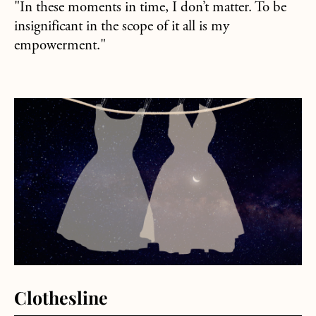
"In these moments in time, I don’t matter. To be
insignificant in the scope of it all is my
empowerment."
about Clothesline
Clothesline