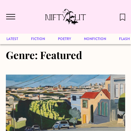
December 2024 will be our last issue,
Skip to main content
but previous publications will continue
to be available for reading. Visit our
archive
to browse great art and writing
LATEST
FICTION
POETRY
NONFICTION
FLASH
Genre:
Featured
about From the Archives: Mathematics