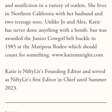
and nonfiction in a variety of outlets. She lives
in Northern California with her husband and
two teenage sons. Unlike Jo and Alex, Katie
has never done anything with a bomb, but was
awarded the Junior Cowgirl belt buckle in
1985 at the Mariposa Rodeo which should
count for something. www.katiemzeigler.com
Katie is NiftyLit's Founding Editor and served
as NiftyLit's first Editor in Chief until Summer
2023.