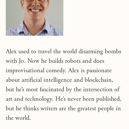
Alex used to travel the world disarming bombs
with Jo. Now he builds robots and does
improvisational comedy. Alex is passionate
about artificial intelligence and blockchain,
but he’s most fascinated by the intersection of
art and technology. He’s never been published,
but he thinks writers are the greatest people in
the world.