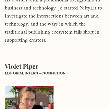
As a writer with a professional background in
business and technology, Jo started NiftyLit to
investigate the intersections between art and
technology, and the ways in which the
traditional publishing ecosystem falls short in
supporting creators.
Violet Piper
EDITORIAL INTERN — NONFICTION