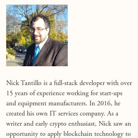
Nick Tantillo is a full-stack developer with over
15 years of experience working for start-ups
and equipment manufacturers. In 2016, he
created his own IT services company. As a
writer and early crypto enthusiast, Nick saw an
opportunity to apply blockchain technology to