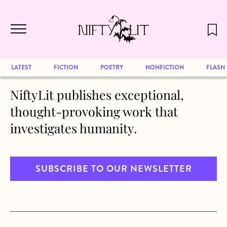
December 2024 will be our last issue,
Skip to main content
but previous publications will continue
to be available for reading. Visit our
archive
to browse great art and writing
LATEST
FICTION
POETRY
NONFICTION
FLASH
NiftyLit publishes exceptional,
thought-provoking work that
investigates humanity.
SUBSCRIBE TO OUR NEWSLETTER