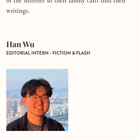
of the internet so their family can’t find their
writings.
Han Wu
EDITORIAL INTERN - FICTION & FLASH