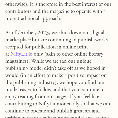
otherwise). It is therefore in the best interest of our
contributors and the magazine to operate with a
more traditional approach.
As of October, 2023, we shut down our digital
marketplace but are continuing to publish works
accepted for publication in online print
at
NiftyLit.io
only (
akin to other online literary
magazines). W
hile we are sad our unique
publishing model didn’t take off as we hoped in
would (in an effort to make a positive impact on
the publishing industry), we hope you find our
model easier to follow and that you continue to
enjoy reading from our pages. If you feel like
contributing to NiftyLit monetarily so that we can
continue to operate and publish great art and