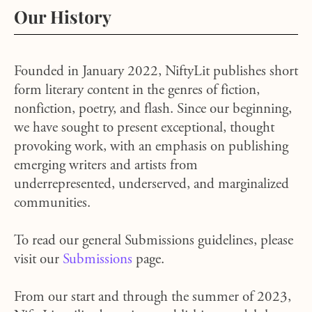
Our History
Founded in January 2022, NiftyLit publishes short
form literary content in the genres of fiction,
nonfiction, poetry, and flash. Since our beginning,
we have sought to present exceptional, thought
provoking work, with an emphasis on publishing
emerging writers and artists from
underrepresented, underserved, and marginalized
communities.
To read our general Submissions guidelines, please
visit our
Submissions
page.
From our start and through the summer of 2023,