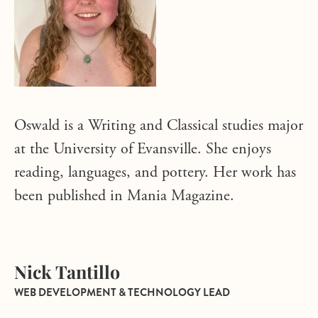
Oswald is a Writing and Classical studies major
at the University of Evansville. She enjoys
reading, languages, and pottery. Her work has
been published in Mania Magazine.
Nick Tantillo
WEB DEVELOPMENT & TECHNOLOGY LEAD