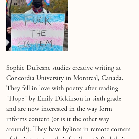
Sophie Dufresne studies creative writing at
Concordia University in Montreal, Canada.
They fell in love with poetry after reading
"Hope" by Emily Dickinson in sixth grade
and are now interested in the way form
informs content (or is it the other way
around?). They have bylines in remote corners