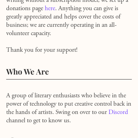
writing without a subscription model, we set up a
donations page
here
. Anything you can give is
greatly appreciated and helps cover the costs of
business; we are currently operating in an all-
volunteer capacity.
Thank you for your support!
Who We Are
A group of literary enthusiasts who believe in the
power of technology to put creative control back in
the hands of artists. Swing on over to our
Discord
channel to get to know us.