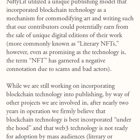
NiftyLit utilized a unique publishing model that
incorporated blockchain technology as a
mechanism for commodifying art and writing such
that our contributors could potentially earn from
the sale of unique digital editions of their work
(more commonly known as “Literary NFTs,”
however, even as promising as the technology is,
the term “NFT” has garnered a negative
connotation due to scams and bad actors).
While we are still working on incorporating
blockchain technology into publishing, by way of
other projects we are involved in
, after nearly two
years in operation we firmly believe that
blockchain technology is best incorporated “under
the hood” and that web3 technology is not ready
for adoption by mass audiences (literary or