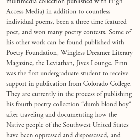
multimedia collection published with High
Access Media) in addition to countless
individual poems, been a three time featured
poet, and won many poetry contests. Some of
his other work can be found published with
Poetry Foundation, Wingless Dreamer Literary
Magazine, the Leviathan, Jives Lounge. Finn
was the first undergraduate student to receive
support in publication from Colorado College.
They are currently in the process of publishing
his fourth poetry collection “dumb blond boy”
after traveling and documenting how the
Native people of the Southwest United States
have been oppressed and dispossessed, and