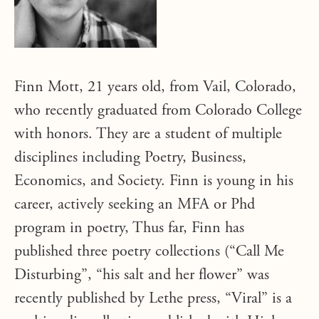
Finn Mott, 21 years old, from Vail, Colorado,
who recently graduated from Colorado College
with honors. They are a student of multiple
disciplines including Poetry, Business,
Economics, and Society. Finn is young in his
career, actively seeking an MFA or Phd
program in poetry, Thus far, Finn has
published three poetry collections (“Call Me
Disturbing”, “his salt and her flower” was
recently published by Lethe press, “Viral” is a