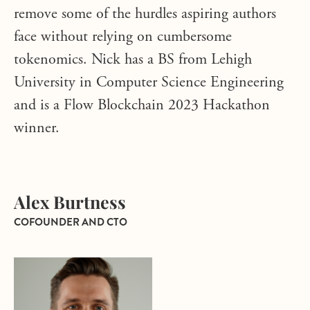
remove some of the hurdles aspiring authors
face without relying on cumbersome
tokenomics. Nick has a BS from Lehigh
University in Computer Science Engineering
and is a Flow Blockchain 2023 Hackathon
winner.
Alex Burtness
COFOUNDER AND CTO