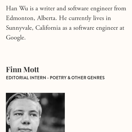
Han Wu is a writer and software engineer from
Edmonton, Alberta. He currently lives in
Sunnyvale, California as a software engineer at
Google.
Finn Mott
EDITORIAL INTERN - POETRY & OTHER GENRES