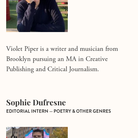
Violet Piper is a writer and musician from
Brooklyn pursuing an MA in Creative
Publishing and Critical Journalism.
Sophie Dufresne
EDITORIAL INTERN — POETRY & OTHER GENRES