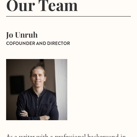
Our Team
Jo Unruh
COFOUNDER AND DIRECTOR