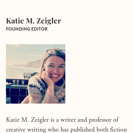
Katie M. Zeigler
FOUNDING EDITOR
Katie M. Zeigler is a writer and professor of
creative writing who has published both fiction