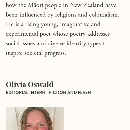
how the Māori people in New Zealand have
been influenced by religions and colonialism.
He is a rising young, imaginative and
experimental poet whose poetry addresses
social issues and diverse identity types to
inspire societal progress.
Olivia Oswald
EDITORIAL INTERN - FICTION AND FLASH