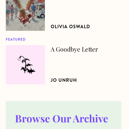
OLIVIA OSWALD
FEATURED
A Goodbye Letter
about A Goodbye Letter
JO UNRUH
Browse Our Archive