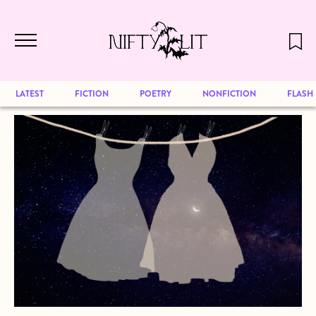
December 2024 will be our last issue,
Skip to main content
but previous publications will continue
to be available for reading. Visit our
archive
to browse great art and writing
LATEST
FICTION
POETRY
NONFICTION
FLASH