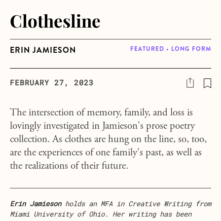
Clothesline
ERIN JAMIESON
FEATURED • LONG FORM
FEBRUARY 27, 2023
The intersection of memory, family, and loss is
lovingly investigated in Jamieson's prose poetry
collection. As clothes are hung on the line, so, too,
are the experiences of one family's past, as well as
the realizations of their future.
Erin Jamieson
holds an MFA in Creative Writing from
Miami University of Ohio. Her writing has been