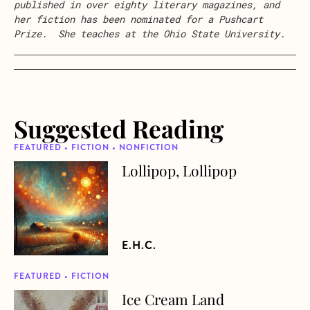
published in over eighty literary magazines, and
her fiction has been nominated for a Pushcart
Prize. She teaches at the Ohio State University.
Suggested Reading
FEATURED • FICTION • NONFICTION
Lollipop, Lollipop
about Lollipop, Lollipop
E.H.C.
FEATURED • FICTION
Ice Cream Land
about Ice Cream Land