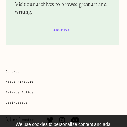
Visit our archives to browse great art and
writing.
ARCHIVE
Contact
About NiftyLit
Privacy Policy
Login
Logout
CLMP member Link
Twitter Link
Instagram Link
Discord Link
member
We use cookies to personalize content and ads,