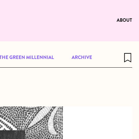
e to be available for reading. Visit
ng
ABOUT
THE GREEN MILLENNIAL
ARCHIVE