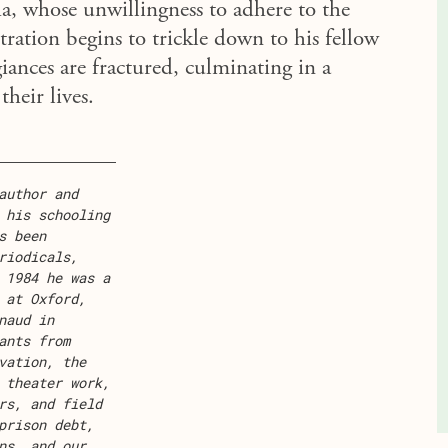
 whose unwillingness to adhere to the
tration begins to trickle down to his fellow
egiances are fractured, culminating in a
their lives.
author and
 his schooling
s been
riodicals,
 1984 he was a
 at Oxford,
naud in
ants from
vation, the
 theater work,
rs, and field
prison debt,
ns, and our