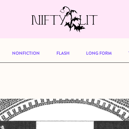
e, but previous publications will continu
our
archive
to browse great art and writi
NONFICTION
FLASH
LONG FORM