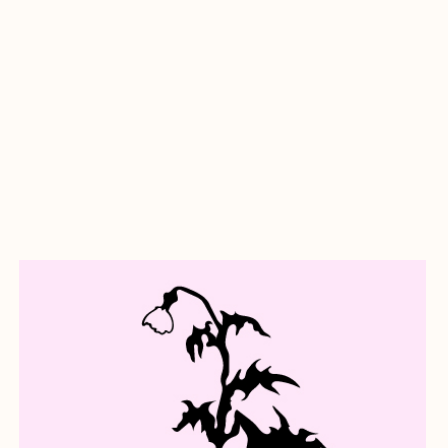
about A Goodbye Letter