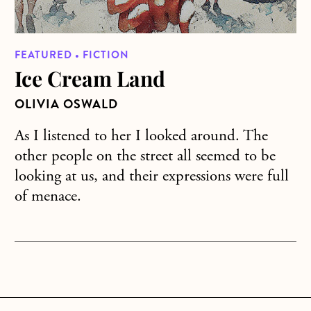
FEATURED • FICTION
Ice Cream Land
OLIVIA OSWALD
As I listened to her I looked around. The
other people on the street all seemed to be
looking at us, and their expressions were full
of menace.