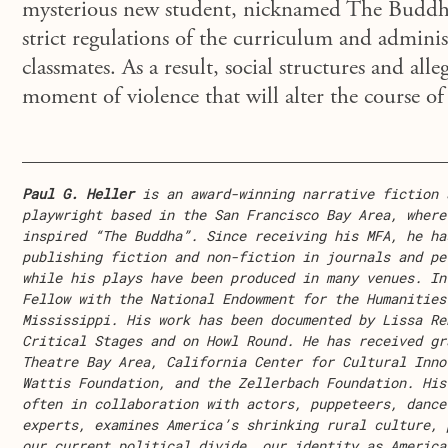
mysterious new student, nicknamed The Buddha,
strict regulations of the curriculum and adminis
classmates. As a result, social structures and all
moment of violence that will alter the course of 
Paul G. Heller
is an award-winning narrative fiction 
playwright based in the San Francisco Bay Area, where
inspired “The Buddha”. Since receiving his MFA, he ha
publishing fiction and non-fiction in journals and pe
while his plays have been produced in many venues. In
Fellow with the National Endowment for the Humanities
Mississippi. His work has been documented by Lissa Re
Critical Stages and on Howl Round. He has received gr
Theatre Bay Area, California Center for Cultural Inno
Wattis Foundation, and the Zellerbach Foundation. His
often in collaboration with actors, puppeteers, dance
experts, examines America’s shrinking rural culture, 
our current political divide, our identity as America