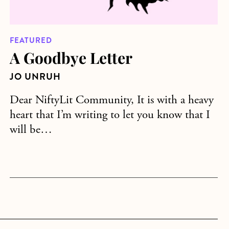
FEATURED
A Goodbye Letter
JO UNRUH
Dear NiftyLit Community, It is with a heavy
heart that I’m writing to let you know that I
will be…