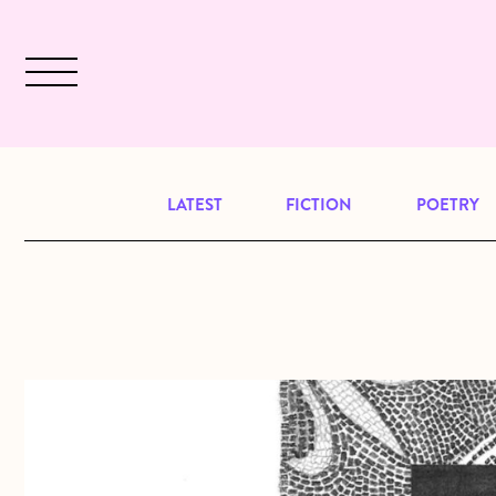
Skip to main content
December 2024 will be our last issu
LATEST
FICTION
POETRY