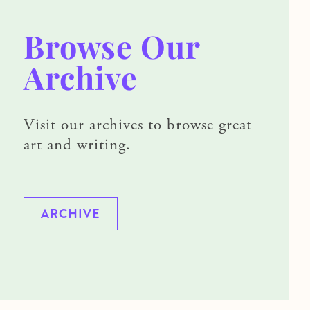
Browse Our
Archive
Visit our archives to browse great
art and writing.
ARCHIVE