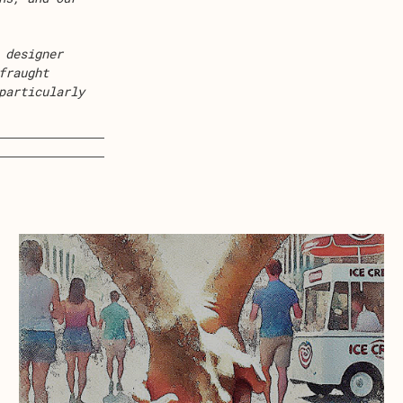
 designer
fraught
particularly
about Ice Cream Land