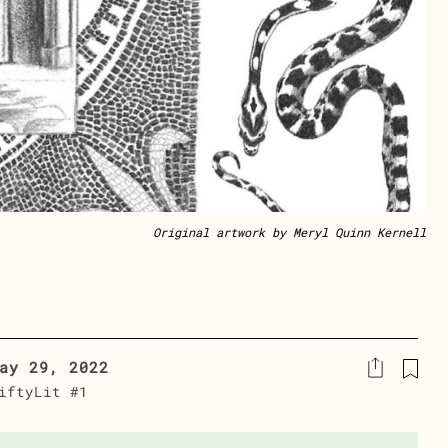
Original artwork by Meryl Quinn Kernell
ay 29, 2022
iftyLit #1