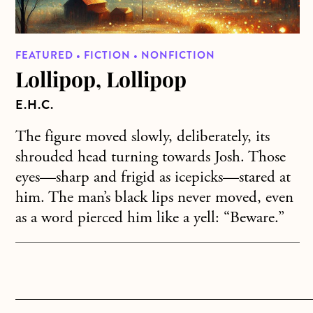
FEATURED • FICTION • NONFICTION
Lollipop, Lollipop
E.H.C.
The figure moved slowly, deliberately, its
shrouded head turning towards Josh. Those
eyes—sharp and frigid as icepicks—stared at
him. The man’s black lips never moved, even
as a word pierced him like a yell: “Beware.”