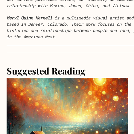
relationship with Mexico, Japan, China, and Vietnam.
Meryl Quinn Kernell
is a multimedia visual artist and
based in Denver, Colorado. Their work focuses on the 
histories and relationships between people and land, 
in the American West.
Suggested Reading
about Lollipop, Lollipop