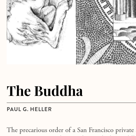
The Buddha
PAUL G. HELLER
The precarious order of a San Francisco private 