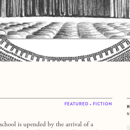
FEATURED • FICTION
M
N
school is upended by the arrival of a