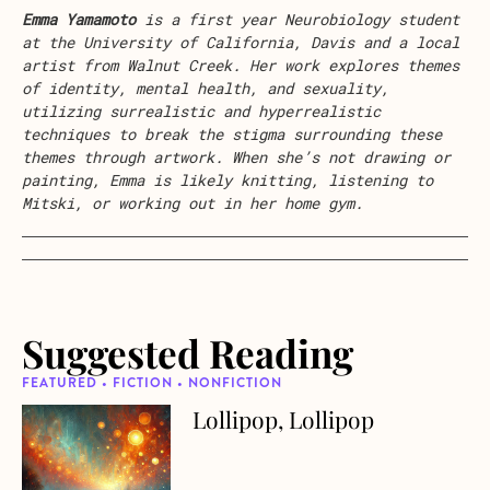
Emma
Yamamoto
is a first year Neurobiology student
at the University of California, Davis and a local
artist from Walnut Creek. Her work explores themes
of identity, mental health, and sexuality,
utilizing surrealistic and hyperrealistic
techniques to break the stigma surrounding these
themes through artwork. When she’s not drawing or
painting,
Emma
is likely knitting, listening to
Mitski, or working out in her home gym.
Suggested Reading
FEATURED • FICTION • NONFICTION
Lollipop, Lollipop
about Lollipop, Lollipop