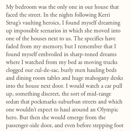
My bedroom was the only one in our house that
faced the street. In the nights following Kerri
Strug’s vaulting heroics, I found myself dreaming
up impossible scenarios in which she moved into
one of the houses next to us. The specifics have
faded from my memory, but I remember that I
found myself embroiled in sharp-toned dreams
where I watched from my bed as moving trucks
clogged our cul-de-sac, burly men hauling beds
and dining room tables and huge mahogany desks
into the house next door. I would watch a car pull
up, something discreet, the sort of mid-range
sedan that pockmarks suburban streets and which
one wouldn’t expect to haul around an Olympic
hero. But then she would emerge from the
passenger-side door, and even before stepping foot