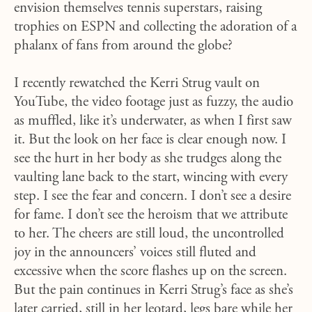
envision themselves tennis superstars, raising
trophies on ESPN and collecting the adoration of a
phalanx of fans from around the globe?
I recently rewatched the Kerri Strug vault on
YouTube, the video footage just as fuzzy, the audio
as muffled, like it’s underwater, as when I first saw
it. But the look on her face is clear enough now. I
see the hurt in her body as she trudges along the
vaulting lane back to the start, wincing with every
step. I see the fear and concern. I don’t see a desire
for fame. I don’t see the heroism that we attribute
to her. The cheers are still loud, the uncontrolled
joy in the announcers’ voices still fluted and
excessive when the score flashes up on the screen.
But the pain continues in Kerri Strug’s face as she’s
later carried, still in her leotard, legs bare while her