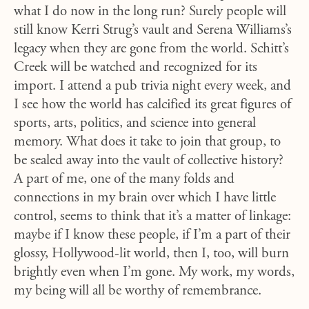
what I do now in the long run? Surely people will
still know Kerri Strug’s vault and Serena Williams’s
legacy when they are gone from the world. Schitt’s
Creek will be watched and recognized for its
import. I attend a pub trivia night every week, and
I see how the world has calcified its great figures of
sports, arts, politics, and science into general
memory. What does it take to join that group, to
be sealed away into the vault of collective history?
A part of me, one of the many folds and
connections in my brain over which I have little
control, seems to think that it’s a matter of linkage:
maybe if I know these people, if I’m a part of their
glossy, Hollywood-lit world, then I, too, will burn
brightly even when I’m gone. My work, my words,
my being will all be worthy of remembrance.