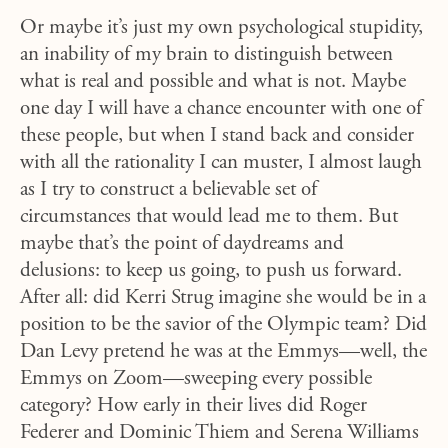
Or maybe it’s just my own psychological stupidity,
an inability of my brain to distinguish between
what is real and possible and what is not. Maybe
one day I will have a chance encounter with one of
these people, but when I stand back and consider
with all the rationality I can muster, I almost laugh
as I try to construct a believable set of
circumstances that would lead me to them. But
maybe that’s the point of daydreams and
delusions: to keep us going, to push us forward.
After all: did Kerri Strug imagine she would be in a
position to be the savior of the Olympic team? Did
Dan Levy pretend he was at the Emmys—well, the
Emmys on Zoom—sweeping every possible
category? How early in their lives did Roger
Federer and Dominic Thiem and Serena Williams