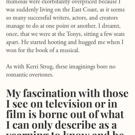
mimosas were exorbitantly overpriced because I
was suddenly living on the East Coast, as it seems
so many successful writers, actors, and creators
manage to do at one point or another. I dreamt,
once, that we were at the Tonys, sitting a few seats
apart. He started hooting and hugged me when I
won for the book of a musical.
As with Kerri Strug, these imaginings bore no
romantic overtones.
My fascination with those
I see on television or in
film is borne out of what
I can only describe as a
yearning to know and be