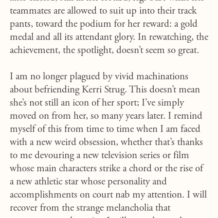
teammates are allowed to suit up into their track
pants, toward the podium for her reward: a gold
medal and all its attendant glory. In rewatching, the
achievement, the spotlight, doesn’t seem so great.
I am no longer plagued by vivid machinations
about befriending Kerri Strug. This doesn’t mean
she’s not still an icon of her sport; I’ve simply
moved on from her, so many years later. I remind
myself of this from time to time when I am faced
with a new weird obsession, whether that’s thanks
to me devouring a new television series or film
whose main characters strike a chord or the rise of
a new athletic star whose personality and
accomplishments on court nab my attention. I will
recover from the strange melancholia that