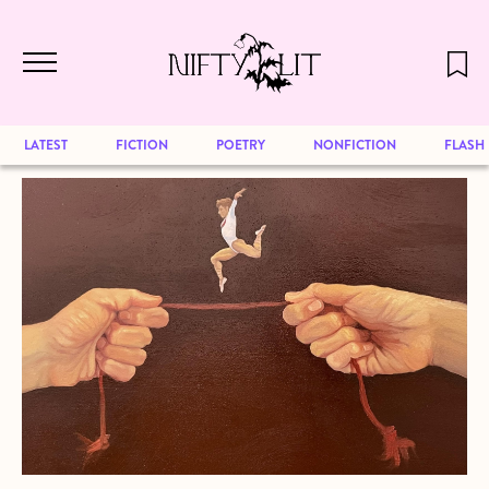
December 2024 will be our last issue,
Skip to main content
but previous publications will continue
to be available for reading. Visit our
archive
to browse great art and writing
LATEST
FICTION
POETRY
NONFICTION
FLASH