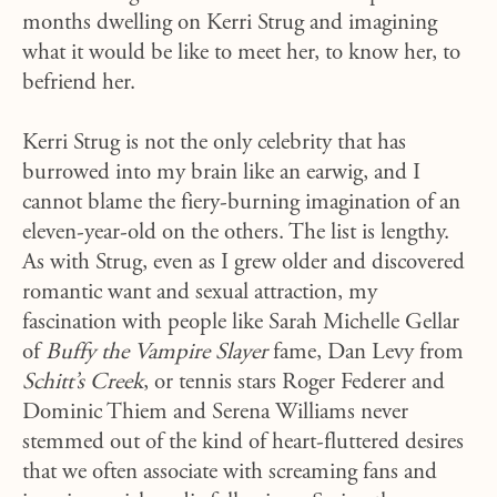
months dwelling on Kerri Strug and imagining
what it would be like to meet her, to know her, to
befriend her.
Kerri Strug is not the only celebrity that has
burrowed into my brain like an earwig, and I
cannot blame the fiery-burning imagination of an
eleven-year-old on the others. The list is lengthy.
As with Strug, even as I grew older and discovered
romantic want and sexual attraction, my
fascination with people like Sarah Michelle Gellar
of
Buffy the Vampire Slayer
fame, Dan Levy from
Schitt’s Creek
, or tennis stars Roger Federer and
Dominic Thiem and Serena Williams never
stemmed out of the kind of heart-fluttered desires
that we often associate with screaming fans and