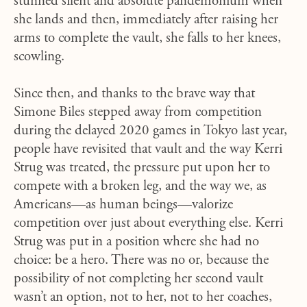
stunned silent and absolute pandemonium when
she lands and then, immediately after raising her
arms to complete the vault, she falls to her knees,
scowling.
Since then, and thanks to the brave way that
Simone Biles stepped away from competition
during the delayed 2020 games in Tokyo last year,
people have revisited that vault and the way Kerri
Strug was treated, the pressure put upon her to
compete with a broken leg, and the way we, as
Americans—as human beings—valorize
competition over just about everything else. Kerri
Strug was put in a position where she had no
choice: be a hero. There was no or, because the
possibility of not completing her second vault
wasn’t an option, not to her, not to her coaches,