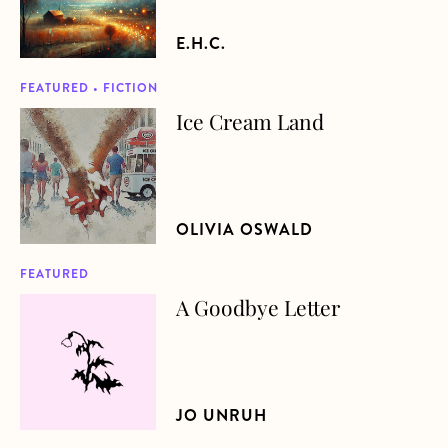
E.H.C.
FEATURED • FICTION
Ice Cream Land
about Ice Cream Land
OLIVIA OSWALD
FEATURED
A Goodbye Letter
about A Goodbye Letter
JO UNRUH