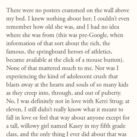
There were no posters crammed on the wall above
my bed. I knew nothing about her; I couldn’t even
remember how old she was, and I had no idea
where she was from (this was pre-Google, when
information of that sort about the rich, the
famous, the springboard heroes of athletics,
became available at the click of a mouse button).
None of that mattered much to me. Nor was I
experiencing the kind of adolescent crush that
blasts away at the hearts and souls of so many kids
as they creep into, through, and out of puberty.
No, I was definitely not in love with Kerri Strug; at
eleven, I still didn’t really know what it meant to
fall in love or feel that way about anyone except for
a tall, willowy girl named Kasey in my fifth grade
class, and the only thing I ever did about that was