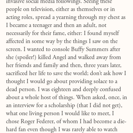
invasive social media followings. Seeing these
people on television, either as themselves or in
acting roles, spread a yearning through my chest as
I became a teenager and then an adult, not
necessarily for their fame, either: I found myself
affected in some way by the things I saw on the
screen. I wanted to console Buffy Summers after
she (spoiler!) killed Angel and walked away from
her friends and family and then, three years later,
sacrificed her life to save the world; don’t ask how I
thought I would go about providing solace to a
dead person. I was eighteen and deeply confused
about a whole host of things. When asked, once, in
an interview for a scholarship (that I did not get),
what one living person I would like to meet, I
chose Roger Federer, of whom I had become a die-
hard fan even though I was rarely able to watch