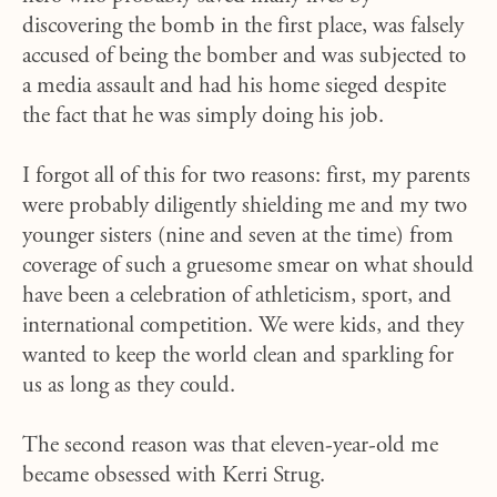
discovering the bomb in the first place, was falsely
accused of being the bomber and was subjected to
a media assault and had his home sieged despite
the fact that he was simply doing his job.
I forgot all of this for two reasons: first, my parents
were probably diligently shielding me and my two
younger sisters (nine and seven at the time) from
coverage of such a gruesome smear on what should
have been a celebration of athleticism, sport, and
international competition. We were kids, and they
wanted to keep the world clean and sparkling for
us as long as they could.
The second reason was that eleven-year-old me
became obsessed with Kerri Strug.