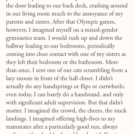
the door leading to our back deck, crashing around
in our living room much to the annoyance of my
parents and sisters. After that Olympic games,
however, I imagined myself on a mixed-gender
gymnastics team. I would rush up and down the
hallway leading to our bedrooms, periodically
coming into close contact with one of my sisters as
they left their bedroom or the bathroom. More
than once, I sent one of our cats scrambling from a
lazy snooze in front of the hall closet. I didn’t
actually do any handsprings or flips or cartwheels;
even today, I can barely do a handstand, and only
with significant adult supervision. But that didn’t
matter. I imagined the crowd, the cheers, the stuck
landings. I imagined offering high-fives to my
teammates after a particularly good run, always