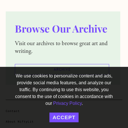
Browse Our Archive
Visit our archives to browse great art and
writing.
ARCHIVE
We use cookies to personalize content and ads,
provide social media features, and analyze our
traffic. By continuing to use this website, you
consent to the use of cookies in accordance with
our
Privacy Policy
.
Contact
ACCEPT
About NiftyLit