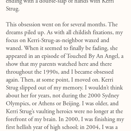
ending with a double-slap of hands with Kerri
Strug.
This obsession went on for several months. The
dreams piled up. As with all childish fixations, my
focus on Kerri-Strug-as-neighbor waxed and
waned. When it seemed to finally be fading, she
appeared in an episode of Touched By An Angel, a
show that my parents watched here and there
throughout the 1990s, and I became obsessed
again. Then, at some point, I moved on. Kerri
Strug slipped out of my memory. I wouldn’t think
about her for years, not during the 2000 Sydney
Olympics, or Athens or Beijing. I was older, and
Kerri Strug’s vaulting heroics were no longer at the
forefront of my brain. In 2000, I was finishing my
first hellish year of high school; in 2004, I was a