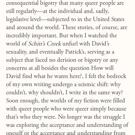
consequential bigotry that many queer people are
still regularly—at the individual and, sadly,
legislative level—subjected to in the United States
and around the world. These stories, of course, are
incredibly important. But when I watched the
world of
Schitt’s Creek
unfurl with David’s
sexuality, and eventually Patrick’s, serving as a
subject that faced no derision or bigotry or any
concerns at all besides the question How will
David find what he wants here?, I felt the bedrock
of my own writing undergo a seismic shift: why
couldn’t, why shouldn’t, I write in the same way?
Soon enough, the worlds of my fiction were filled
with queer people who were queer simply because
that’s who they were. No longer was the struggle I
was exploring the acceptance and understanding of
oneself or the acceptance and understanding from