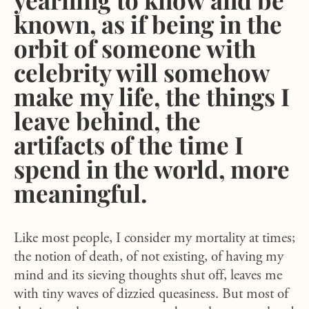
known, as if being in the
orbit of someone with
celebrity will somehow
make my life, the things I
leave behind, the
artifacts of the time I
spend in the world, more
meaningful.
Like most people, I consider my mortality at times;
the notion of death, of not existing, of having my
mind and its sieving thoughts shut off, leaves me
with tiny waves of dizzied queasiness. But most of