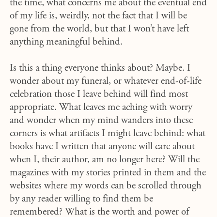
the time, what concerns me about the eventual end
of my life is, weirdly, not the fact that I will be
gone from the world, but that I won’t have left
anything meaningful behind.
Is this a thing everyone thinks about? Maybe. I
wonder about my funeral, or whatever end-of-life
celebration those I leave behind will find most
appropriate. What leaves me aching with worry
and wonder when my mind wanders into these
corners is what artifacts I might leave behind: what
books have I written that anyone will care about
when I, their author, am no longer here? Will the
magazines with my stories printed in them and the
websites where my words can be scrolled through
by any reader willing to find them be
remembered? What is the worth and power of