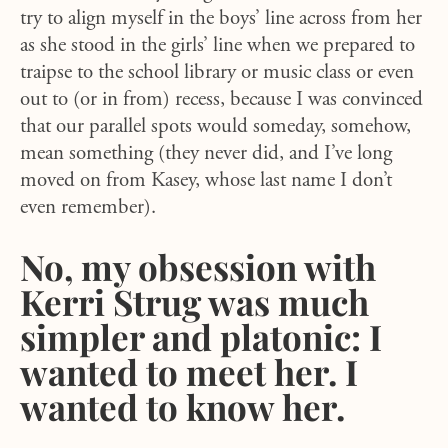
try to align myself in the boys’ line across from her
as she stood in the girls’ line when we prepared to
traipse to the school library or music class or even
out to (or in from) recess, because I was convinced
that our parallel spots would someday, somehow,
mean something (they never did, and I’ve long
moved on from Kasey, whose last name I don’t
even remember).
No, my obsession with
Kerri Strug was much
simpler and platonic: I
wanted to meet her. I
wanted to know her.