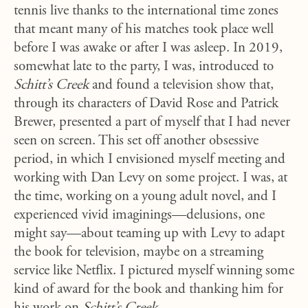
tennis live thanks to the international time zones
that meant many of his matches took place well
before I was awake or after I was asleep. In 2019,
somewhat late to the party, I was, introduced to
Schitt’s Creek
and found a television show that,
through its characters of David Rose and Patrick
Brewer, presented a part of myself that I had never
seen on screen. This set off another obsessive
period, in which I envisioned myself meeting and
working with Dan Levy on some project. I was, at
the time, working on a young adult novel, and I
experienced vivid imaginings—delusions, one
might say—about teaming up with Levy to adapt
the book for television, maybe on a streaming
service like Netflix. I pictured myself winning some
kind of award for the book and thanking him for