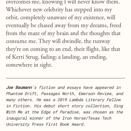
overcomes me, knowing I will never know them.
Whichever new celebrity has stepped into my
orbit, completely unaware of my existence, will
eventually be chased away from my dreams, freed
from the maze of my brain and the thoughts that
consume me. They will dwindle, the runway
they’re on coming to an end, their flight, like that
of Kerri Strug, fading; a landing, an ending,
somewhere in sight.
Joe Baumann
’s fiction and essays have appeared in
Phantom Drift, Passages North, Emerson Review, and
many others. He was a 2019 Lambda Literary Fellow
in Fiction. His debut short story collection, Sing
With Me at the Edge of Paradise, was chosen as the
inaugural winner of the Iron Horse/Texas Tech
University Press First Book Award.