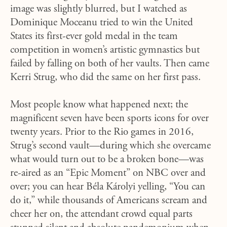
image was slightly blurred, but I watched as
Dominique Moceanu tried to win the United
States its first-ever gold medal in the team
competition in women’s artistic gymnastics but
failed by falling on both of her vaults. Then came
Kerri Strug, who did the same on her first pass.
Most people know what happened next; the
magnificent seven have been sports icons for over
twenty years. Prior to the Rio games in 2016,
Strug’s second vault—during which she overcame
what would turn out to be a broken bone—was
re-aired as an “Epic Moment” on NBC over and
over; you can hear Béla Károlyi yelling, “You can
do it,” while thousands of Americans scream and
cheer her on, the attendant crowd equal parts