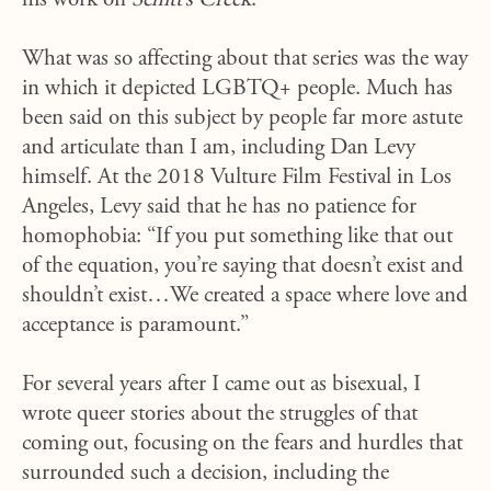
his work on
Schitt’s Creek
.
What was so affecting about that series was the way
in which it depicted LGBTQ+ people. Much has
been said on this subject by people far more astute
and articulate than I am, including Dan Levy
himself. At the 2018 Vulture Film Festival in Los
Angeles, Levy said that he has no patience for
homophobia: “If you put something like that out
of the equation, you’re saying that doesn’t exist and
shouldn’t exist…We created a space where love and
acceptance is paramount.”
For several years after I came out as bisexual, I
wrote queer stories about the struggles of that
coming out, focusing on the fears and hurdles that
surrounded such a decision, including the