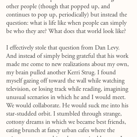
other people (though that popped up, and
continues to pop up, periodically) but instead the
question: what is life like when people can simply
be who they are? What does that world look like?
I effectively stole that question from Dan Levy.
And instead of simply being grateful that his work
made me come to new realizations about my own,
my brain pulled another Kerri Strug. I found
myself gazing off toward the wall while watching
television, or losing track while reading, imagining
unusual scenarios in which he and I would meet.
We would collaborate. He would suck me into his
star-studded orbit. I stumbled through strange,
cottony dreams in which we became best friends,
eating brunch at fancy urban cafes where the