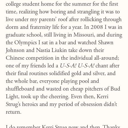
college student home for the summer for the first
time, realizing how boring and strangling it was to
live under my parents’ roof after rollicking through
dorm and fraternity life for a year. In 2008 I was in
graduate school, still living in Missouri, and during
the Olympics I sat in a bar and watched Shawn
Johnson and Nastia Liukin take down their
Chinese competition in the individual all-around;
one of my friends led a
U-S-A! U-S-A!
chant after
their final routines solidified gold and silver, and
the whole bar, everyone playing pool and
shuffleboard and wasted on cheap pitchers of Bud
Light, took up the cheering. Even then, Kerri
Strug’s heroics and my period of obsession didn’t
return.
I do remember Kerri Strug now and then. Thanks