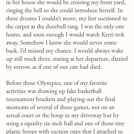
in her house she would be crossing my front yard,
ringing the bell so she could introduce herself. In
these dreams I couldn’t move, my feet suctioned to
the carpet as the doorbell rang. I was the only one
home, and soon enough I would watch Kerri trek
away. Somehow I knew she would never come
back. I’d missed my chance. I would always wake
up still stuck there, staring at her departure, dizzied
by sorrow, as if one of our cats had died.
Before those Olympics, one of my favorite
activities was drawing up fake basketball
tournament brackets and playing out the final
moments of several of those games, not on an
actual court or the hoop in my driveway but by
using a squishy six-inch ball and one of those tiny
plastic hoops with suction cups that I attached to