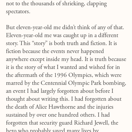
not to the thousands of shrieking, clapping
spectators.
But eleven-year-old me didn’t think of any of that.
Eleven-year-old me was caught up in a different
story. This “story” is both truth and fiction. It is
fiction because the events never happened
anywhere except inside my head. It is truth because
it is the story of what I wanted and wished for in
the aftermath of the 1996 Olympics, which were
marred by the Centennial Olympic Park bombing,
an event I had largely forgotten about before I
thought about writing this. I had forgotten about
the death of Alice Hawthorne and the injuries
sustained by over one hundred others. I had
forgotten that security guard Richard Jewell, the
hero who probably saved many lives by