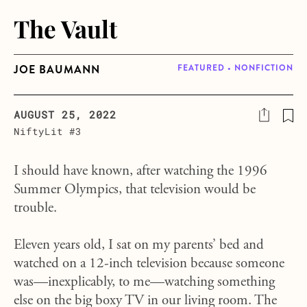
The Vault
JOE BAUMANN
FEATURED • NONFICTION
AUGUST 25, 2022
NiftyLit #3
I should have known, after watching the 1996
Summer Olympics, that television would be
trouble.
Eleven years old, I sat on my parents’ bed and
watched on a 12-inch television because someone
was—inexplicably, to me—watching something
else on the big boxy TV in our living room. The