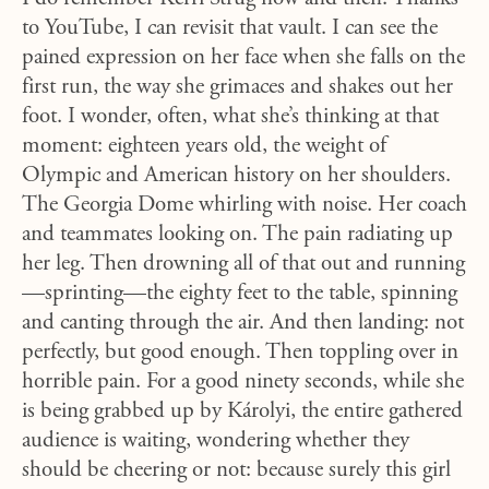
to YouTube, I can revisit that vault. I can see the
pained expression on her face when she falls on the
first run, the way she grimaces and shakes out her
foot. I wonder, often, what she’s thinking at that
moment: eighteen years old, the weight of
Olympic and American history on her shoulders.
The Georgia Dome whirling with noise. Her coach
and teammates looking on. The pain radiating up
her leg. Then drowning all of that out and running
—sprinting—the eighty feet to the table, spinning
and canting through the air. And then landing: not
perfectly, but good enough. Then toppling over in
horrible pain. For a good ninety seconds, while she
is being grabbed up by Károlyi, the entire gathered
audience is waiting, wondering whether they
should be cheering or not: because surely this girl