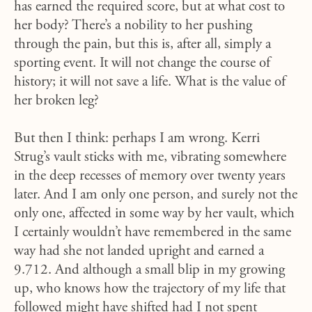
has earned the required score, but at what cost to
her body? There’s a nobility to her pushing
through the pain, but this is, after all, simply a
sporting event. It will not change the course of
history; it will not save a life. What is the value of
her broken leg?
But then I think: perhaps I am wrong. Kerri
Strug’s vault sticks with me, vibrating somewhere
in the deep recesses of memory over twenty years
later. And I am only one person, and surely not the
only one, affected in some way by her vault, which
I certainly wouldn’t have remembered in the same
way had she not landed upright and earned a
9.712. And although a small blip in my growing
up, who knows how the trajectory of my life that
followed might have shifted had I not spent