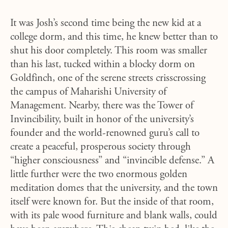
It was Josh’s second time being the new kid at a
college dorm, and this time, he knew better than to
shut his door completely. This room was smaller
than his last, tucked within a blocky dorm on
Goldfinch, one of the serene streets crisscrossing
the campus of Maharishi University of
Management. Nearby, there was the Tower of
Invincibility, built in honor of the university’s
founder and the world-renowned guru’s call to
create a peaceful, prosperous society through
“higher consciousness” and “invincible defense.” A
little further were the two enormous golden
meditation domes that the university, and the town
itself were known for. But the inside of that room,
with its pale wood furniture and blank walls, could