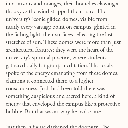
in crimsons and oranges, their branches clawing at
the sky as the wind stripped them bare. The
university’s iconic gilded domes, visible from
nearly every vantage point on campus, glinted in
the fading light, their surfaces reflecting the last
stretches of sun. These domes were more than just
architectural features; they were the heart of the
university’s spiritual practice, where students
gathered daily for group meditation. The locals
spoke of the energy emanating from these domes,
claiming it connected them to a higher
consciousness. Josh had been told there was
something auspicious and sacred here, a kind of
energy that enveloped the campus like a protective
bubble. But that wasn’t why he had come.
Just then, a figure darkened the doorway. The