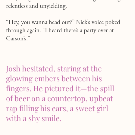
relentless and unyielding.
“Hey, you wanna head out?” Nick’s voice poked
through again. “I heard there’s a party over at
Carson’s.”
Josh hesitated, staring at the
glowing embers between his
fingers. He pictured it—the spill
of beer on a countertop, upbeat
rap filling his ears, a sweet girl
with a shy smile.