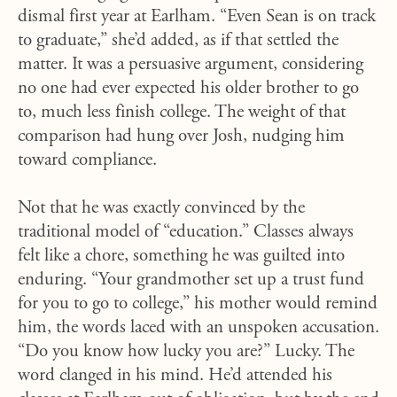
dismal first year at Earlham. “Even Sean is on track
to graduate,” she’d added, as if that settled the
matter. It was a persuasive argument, considering
no one had ever expected his older brother to go
to, much less finish college. The weight of that
comparison had hung over Josh, nudging him
toward compliance.
Not that he was exactly convinced by the
traditional model of “education.” Classes always
felt like a chore, something he was guilted into
enduring. “Your grandmother set up a trust fund
for you to go to college,” his mother would remind
him, the words laced with an unspoken accusation.
“Do you know how lucky you are?” Lucky. The
word clanged in his mind. He’d attended his