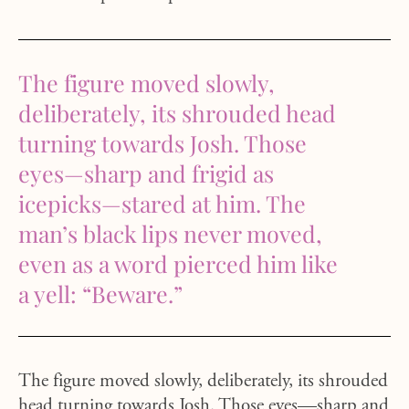
The figure moved slowly,
deliberately, its shrouded head
turning towards Josh. Those
eyes—sharp and frigid as
icepicks—stared at him. The
man’s black lips never moved,
even as a word pierced him like
a yell: “Beware.”
The figure moved slowly, deliberately, its shrouded
head turning towards Josh. Those eyes—sharp and