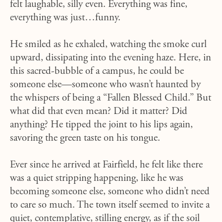
felt laughable, silly even. Everything was fine,
everything was just…funny.
He smiled as he exhaled, watching the smoke curl
upward, dissipating into the evening haze. Here, in
this sacred-bubble of a campus, he could be
someone else—someone who wasn’t haunted by
the whispers of being a “Fallen Blessed Child.” But
what did that even mean? Did it matter? Did
anything? He tipped the joint to his lips again,
savoring the green taste on his tongue.
Ever since he arrived at Fairfield, he felt like there
was a quiet stripping happening, like he was
becoming someone else, someone who didn’t need
to care so much. The town itself seemed to invite a
quiet, contemplative, stilling energy, as if the soil