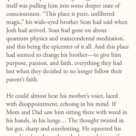
itself was pulling him into some deeper state of
consciousness. “This place is pure, unfiltered
magic,” his wide-eyed brother Sean had said when
Josh had arrived. Sean had gone on about
quantum physics and transcendental meditation,
and this being the epicenter of it all. And this place
had seemed to change his brother—to give him
purpose, passion, and faith, everything they had
lost when they decided to no longer follow their
parent’s faith.
He could almost hear his mother’s voice, laced
with disappointment, echoing in his mind. If
Mom and Dad saw him sitting there with weed in
his hands, in his lungs… The thought twisted in
his gut, sharp and unrelenting. He squeezed his