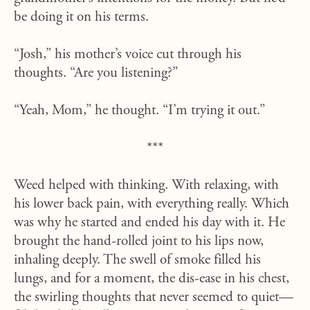
be doing it on his terms.
“Josh,” his mother’s voice cut through his
thoughts. “Are you listening?”
“Yeah, Mom,” he thought. “I’m trying it out.”
***
Weed helped with thinking. With relaxing, with
his lower back pain, with everything really. Which
was why he started and ended his day with it. He
brought the hand-rolled joint to his lips now,
inhaling deeply. The swell of smoke filled his
lungs, and for a moment, the dis-ease in his chest,
the swirling thoughts that never seemed to quiet—