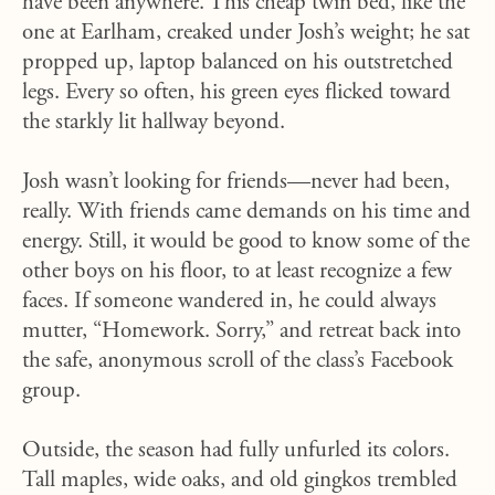
have been anywhere. This cheap twin bed, like the
one at Earlham, creaked under Josh’s weight; he sat
propped up, laptop balanced on his outstretched
legs. Every so often, his green eyes flicked toward
the starkly lit hallway beyond.
Josh wasn’t looking for friends—never had been,
really. With friends came demands on his time and
energy. Still, it would be good to know some of the
other boys on his floor, to at least recognize a few
faces. If someone wandered in, he could always
mutter, “Homework. Sorry,” and retreat back into
the safe, anonymous scroll of the class’s Facebook
group.
Outside, the season had fully unfurled its colors.
Tall maples, wide oaks, and old gingkos trembled