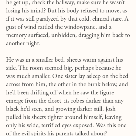
he get up, check the hallway, make sure he wasn’t
losing his mind? But his body refused to move, as
if it was still paralyzed by that cold, clinical stare. A
gust of wind rattled the windowpane, and a
memory surfaced, unbidden, dragging him back to
another night.
He was in a smaller bed, sheets warm against his
side. The room seemed big, perhaps because he
was much smaller. One sister lay asleep on the bed
across from him, the other in the bunk below, and
he’d been drifting off when he saw the figure
emerge from the closet, its robes darker than any
black he’d seen, and growing darker still. Josh
pulled his sheets tighter around himself, leaving
only his wide, terrified eyes exposed. Was this one
of the evil spirits his parents talked about?