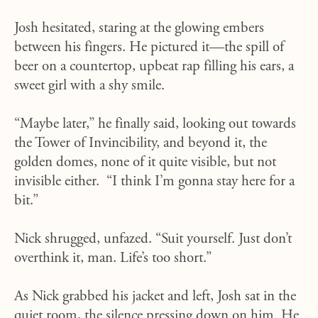
Josh hesitated, staring at the glowing embers
between his fingers. He pictured it—the spill of
beer on a countertop, upbeat rap filling his ears, a
sweet girl with a shy smile.
“Maybe later,” he finally said, looking out towards
the Tower of Invincibility, and beyond it, the
golden domes, none of it quite visible, but not
invisible either. “I think I’m gonna stay here for a
bit.”
Nick shrugged, unfazed. “Suit yourself. Just don’t
overthink it, man. Life’s too short.”
As Nick grabbed his jacket and left, Josh sat in the
quiet room, the silence pressing down on him. He