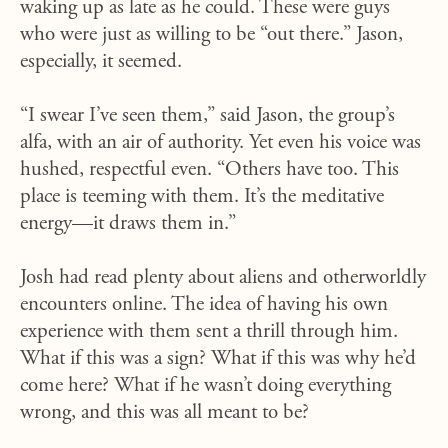
waking up as late as he could. These were guys
who were just as willing to be “out there.” Jason,
especially, it seemed.
“I swear I’ve seen them,” said Jason, the group’s
alfa, with an air of authority. Yet even his voice was
hushed, respectful even. “Others have too. This
place is teeming with them. It’s the meditative
energy—it draws them in.”
Josh had read plenty about aliens and otherworldly
encounters online. The idea of having his own
experience with them sent a thrill through him.
What if this was a sign? What if this was why he’d
come here? What if he wasn’t doing everything
wrong, and this was all meant to be?