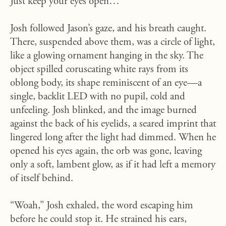
Just keep your eyes open…”
Josh followed Jason’s gaze, and his breath caught.
There, suspended above them, was a circle of light,
like a glowing ornament hanging in the sky. The
object spilled coruscating white rays from its
oblong body, its shape reminiscent of an eye—a
single, backlit LED with no pupil, cold and
unfeeling. Josh blinked, and the image burned
against the back of his eyelids, a seared imprint that
lingered long after the light had dimmed. When he
opened his eyes again, the orb was gone, leaving
only a soft, lambent glow, as if it had left a memory
of itself behind.
“Woah,” Josh exhaled, the word escaping him
before he could stop it. He strained his ears,