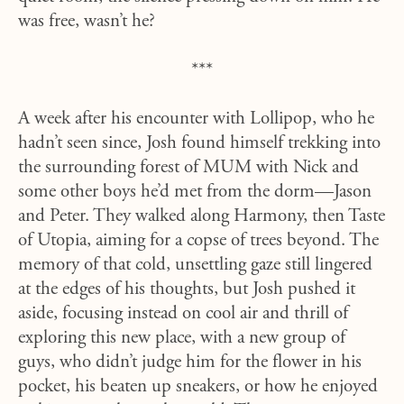
was free, wasn’t he?
***
A week after his encounter with Lollipop, who he
hadn’t seen since, Josh found himself trekking into
the surrounding forest of MUM with Nick and
some other boys he’d met from the dorm—Jason
and Peter. They walked along Harmony, then Taste
of Utopia, aiming for a copse of trees beyond. The
memory of that cold, unsettling gaze still lingered
at the edges of his thoughts, but Josh pushed it
aside, focusing instead on cool air and thrill of
exploring this new place, with a new group of
guys, who didn’t judge him for the flower in his
pocket, his beaten up sneakers, or how he enjoyed