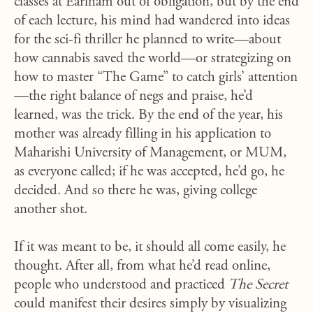
classes at Earlham out of obligation, but by the end
of each lecture, his mind had wandered into ideas
for the sci-fi thriller he planned to write—about
how cannabis saved the world—or strategizing on
how to master “The Game” to catch girls’ attention
—the right balance of negs and praise, he’d
learned, was the trick. By the end of the year, his
mother was already filling in his application to
Maharishi University of Management, or MUM,
as everyone called; if he was accepted, he’d go, he
decided. And so there he was, giving college
another shot.
If it was meant to be, it should all come easily, he
thought. After all, from what he’d read online,
people who understood and practiced
The Secret
could manifest their desires simply by visualizing