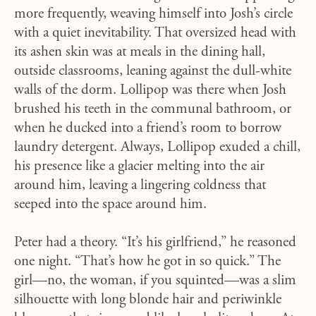
more frequently, weaving himself into Josh’s circle
with a quiet inevitability. That oversized head with
its ashen skin was at meals in the dining hall,
outside classrooms, leaning against the dull-white
walls of the dorm. Lollipop was there when Josh
brushed his teeth in the communal bathroom, or
when he ducked into a friend’s room to borrow
laundry detergent. Always, Lollipop exuded a chill,
his presence like a glacier melting into the air
around him, leaving a lingering coldness that
seeped into the space around him.
Peter had a theory. “It’s his girlfriend,” he reasoned
one night. “That’s how he got in so quick.” The
girl—no, the woman, if you squinted—was a slim
silhouette with long blonde hair and periwinkle