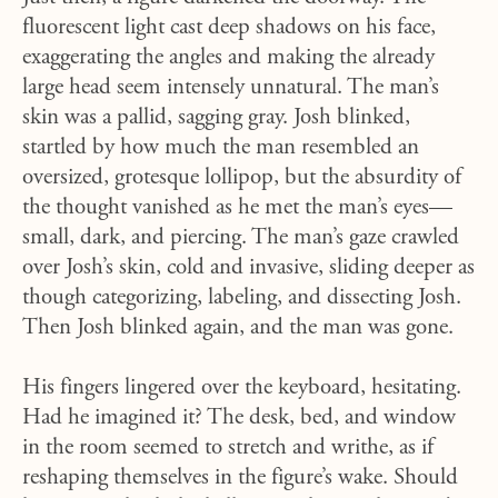
fluorescent light cast deep shadows on his face,
exaggerating the angles and making the already
large head seem intensely unnatural. The man’s
skin was a pallid, sagging gray. Josh blinked,
startled by how much the man resembled an
oversized, grotesque lollipop, but the absurdity of
the thought vanished as he met the man’s eyes—
small, dark, and piercing. The man’s gaze crawled
over Josh’s skin, cold and invasive, sliding deeper as
though categorizing, labeling, and dissecting Josh.
Then Josh blinked again, and the man was gone.
His fingers lingered over the keyboard, hesitating.
Had he imagined it? The desk, bed, and window
in the room seemed to stretch and writhe, as if
reshaping themselves in the figure’s wake. Should