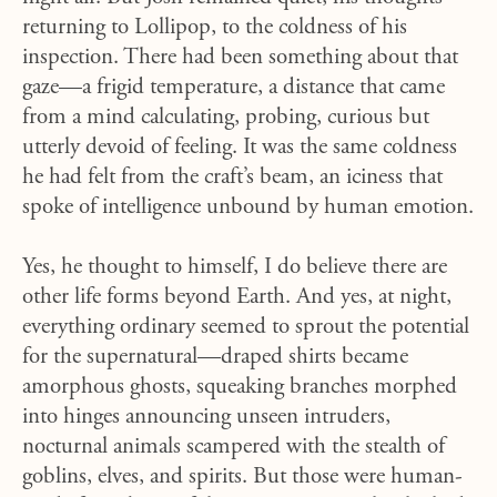
returning to Lollipop, to the coldness of his
inspection. There had been something about that
gaze—a frigid temperature, a distance that came
from a mind calculating, probing, curious but
utterly devoid of feeling. It was the same coldness
he had felt from the craft’s beam, an iciness that
spoke of intelligence unbound by human emotion.
Yes, he thought to himself, I do believe there are
other life forms beyond Earth. And yes, at night,
everything ordinary seemed to sprout the potential
for the supernatural—draped shirts became
amorphous ghosts, squeaking branches morphed
into hinges announcing unseen intruders,
nocturnal animals scampered with the stealth of
goblins, elves, and spirits. But those were human-