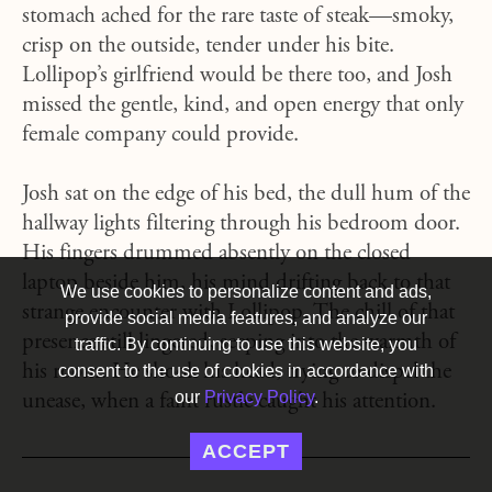
stomach ached for the rare taste of steak—smoky,
crisp on the outside, tender under his bite.
Lollipop’s girlfriend would be there too, and Josh
missed the gentle, kind, and open energy that only
female company could provide.
Josh sat on the edge of his bed, the dull hum of the
hallway lights filtering through his bedroom door.
His fingers drummed absently on the closed
laptop beside him, his mind drifting back to that
We use cookies to personalize content and ads,
strange encounter with Lollipop. The chill of that
provide social media features, and analyze our
presence still lingered, seeping into the warmth of
traffic. By continuing to use this website, you
his room. He shook his head, trying to dispel the
consent to the use of cookies in accordance with
our
Privacy Policy
.
unease, when a faint rustle caught his attention.
ACCEPT