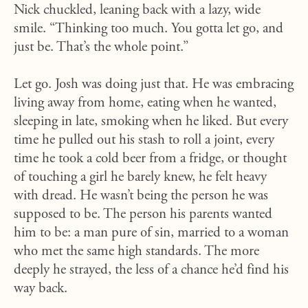
Nick chuckled, leaning back with a lazy, wide
smile. “Thinking too much. You gotta let go, and
just be. That’s the whole point.”
Let go. Josh was doing just that. He was embracing
living away from home, eating when he wanted,
sleeping in late, smoking when he liked. But every
time he pulled out his stash to roll a joint, every
time he took a cold beer from a fridge, or thought
of touching a girl he barely knew, he felt heavy
with dread. He wasn’t being the person he was
supposed to be. The person his parents wanted
him to be: a man pure of sin, married to a woman
who met the same high standards. The more
deeply he strayed, the less of a chance he’d find his
way back.