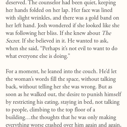
deserved. The counselor had been quiet, keeping
her hands folded on her lap. Her face was lined
with slight wrinkles, and there was a gold band on
her left hand. Josh wondered if she looked like she
was following her bliss. If she knew about
The
Secret.
If she believed in it. He wanted to ask,
when she said,
“Perhaps it’s not evil to want to do
what everyone else is doing.”
For a moment, he leaned into the couch. He’d let
the woman’s words fill the space, without talking
back, without telling her she was wrong. But as
soon as he walked out, the desire to punish himself
by restricting his eating, staying in bed, not talking
to people, climbing to the top floor of a
building…the thoughts that he was only making
everything worse crashed over him again and again,