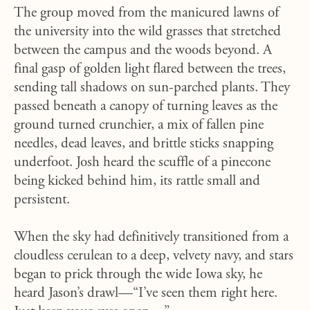
The group moved from the manicured lawns of
the university into the wild grasses that stretched
between the campus and the woods beyond. A
final gasp of golden light flared between the trees,
sending tall shadows on sun-parched plants. They
passed beneath a canopy of turning leaves as the
ground turned crunchier, a mix of fallen pine
needles, dead leaves, and brittle sticks snapping
underfoot. Josh heard the scuffle of a pinecone
being kicked behind him, its rattle small and
persistent.
When the sky had definitively transitioned from a
cloudless cerulean to a deep, velvety navy, and stars
began to prick through the wide Iowa sky, he
heard Jason’s drawl—“I’ve seen them right here.