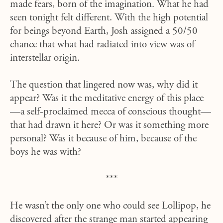
made fears, born of the imagination. What he had
seen tonight felt different. With the high potential
for beings beyond Earth, Josh assigned a 50/50
chance that what had radiated into view was of
interstellar origin.
The question that lingered now was, why did it
appear? Was it the meditative energy of this place
—a self-proclaimed mecca of conscious thought—
that had drawn it here? Or was it something more
personal? Was it because of him, because of the
boys he was with?
***
He wasn’t the only one who could see Lollipop, he
discovered after the strange man started appearing