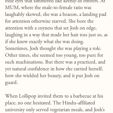
blue eyes that simmered like keenly-lit embers. At
MUM, where the male-to-female ratio was
laughably skewed, she was a beacon, a landing pad
for attention otherwise starved. She bore the
attention with a coyness that set Josh on edge,
laughing in a way that made her hair toss just so, as
if she knew exactly what she was doing.
Sometimes, Josh thought she was playing a role.
Other times, she seemed too young, too pure for
such machinations. But there was a practiced, and
yet natural confidence in how she carried herself,
how she wielded her beauty, and it put Josh on
guard.
When Lollipop invited them to a barbecue at his
place, no one hesitated. The Hindu-affiliated
university only served vegetarian meals, and Josh’s