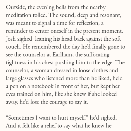
Outside, the evening bells from the nearby
meditation tolled. The sound, deep and resonant,
was meant to signal a time for reflection, a
reminder to center oneself in the present moment.
Josh sighed, leaning his head back against the soft
couch. He remembered the day he’d finally gone to
see the counselor at Earlham, the suffocating
tightness in his chest pushing him to the edge. The
counselor, a woman dressed in loose clothes and
large glasses who listened more than he liked, held
a pen on a notebook in front of her, but kept her
eyes trained on him, like she knew if she looked
away, he’d lose the courage to say it.
“Sometimes I want to hurt myself,” he’d sighed.
And it felt like a relief to say what he knew he