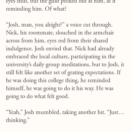
eyes shut, but the guilt pecked out at him, as if
reminding him. Of what?
“Josh, man, you alright?” a voice cut through.
Nick, his roommate, slouched in the armchair
across from him, eyes red from their shared
indulgence. Josh envied that. Nick had already
embraced the local culture, participating in the
university’s daily group meditations, but to Josh, it
still felt like another set of grating expectations. If
he was doing this college thing, he reminded
himself, he was going to do it his way. He was
going to do what felt good.
“Yeah,” Josh mumbled, taking another hit. “Just…
thinking.”