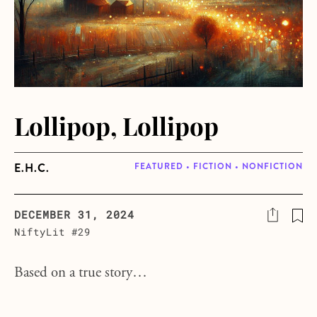
Lollipop, Lollipop
E.H.C.
FEATURED • FICTION • NONFICTION
DECEMBER 31, 2024
NiftyLit #29
Based on a true story…