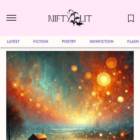
December 2024 will be our last issue,
Skip to main content
but previous publications will continue
to be available for reading. Visit our
archive
to browse great art and writing
LATEST
FICTION
POETRY
NONFICTION
FLASH