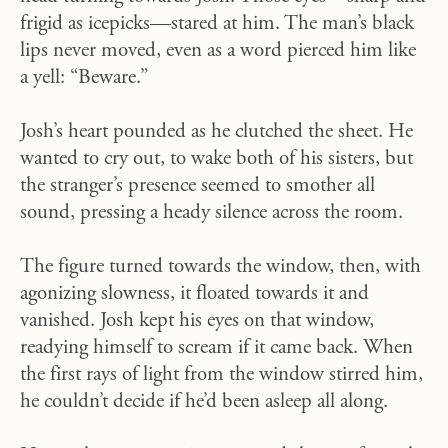
frigid as icepicks—stared at him. The man’s black
lips never moved, even as a word pierced him like
a yell: “Beware.”
Josh’s heart pounded as he clutched the sheet. He
wanted to cry out, to wake both of his sisters, but
the stranger’s presence seemed to smother all
sound, pressing a heady silence across the room.
The figure turned towards the window, then, with
agonizing slowness, it floated towards it and
vanished. Josh kept his eyes on that window,
readying himself to scream if it came back. When
the first rays of light from the window stirred him,
he couldn’t decide if he’d been asleep all along.