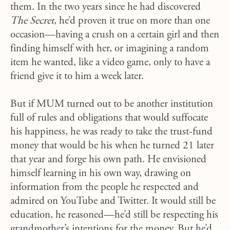
them. In the two years since he had discovered
The Secret
, he’d proven it true on more than one
occasion—having a crush on a certain girl and then
finding himself with her, or imagining a random
item he wanted, like a video game, only to have a
friend give it to him a week later.
But if MUM turned out to be another institution
full of rules and obligations that would suffocate
his happiness, he was ready to take the trust-fund
money that would be his when he turned 21 later
that year and forge his own path. He envisioned
himself learning in his own way, drawing on
information from the people he respected and
admired on YouTube and Twitter. It would still be
education, he reasoned—he’d still be respecting his
grandmother’s intentions for the money. But he’d