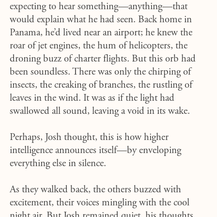
expecting to hear something—anything—that
would explain what he had seen. Back home in
Panama, he’d lived near an airport; he knew the
roar of jet engines, the hum of helicopters, the
droning buzz of charter flights. But this orb had
been soundless. There was only the chirping of
insects, the creaking of branches, the rustling of
leaves in the wind. It was as if the light had
swallowed all sound, leaving a void in its wake.
Perhaps, Josh thought, this is how higher
intelligence announces itself—by enveloping
everything else in silence.
As they walked back, the others buzzed with
excitement, their voices mingling with the cool
night air. But Josh remained quiet, his thoughts