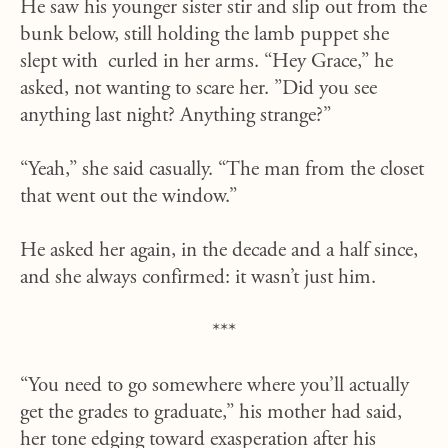
He saw his younger sister stir and slip out from the
bunk below, still holding the lamb puppet she
slept with curled in her arms. “Hey Grace,” he
asked, not wanting to scare her. ”Did you see
anything last night? Anything strange?”
“Yeah,” she said casually. “The man from the closet
that went out the window.”
He asked her again, in the decade and a half since,
and she always confirmed: it wasn’t just him.
***
“You need to go somewhere where you’ll actually
get the grades to graduate,” his mother had said,
her tone edging toward exasperation after his