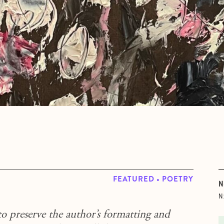
FEATURED • POETRY
N
N
to preserve the author’s formatting and