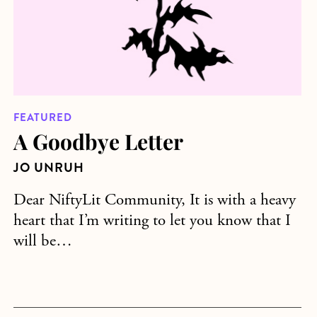
FEATURED
A Goodbye Letter
JO UNRUH
Dear NiftyLit Community, It is with a heavy
heart that I’m writing to let you know that I
will be…