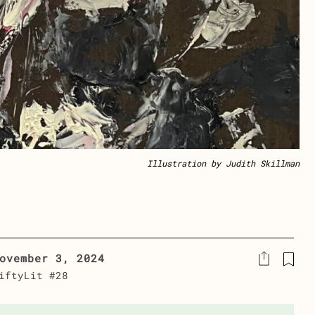
Illustration by Judith Skillman
ovember 3, 2024
iftyLit #28