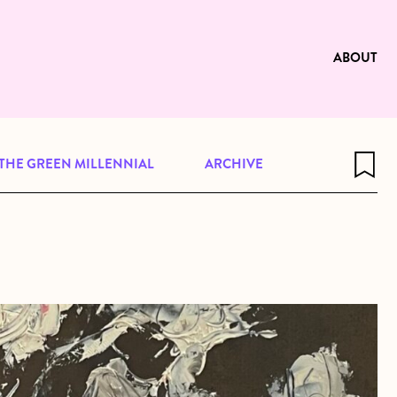
e to be available for reading. Visit
ng
ABOUT
THE GREEN MILLENNIAL
ARCHIVE