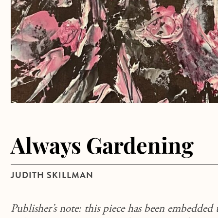
Always Gardening
JUDITH SKILLMAN
Publisher’s note: this piece has been embedded 