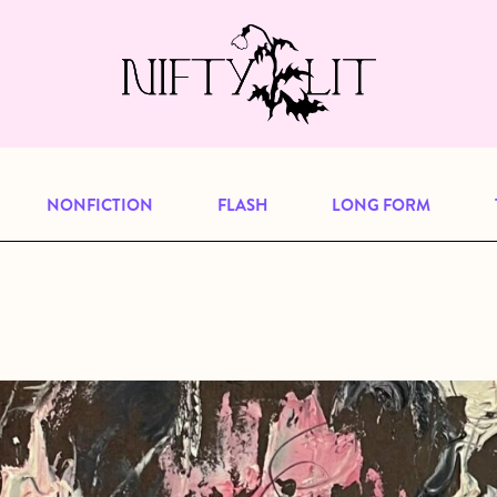
e, but previous publications will continu
our
archive
to browse great art and writi
NONFICTION
FLASH
LONG FORM