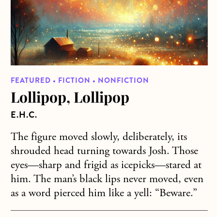
FEATURED • FICTION • NONFICTION
Lollipop, Lollipop
E.H.C.
The figure moved slowly, deliberately, its
shrouded head turning towards Josh. Those
eyes—sharp and frigid as icepicks—stared at
him. The man’s black lips never moved, even
as a word pierced him like a yell: “Beware.”