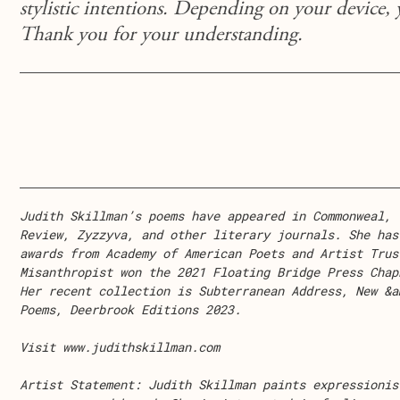
stylistic intentions. Depending on your device,
Thank you for your understanding.
Judith Skillman’s poems have appeared in Commonweal, 
Review, Zyzzyva, and other literary journals. She has
awards from Academy of American Poets and Artist Trus
Misanthropist won the 2021 Floating Bridge Press Chap
Her recent collection is Subterranean Address, New &a
Poems, Deerbrook Editions 2023.
Visit www.judithskillman.com
Artist Statement:
Judith Skillman paints expressionis