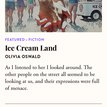
FEATURED • FICTION
Ice Cream Land
OLIVIA OSWALD
As I listened to her I looked around. The
other people on the street all seemed to be
looking at us, and their expressions were full
of menace.