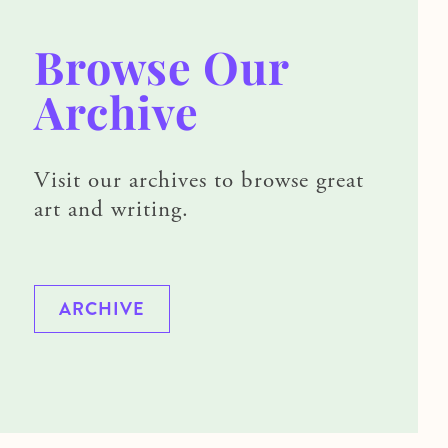
Browse Our
Archive
Visit our archives to browse great
art and writing.
ARCHIVE