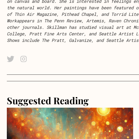
on canvas and board. She is interested in feelings en
the natural world. Her
paintings
ha
ve
been featured o
of
Thin Air Magazine,
Pithead Chapel,
and
Torrid Lite
Work
appear
s
in
The Penn Review
,
Artemis,
Raven Chroni
other journals. Skillm
an
has
studied
visual art
at Mc
College, Pratt Fine Arts Center, and Seattle Artist L
Shows include The Pratt
,
Galvanize
,
and
S
eattle Artis
Twitter Link
Instagram Link
Suggested Reading
about Lollipop, Lollipop