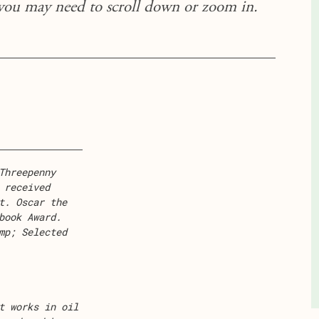
 you may need to scroll down or zoom in.
Threepenny
 received
t. Oscar the
book Award.
mp; Selected
t works in oil