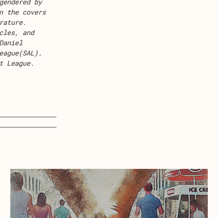
gendered by
n the covers
rature
.
cles
, and
Daniel
eague
(SAL).
t League
.
about Ice Cream Land