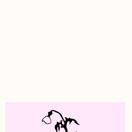
about A Goodbye Letter