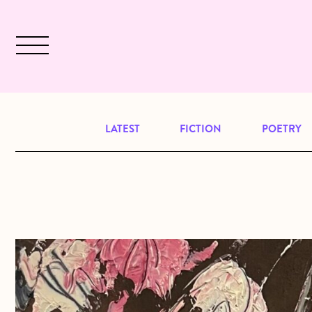
Skip to main content
December 2024 will be our last issu
LATEST
FICTION
POETRY