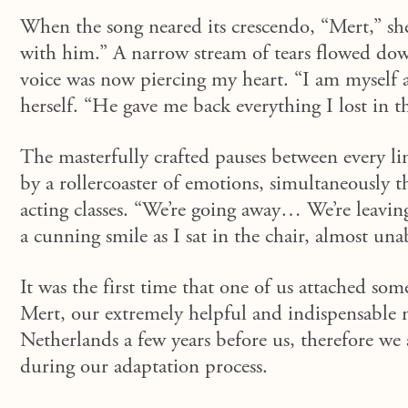
When the song neared its crescendo, “
Mert
,” s
with him.” A narrow stream of tears flowed dow
voice was now piercing my heart. “I am myself ag
herself. “He gave me back everything I lost in t
The masterfully crafted pauses between every li
by a rollercoaster of emotions
,
s
imultaneously
t
acting classes. “We’re going away… We’re leavin
a cunning smile as I sat in the chair, almost una
It was the first time that one of us attached so
Mert
, our extremely helpful and indispensable
Netherlands a few years before us, therefore we 
during our adaptation process.