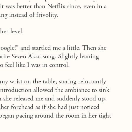
i
t was better than Netflix since
, even in a
g instead of frivolity.
er level.
gle!” and startled me a little. Then she
rite Sezen Aksu song. Slightly leaning
o feel like I was in control.
 wrist on the table, staring reluctantly
 introduction allowed the ambiance to sink
 she released me and suddenly stood up,
her forehead as if she had just noticed
e began pacing around the room in her tight