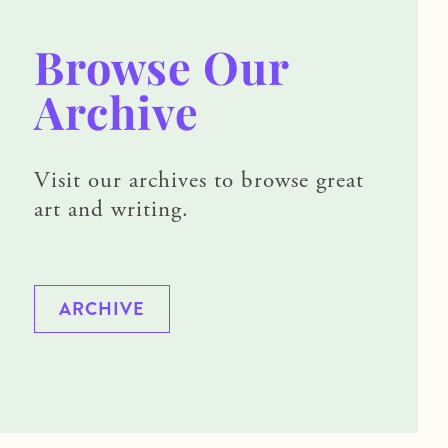
Browse Our
Archive
Visit our archives to browse great
art and writing.
ARCHIVE