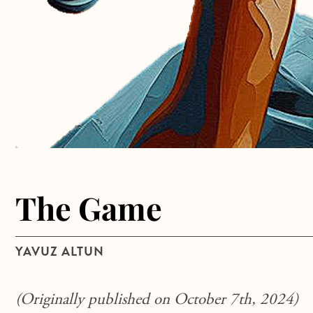
The Game
YAVUZ ALTUN
(Originally published on October 7th, 2024)