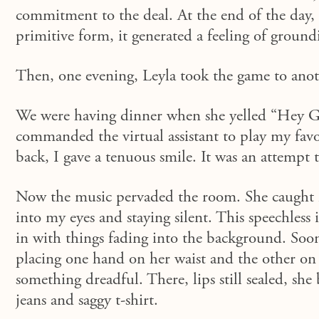
commitment to the deal.
At the end of the day,
primitive form,
it
generated a feeling of groundin
Then, one evening, Leyla took the game to anoth
We were having dinner when she yelled “Hey Goo
commanded the virtual assistant to play my favo
back, I gave a tenuous smile.
It was an attempt t
Now the music pervaded the room. She caught my
into my eyes
and
staying
silent
. This speechless
in
with
things
fading
into the background. Soon
placing one hand on her waist and the other on 
something dreadful. There, lips still sealed, sh
jeans and saggy t-shirt.