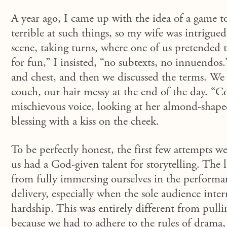
A year ago, I came up with the idea of a game t
terrible at such things, so my wife was intrigue
scene
, taking turns,
where
one of us
pretended
for fun,” I insisted, “no subtexts, no innuendo
and chest, and then we discussed the terms. We 
couch, our hair messy at the end of the day. “Co
mischievous voice, looking at her almond-shaped 
blessing with a kiss on the cheek.
To be perfectly honest, the first few attempts we
us had a God-given talent for storytelling. The 
from fully immersing ourselves in the performan
delivery, especially when the sole audience inter
hardship. This was entirely different from pull
because we had to adhere to the rules of drama