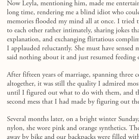
Now Leyla, mentioning him, made me entertain 
long time, rendering me a blind idiot who could
memories flooded my mind all at once. I tried t
to each other rather intimately, sharing jokes t
explanation, and exchanging flirtatious compli
I applauded reluctantly.
She must have sensed my
said nothing about it and just resumed
feeding 
After fifteen years of marriage, spanning three c
altogether, it was still the quality I admired mo
until I figured out what to do with them, and 
second mess that I had made by figuring out the
Several months later, on a bright winter Sunday,
nylon, she wore pink and orange synthetics. The
away by bike and our backpacks were filled with