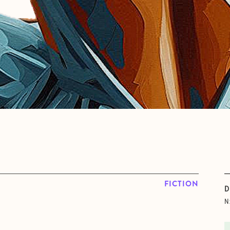
FICTION
D
N