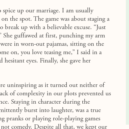
o spice up our marriage. I am usually
d on the spot. The game was about staging a
to
break up
with
a
believable
excuse. “Just
s.” She guffawed at first, punching my arm
were in worn-out pajamas, sitting on the
me on, you love teasing me,” I said in a
hesitant eyes. Finally, she gave her
re uninspiring as it turned out neither of
lack of complexity in our plots prevented us
ce. Staying in character during the
mittently burst into laughter, was a true
ing pranks or playing role-playing games
, not
comedy
. Despite all that, we kept our