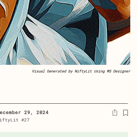
Visual Generated by NiftyLit Using MS Designer
ecember 29, 2024
iftyLit #27