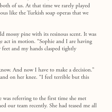
both of us. At that time we rarely played
ous like the Turkish soap operas
that
we
 mossy pine with its resinous scent. It was
e act in motion. “Sophie and I are having
 feet and my hands clasped tightly
now. And now I have to make a decision.”
nd on her knee. “I feel terrible but this
was referring to the first time she met
ed our team recently. She had teased me all