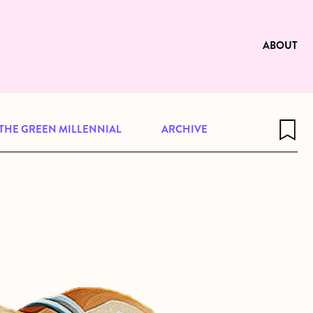
e to be available for reading. Visit
ng
ABOUT
THE GREEN MILLENNIAL
ARCHIVE