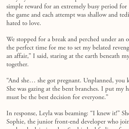
simple reward for an extremely busy period for 
the game and each attempt was shallow and tedi
hate
d
to love.
We stopped for a break and perched under an old
the perfect time for me to set my
belated
reveng
an affair,” I said
,
staring at the earth beneath my
together.
“And she… she got pregnant. Unplanned, you k
She was gazing at the bent branches. I put my ha
must be the best decision for everyone.”
In response,
Leyla was beaming: “I knew it!” She 
Sophie, the junior front-end developer who join