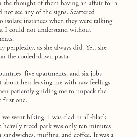
the thought of them having an affair for a
 not see any of the signs.
Scattered
o isolate instances when they were talking
hat I could not understand without
ments.
 perplexity, as she always did. Yet, she
on
the cooled-down pasta.
ountries, five apartments, and six jobs
st about her: leaving me with raw feelings
then patiently guiding me to unpack the
 first one.
 we went hiking. I was clad in all-black
 heavily treed park was only ten minutes
 sandwiches, muffins, and coffee. It was a