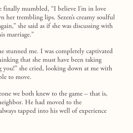
he finally mumbled, “I believe I’m in love
n her trembling lips.
Sezen’s
creamy
soulful
ain,” she said as if she was discussing with
his marriage.”
ne stunned me. I was completely captivated
hinking
that she must have been taking
g you!” she cried, looking down at me with
ble to
move
.
meone we both knew to the game – that is,
 neighbor. He
had
moved to the
always tapped into his well of experience