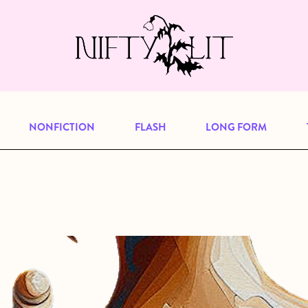
e, but previous publications will continu
our
archive
to browse great art and writi
NONFICTION
FLASH
LONG FORM