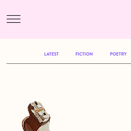
Skip to main content
December 2024 will be our last issu
LATEST
FICTION
POETRY