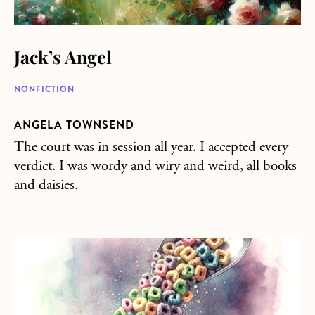
Jack’s Angel
NONFICTION
ANGELA TOWNSEND
The court was in session all year. I accepted every
verdict. I was wordy and wiry and weird, all books
and daisies.
about Two Secrets