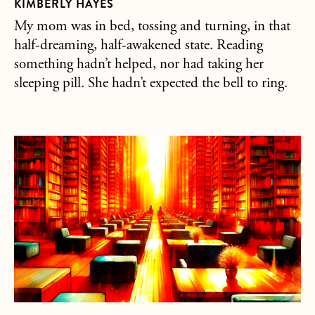
KIMBERLY HAYES
My mom was in bed, tossing and turning, in that
half-dreaming, half-awakened state. Reading
something hadn’t helped, nor had taking her
sleeping pill. She hadn’t expected the bell to ring.
about Buddha Under The Influence