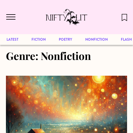
December 2024 will be our last issue,
Skip to main content
but previous publications will continue
to be available for reading. Visit our
archive
to browse great art and writing
LATEST
FICTION
POETRY
NONFICTION
FLASH
Genre:
Nonfiction
about Lollipop, Lollipop