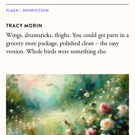
FLASH • NONFICTION
TRACY MORIN
Wings, drumsticks, thighs. You could get parts in a
grocery store package, polished clean – the easy
version. Whole birds were something else.
about Jack’s Angel