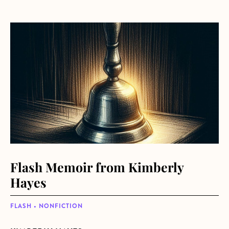
about Flash Memoir from Kimberly Hayes
Flash Memoir from Kimberly
Hayes
FLASH • NONFICTION