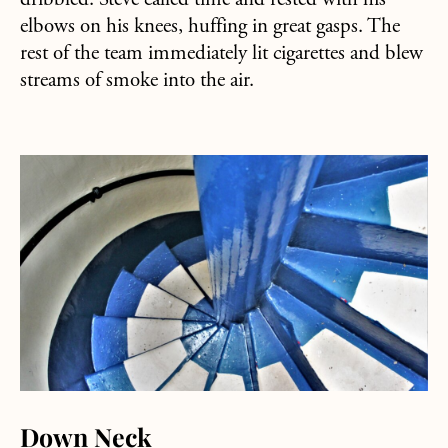
dribbled. Steve called time and rested with his
elbows on his knees, huffing in great gasps. The
rest of the team immediately lit cigarettes and blew
streams of smoke into the air.
about Down Neck
Down Neck