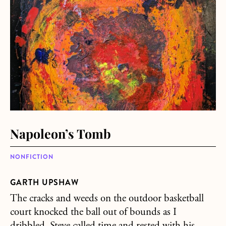
Napoleon’s Tomb
NONFICTION
GARTH UPSHAW
The cracks and weeds on the outdoor basketball
court knocked the ball out of bounds as I