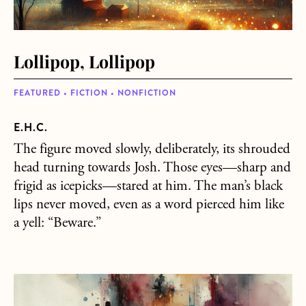
Lollipop, Lollipop
FEATURED • FICTION • NONFICTION
E.H.C.
The figure moved slowly, deliberately, its shrouded
head turning towards Josh. Those eyes—sharp and
frigid as icepicks—stared at him. The man’s black
lips never moved, even as a word pierced him like
a yell: “Beware.”
about Toubab! Toubab!