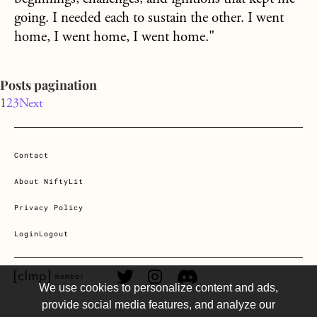
going. I needed each to sustain the other. I went
home, I went home, I went home."
Posts pagination
1
2
3
Next
Contact
About NiftyLit
Privacy Policy
Login
Logout
CLMP member Link
Twitter Link
Instagram Link
Discord Link
member
We use cookies to personalize content and ads,
provide social media features, and analyze our