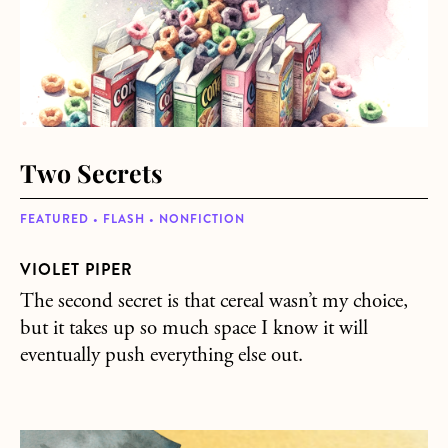
Two Secrets
FEATURED • FLASH • NONFICTION
VIOLET PIPER
The second secret is that cereal wasn’t my choice,
but it takes up so much space I know it will
eventually push everything else out.
about Equinox