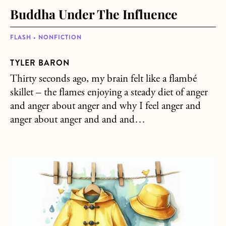
Buddha Under The Influence
FLASH • NONFICTION
TYLER BARON
Thirty seconds ago, my brain felt like a flambé
skillet – the flames enjoying a steady diet of anger
and anger about anger and why I feel anger and
anger about anger and and and…
about Raincoat