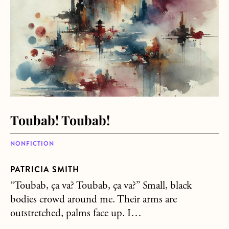
Toubab! Toubab!
NONFICTION
PATRICIA SMITH
“Toubab, ça va? Toubab, ça va?” Small, black
bodies crowd around me. Their arms are
outstretched, palms face up. I…