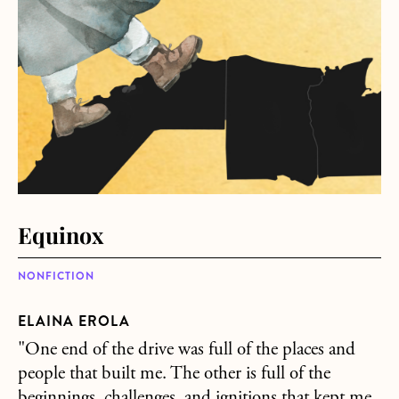
Equinox
NONFICTION
ELAINA EROLA
"One end of the drive was full of the places and
people that built me. The other is full of the
beginnings, challenges, and ignitions that kept me