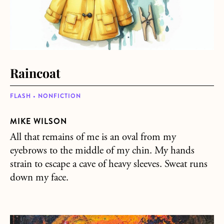
Raincoat
FLASH • NONFICTION
MIKE WILSON
All that remains of me is an oval from my
eyebrows to the middle of my chin. My hands
strain to escape a cave of heavy sleeves. Sweat runs
down my face.
about Napoleon’s Tomb