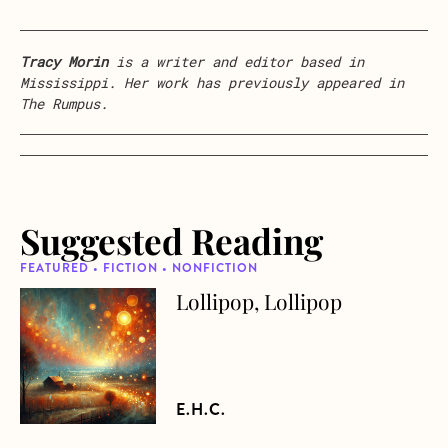
Tracy Morin
is a writer and editor based in
Mississippi. Her work has previously appeared in
The Rumpus.
Suggested Reading
FEATURED • FICTION • NONFICTION
Lollipop, Lollipop
about Lollipop, Lollipop
E.H.C.