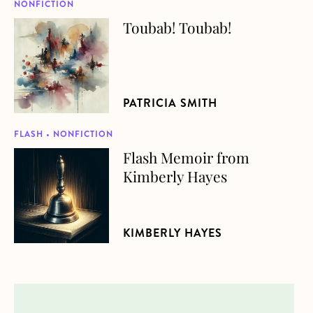
NONFICTION
Toubab! Toubab!
about Toubab! Toubab!
PATRICIA SMITH
FLASH • NONFICTION
Flash Memoir from
about Flash Memoir from Kimberly Hayes
Kimberly Hayes
KIMBERLY HAYES