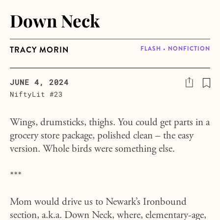
Down Neck
TRACY MORIN
FLASH • NONFICTION
JUNE 4, 2024
NiftyLit #23
Wings, drumsticks, thighs. You could get parts in a
grocery store package, polished clean – the easy
version. Whole birds were something else.
***
Mom would drive us to Newark’s Ironbound
section, a.k.a. Down Neck, where, elementary-age,