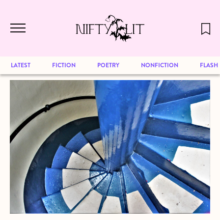
December 2024 will be our last issue,
Skip to main content
but previous publications will continue
to be available for reading. Visit our
archive
to browse great art and writing
LATEST
FICTION
POETRY
NONFICTION
FLASH