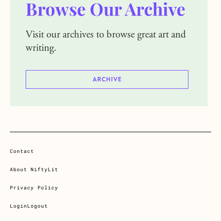
Browse Our Archive
Visit our archives to browse great art and
writing.
ARCHIVE
Contact
About NiftyLit
Privacy Policy
Login
Logout