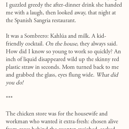
I guzzled greedy the after-dinner drink she handed
me with a laugh, then looked away, that night at
the Spanish Sangria restaurant.
It was a Sombrero: Ka
hlúa and
milk. A kid-
friendly cocktail.
On the house
, they always said.
How did I know so young to work so quickly? An
inch of liquid disappeared wild up the skinny red
plastic straw in seconds. Mom turned back to me
and grabbed the glass, eyes flung wide.
What did
you do!
***
The chicken store was for the housewife and
workman who wanted it extra-fresh: chosen alive