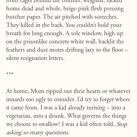
from cages behind the counter, weighed, sacked
home dead and whole, beige-pink flesh pressing
butcher paper. The air pitched with screeches.
They killed in the back. You couldn’t hold your
breath for long enough. A sole window, high up
on the prisonlike concrete white wall, backlit the
feathers and dust motes drifting lazy to the floor –
silent resignation letters.
***
At home, Mom ripped out their hearts or whatever
innards too ugly to consider. I’d try to forget where
it came from. I was a kid already turning – into a
vegetarian, into a drunk. What governs the things
we choose to swallow? I was a kid often told,
Stop
asking so many questions.