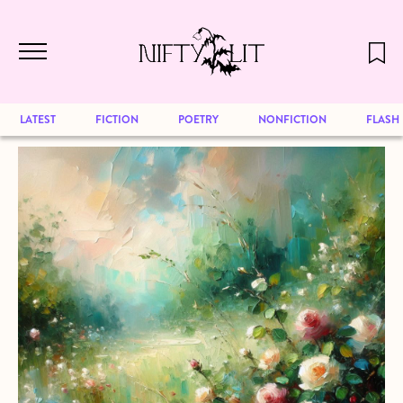
December 2024 will be our last issue,
Skip to main content
but previous publications will continue
to be available for reading. Visit our
archive
to browse great art and writing
LATEST
FICTION
POETRY
NONFICTION
FLASH