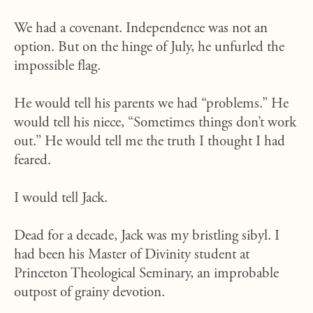
We had a covenant. Independence was not an
option. But on the hinge of July, he unfurled the
impossible flag.
He would tell his parents we had “problems.” He
would tell his niece, “Sometimes things don’t work
out.” He would tell me the truth I thought I had
feared.
I would tell Jack.
Dead for a decade, Jack was my bristling sibyl. I
had been his Master of Divinity student at
Princeton Theological Seminary, an improbable
outpost of grainy devotion.