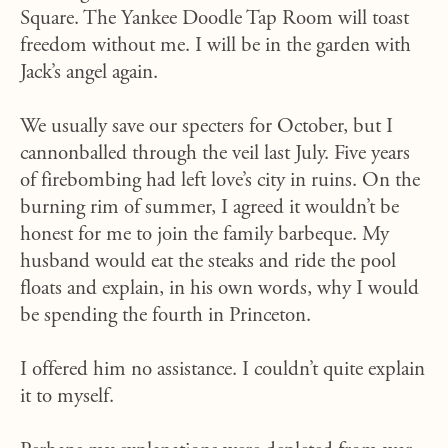
Square. The Yankee Doodle Tap Room will toast
freedom without me. I will be in the garden with
Jack’s angel again.
We usually save our specters for October, but I
cannonballed through the veil last July. Five years
of firebombing had left love’s city in ruins. On the
burning rim of summer, I agreed it wouldn’t be
honest for me to join the family barbeque. My
husband would eat the steaks and ride the pool
floats and explain, in his own words, why I would
be spending the fourth in Princeton.
I offered him no assistance. I couldn’t quite explain
it to myself.