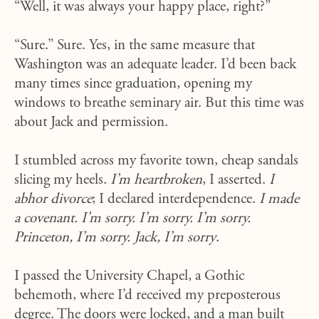
“Well, it was always your happy place, right?”
“Sure.” Sure. Yes, in the same measure that
Washington was an adequate leader. I’d been back
many times since graduation, opening my
windows to breathe seminary air. But this time was
about Jack and permission.
I stumbled across my favorite town, cheap sandals
slicing my heels.
I’m heartbroken
, I asserted.
I
abhor divorce
; I declared interdependence.
I made
a covenant. I’m sorry. I’m sorry. I’m sorry.
Princeton, I’m sorry. Jack, I’m sorry
.
I passed the University Chapel, a Gothic
behemoth, where I’d received my preposterous
degree. The doors were locked, and a man built