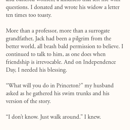
questions. I donated and wrote his widow a letter
ten times too toasty.
More than a professor, more than a surrogate
grandfather, Jack had been a pilgrim from the
better world, all brash bald permission to believe. I
continued to talk to him, as one does when
friendship is irrevocable. And on Independence
Day, I needed his blessing.
“What will you do in Princeton?” my husband
asked as he gathered his swim trunks and his
version of the story.
“I don’t know. Just walk around.” I knew.