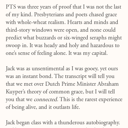
PTS was three years of proof that I was not the last
of my kind. Presbyterians and poets chased grace
with whole-wheat realism. Hearts and minds and
third-story windows were open, and none could
predict what buzzards or six-winged seraphs might
swoop in. It was heady and holy and hazardous to
one’s sense of feeling alone. It was my capital.
Jack was as unsentimental as I was gooey, yet ours
was an instant bond. The transcript will tell you
that we met over Dutch Prime Minister Abraham
Kuyper’s theory of common grace, but I will tell
you that we
connected
. This is the rarest experience
of being alive, and it outlasts life.
Jack began class with a thunderous autobiography.