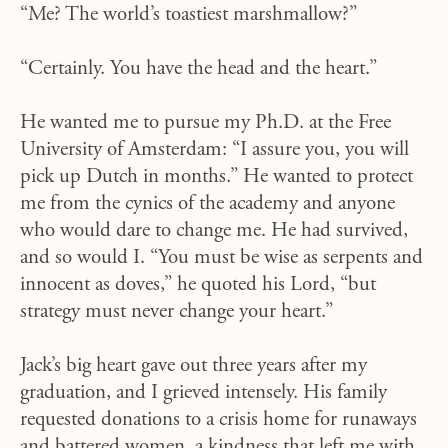
“Me? The world’s toastiest marshmallow?”
“Certainly. You have the head and the heart.”
He wanted me to pursue my Ph.D. at the Free
University of Amsterdam: “I assure you, you will
pick up Dutch in months.” He wanted to protect
me from the cynics of the academy and anyone
who would dare to change me. He had survived,
and so would I. “You must be wise as serpents and
innocent as doves,” he quoted his Lord, “but
strategy must never change your heart.”
Jack’s big heart gave out three years after my
graduation, and I grieved intensely. His family
requested donations to a crisis home for runaways
and battered women, a kindness that left me with