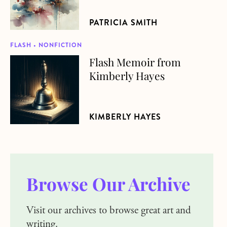
PATRICIA SMITH
FLASH • NONFICTION
Flash Memoir from
about Flash Memoir from Kimberly Hayes
Kimberly Hayes
KIMBERLY HAYES
Browse Our Archive
Visit our archives to browse great art and
writing.