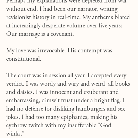
Perhaps my explanations were depleted from war
without end. I had been our narrator, writing
revisionist history in real-time. My anthems blared
at increasingly desperate volume over five years:
Our marriage is a covenant.
My love was irrevocable. His contempt was
constitutional.
The court was in session all year. I accepted every
verdict. I was wordy and wiry and weird, all books
and daisies. I was innocent and exuberant and
embarrassing, dimwit trust under a bright flag. I
had no defense for disliking hamburgers and sex
jokes. I had too many epiphanies, making his
eyebrow twitch with my insufferable “God
winks.”