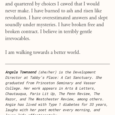
and quartered by choices I cawed that I would
never make. I have burned to ash and risen like
revolution. I have overestimated answers and slept
soundly under mysteries. I have broken free and
broken contract. I believe in terribly gentle
irrevocables.
I am walking towards a better world.
Angela Townsend
(she/her) is the Development
Director at Tabby’s Place: A Cat Sanctuary. She
graduated from Princeton Seminary and Vassar
College. Her work appears in Arts & Letters,
Chautauqua, Paris Lit Up, The Penn Review, The
Razor, and The Westchester Review, among others.
Angie has lived with Type 1 diabetes for 33 years,
laughs with her poet mother every morning, and