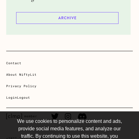
ARCHIVE
Contact
About NiftyLit
Privacy Policy
Login
Logout
CLMP member Link
Twitter Link
Instagram Link
Discord Link
member
We use cookies to personalize content and ads,
provide social media features, and analyze our
traffic. By continuing to use this website, you
©2022-2025 NiftyLit all rights reserved.