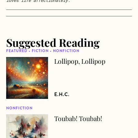
loves life affectionately.
Suggested Reading
FEATURED • FICTION • NONFICTION
Lollipop, Lollipop
about Lollipop, Lollipop
E.H.C.
NONFICTION
Toubab! Toubab!
about Toubab! Toubab!