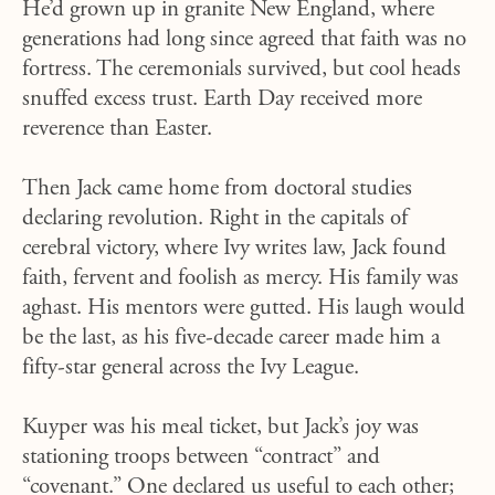
He’d grown up in granite New England, where
generations had long since agreed that faith was no
fortress. The ceremonials survived, but cool heads
snuffed excess trust. Earth Day received more
reverence than Easter.
Then Jack came home from doctoral studies
declaring revolution. Right in the capitals of
cerebral victory, where Ivy writes law, Jack found
faith, fervent and foolish as mercy. His family was
aghast. His mentors were gutted. His laugh would
be the last, as his five-decade career made him a
fifty-star general across the Ivy League.
Kuyper was his meal ticket, but Jack’s joy was
stationing troops between “contract” and
“covenant.” One declared us useful to each other;