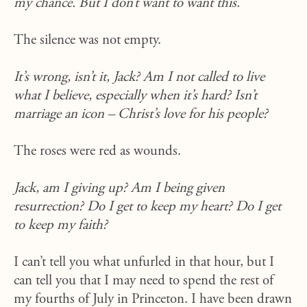
my chance. But I don’t want to want this.
The silence was not empty.
It’s wrong, isn’t it, Jack? Am I not called to live
what I believe, especially when it’s hard? Isn’t
marriage an icon – Christ’s love for his people?
The roses were red as wounds.
Jack, am I giving up? Am I being given
resurrection? Do I get to keep my heart? Do I get
to keep my faith?
I can’t tell you what unfurled in that hour, but I
can tell you that I may need to spend the rest of
my fourths of July in Princeton. I have been drawn