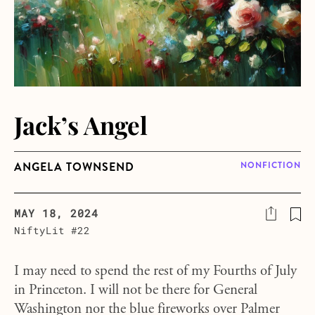
Jack’s Angel
ANGELA TOWNSEND
NONFICTION
MAY 18, 2024
NiftyLit #22
I may need to spend the rest of my Fourths of July
in Princeton. I will not be there for General
Washington nor the blue fireworks over Palmer