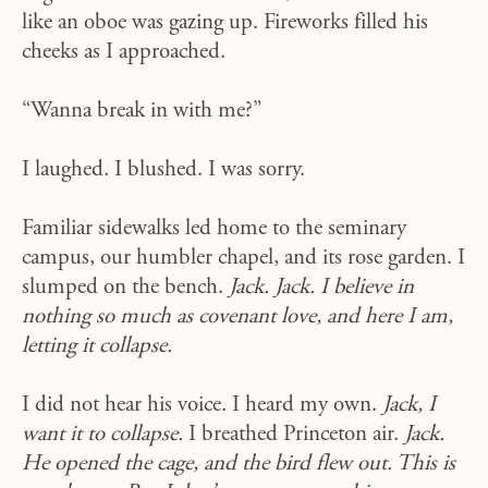
like an oboe was gazing up. Fireworks filled his
cheeks as I approached.
“Wanna break in with me?”
I laughed. I blushed. I was sorry.
Familiar sidewalks led home to the seminary
campus, our humbler chapel, and its rose garden. I
slumped on the bench.
Jack. Jack. I believe in
nothing so much as covenant love, and here I am,
letting it collapse.
I did not hear his voice. I heard my own.
Jack, I
want it to collapse.
I breathed Princeton air.
Jack.
He opened the cage, and the bird flew out. This is