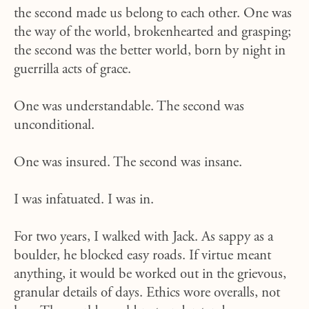
the second made us belong to each other. One was
the way of the world, brokenhearted and grasping;
the second was the better world, born by night in
guerrilla acts of grace.
One was understandable. The second was
unconditional.
One was insured. The second was insane.
I was infatuated. I was in.
For two years, I walked with Jack. As sappy as a
boulder, he blocked easy roads. If virtue meant
anything, it would be worked out in the grievous,
granular details of days. Ethics wore overalls, not