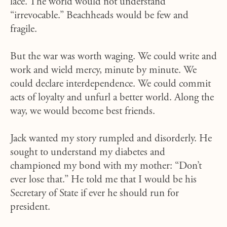
lace. The world would not understand
“irrevocable.” Beachheads would be few and
fragile.
But the war was worth waging. We could write and
work and wield mercy, minute by minute. We
could declare interdependence. We could commit
acts of loyalty and unfurl a better world. Along the
way, we would become best friends.
Jack wanted my story rumpled and disorderly. He
sought to understand my diabetes and
championed my bond with my mother: “Don’t
ever lose that.” He told me that I would be his
Secretary of State if ever he should run for
president.