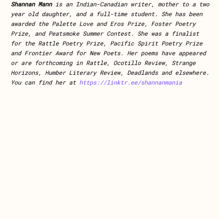
Shannan Mann
is an Indian-Canadian writer, mother to a two
year old daughter, and a full-time student. She has been
awarded the Palette Love and Eros Prize, Foster Poetry
Prize, and Peatsmoke Summer Contest. She was a finalist
for the Rattle Poetry Prize, Pacific Spirit Poetry Prize
and Frontier Award for New Poets. Her poems have appeared
or are forthcoming in Rattle, Ocotillo Review, Strange
Horizons, Humber Literary Review, Deadlands and elsewhere.
You can find her at
https://linktr.ee/shannanmania