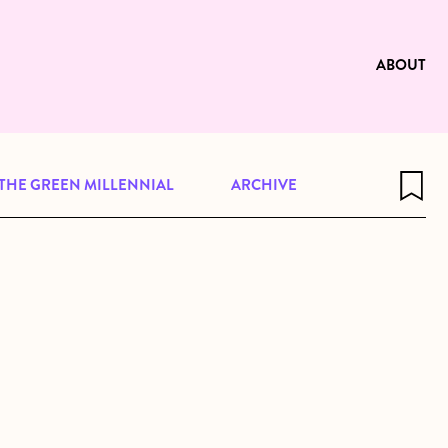
e to be available for reading. Visit
ng
ABOUT
THE GREEN MILLENNIAL
ARCHIVE