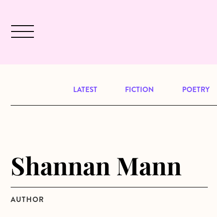
Skip to main content
December 2024 will be our last issu
LATEST
FICTION
POETRY
Shannan Mann
AUTHOR