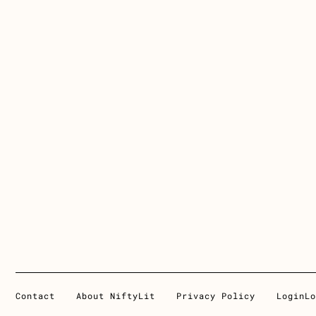
Contact
About NiftyLit
Privacy Policy
Login
Lo