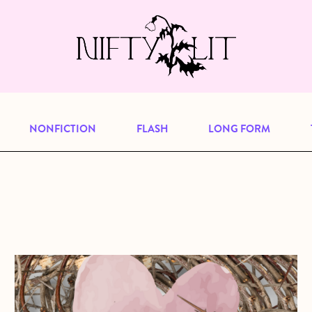
e, but previous publications will continu
our
archive
to browse great art and writi
NONFICTION
FLASH
LONG FORM
about Who Were They?