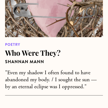
POETRY
Who Were They?
SHANNAN MANN
"Even my shadow I often found to have
abandoned my body. / I sought the sun —
by an eternal eclipse was I oppressed."