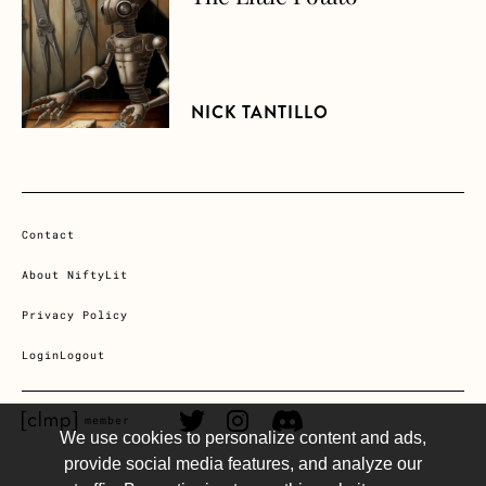
NICK TANTILLO
Contact
About NiftyLit
Privacy Policy
Login
Logout
CLMP member Link
Twitter Link
Instagram Link
Discord Link
member
We use cookies to personalize content and ads,
provide social media features, and analyze our