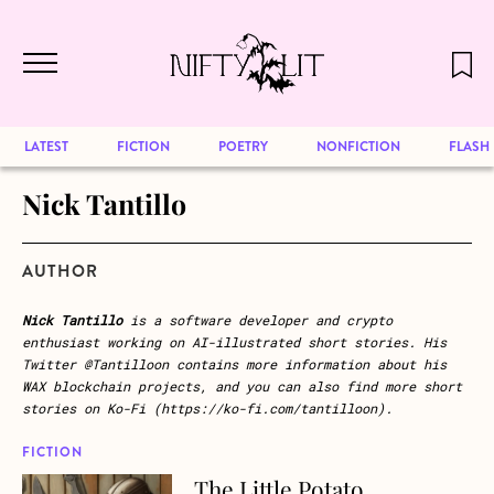
December 2024 will be our last issue,
Skip to main content
but previous publications will continue
to be available for reading. Visit our
archive
to browse great art and writing
LATEST
FICTION
POETRY
NONFICTION
FLASH
Nick Tantillo
AUTHOR
Nick Tantillo
is a software developer and crypto
enthusiast working on AI-illustrated short stories. His
Twitter @Tantilloon contains more information about his
WAX blockchain projects, and you can also find more short
stories on Ko-Fi (https://ko-fi.com/tantilloon).
FICTION
The Little Potato
about The Little Potato