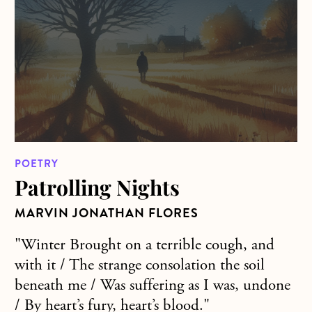
POETRY
Patrolling Nights
MARVIN JONATHAN FLORES
"Winter Brought on a terrible cough, and
with it / The strange consolation the soil
beneath me / Was suffering as I was, undone
/ By heart’s fury, heart’s blood."