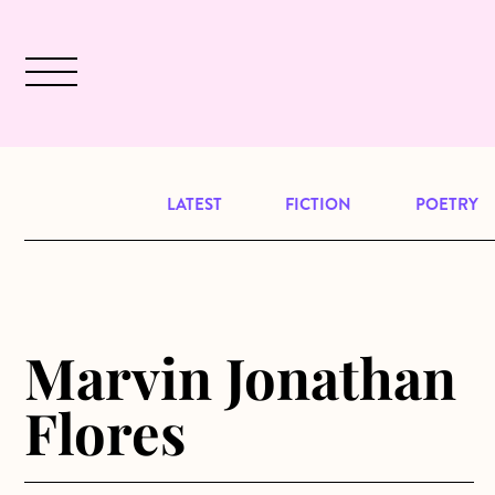
Skip to main content
December 2024 will be our last issu
LATEST
FICTION
POETRY
Marvin Jonathan
Flores