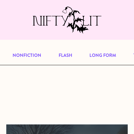
e, but previous publications will continu
our
archive
to browse great art and writi
NONFICTION
FLASH
LONG FORM
about Patrolling Nights