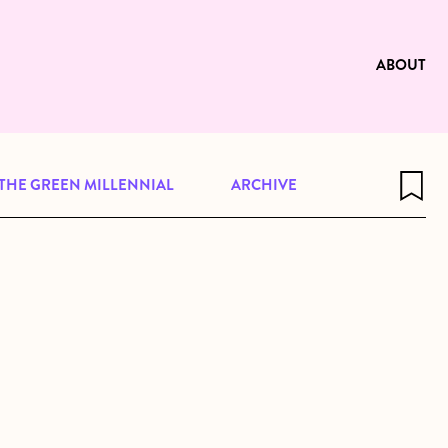
e to be available for reading. Visit
ng
ABOUT
THE GREEN MILLENNIAL
ARCHIVE