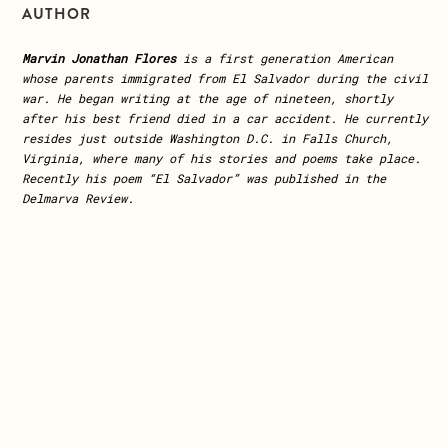
AUTHOR
Marvin Jonathan Flores
is a first generation American
whose parents immigrated from El Salvador during the civil
war. He began writing at the age of nineteen, shortly
after his best friend died in a car accident. He currently
resides just outside Washington D.C. in Falls Church,
Virginia, where many of his stories and poems take place.
Recently his poem “El Salvador” was published in the
Delmarva Review.