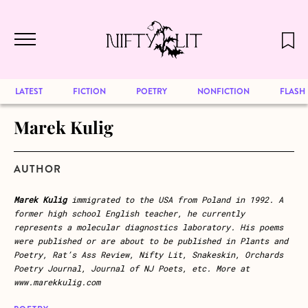
December 2024 will be our last issue,
Skip to main content
but previous publications will continue
to be available for reading. Visit our
archive
to browse great art and writing
LATEST
FICTION
POETRY
NONFICTION
FLASH
Marek Kulig
AUTHOR
Marek Kulig
immigrated to the USA from Poland in 1992. A
former high school English teacher, he currently
represents a molecular diagnostics laboratory. His poems
were published or are about to be published in Plants and
Poetry, Rat’s Ass Review, Nifty Lit, Snakeskin, Orchards
Poetry Journal, Journal of NJ Poets, etc. More at
www.marekkulig.com