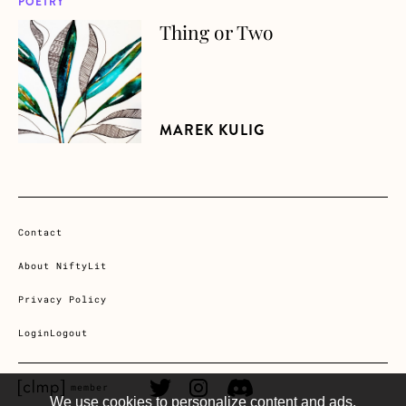
POETRY
Thing or Two
about Thing or Two
MAREK KULIG
Contact
About NiftyLit
Privacy Policy
Login
Logout
CLMP member Link
Twitter Link
Instagram Link
Discord Link
member
We use cookies to personalize content and ads,