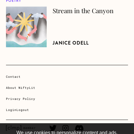
POETRY
Stream in the Canyon
about Stream in the Canyon
JANICE ODELL
Contact
About NiftyLit
Privacy Policy
Login
Logout
CLMP member Link
Twitter Link
Instagram Link
Discord Link
member
We use cookies to personalize content and ads,