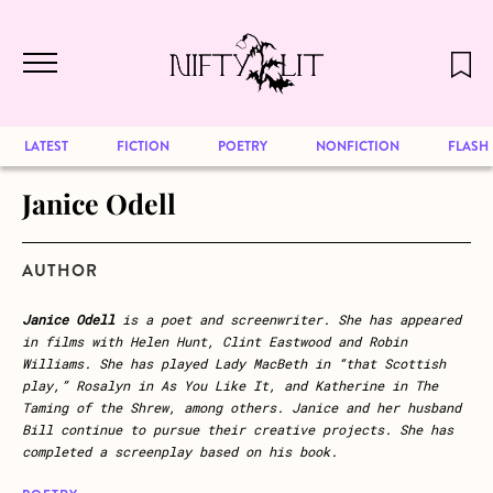
December 2024 will be our last issue,
Skip to main content
but previous publications will continue
to be available for reading. Visit our
archive
to browse great art and writing
LATEST
FICTION
POETRY
NONFICTION
FLASH
Janice Odell
AUTHOR
Janice Odell
is a poet and screenwriter. She has appeared
in films with Helen Hunt, Clint Eastwood and Robin
Williams. She has played Lady MacBeth in “that Scottish
play,” Rosalyn in As You Like It, and Katherine in The
Taming of the Shrew, among others. Janice and her husband
Bill continue to pursue their creative projects. She has
completed a screenplay based on his book.