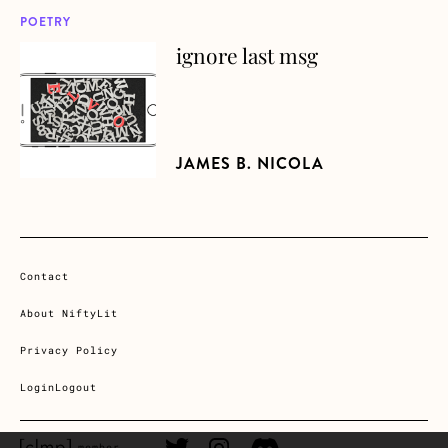
POETRY
ignore last msg
about ignore last msg
JAMES B. NICOLA
Contact
About NiftyLit
Privacy Policy
Login
Logout
CLMP member Link
Twitter Link
Instagram Link
Discord Link
member