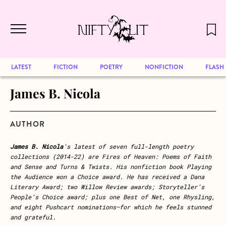
December 2024 will be our last issue,
Skip to main content
but previous publications will continue
to be available for reading. Visit our
archive
to browse great art and writing
LATEST
FICTION
POETRY
NONFICTION
FLASH
James B. Nicola
AUTHOR
James B. Nicola
’s latest of seven full-length poetry
collections (2014-22) are Fires of Heaven: Poems of Faith
and Sense and Turns & Twists. His nonfiction book Playing
the Audience won a Choice award. He has received a Dana
Literary Award; two Willow Review awards; Storyteller’s
People’s Choice award; plus one Best of Net, one Rhysling,
and eight Pushcart nominations—for which he feels stunned
and grateful.