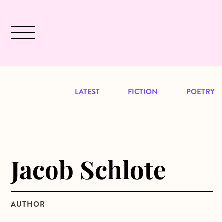
Skip to main content
December 2024 will be our last issu
LATEST
FICTION
POETRY
Jacob Schlote
AUTHOR