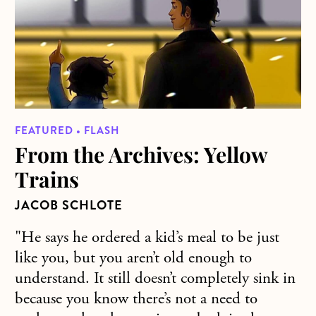
FEATURED • FLASH
From the Archives: Yellow
Trains
JACOB SCHLOTE
"He says he ordered a kid’s meal to be just
like you, but you aren’t old enough to
understand. It still doesn’t completely sink in
because you know there’s not a need to