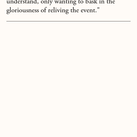
understand, only wanting to bask in the
gloriousness of reliving the event."