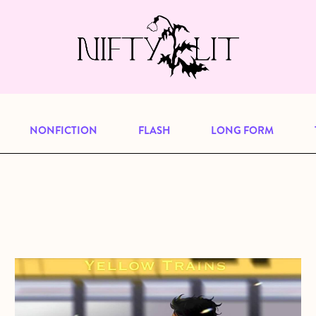
e, but previous publications will continu
our
archive
to browse great art and writi
NONFICTION
FLASH
LONG FORM
about From the Archives: Yellow Trains