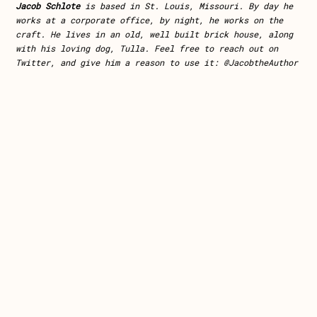
Jacob Schlote
is based in St. Louis, Missouri. By day he
works at a corporate office, by night, he works on the
craft. He lives in an old, well built brick house, along
with his loving dog, Tulla. Feel free to reach out on
Twitter, and give him a reason to use it: @JacobtheAuthor