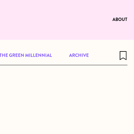
e to be available for reading. Visit
ng
ABOUT
THE GREEN MILLENNIAL
ARCHIVE