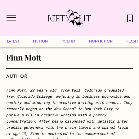
December 2024 will be our last issue,
Skip to main content
but previous publications will continue
to be available for reading. Visit our
archive
to browse great art and writing
LATEST
FICTION
POETRY
NONFICTION
FLASH
Finn Mott
AUTHOR
Finn Mott, 22 years old, from Vail, Colorado graduated
from Colorado College, majoring in business economics and
society and minoring in creative writing with honors. They
recently began at the New School in New York City to
pursue a MFA in creative writing with a poetry
concentration. After being diagnosed with metastic inter
cranial germinoma with two brain tumors and spinal fluid
at age 13, Finn is dedicated to the empowerment of