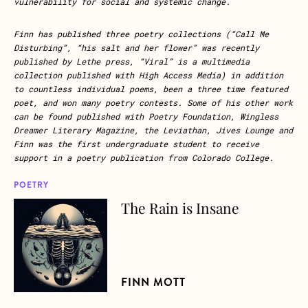
vulnerability for social and systemic change.
Finn has published three poetry collections (“Call Me
Disturbing”, “his salt and her flower” was recently
published by Lethe press, “Viral” is a multimedia
collection published with High Access Media) in addition
to countless individual poems, been a three time featured
poet, and won many poetry contests. Some of his other work
can be found published with Poetry Foundation, Wingless
Dreamer Literary Magazine, the Leviathan, Jives Lounge and
Finn was the first undergraduate student to receive
support in a poetry publication from Colorado College.
POETRY
The Rain is Insane
about The Rain is Insane
FINN MOTT