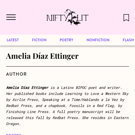
December 2024 will be our last issue,
Skip to main content
but previous publications will continue
to be available for reading. Visit our
archive
to browse great art and writing
LATEST
FICTION
POETRY
NONFICTION
FLASH
Amelia Díaz Ettinger
AUTHOR
Amelia Díaz Ettinger
is a Latinx BIPOC poet and writer.
Her published books include Learning to Love a Western Sky
by Airlie Press, Speaking at a Time/Hablando a la Vez by
Redbat Press, and a chapbook, Fossils in a Red Flag, by
Finishing Line Press. A full poetry manuscript will be
released this fall by Redbat Press. She resides in Eastern
Oregon.