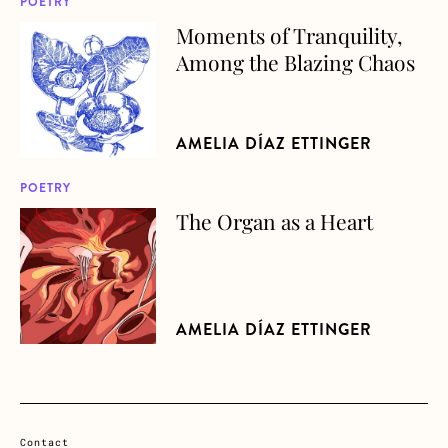
POETRY
Moments of Tranquility,
about Moments of Tranquility, Among the Blazing Chaos
Among the Blazing Chaos
AMELIA DÍAZ ETTINGER
POETRY
The Organ as a Heart
about The Organ as a Heart
AMELIA DÍAZ ETTINGER
Contact