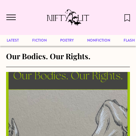
December 2024 will be our last issue,
Skip to main content
but previous publications will continue
to be available for reading. Visit our
archive
to browse great art and writing
LATEST
FICTION
POETRY
NONFICTION
FLASH
Our Bodies. Our Rights.
about Our Bodies. Our Rights.