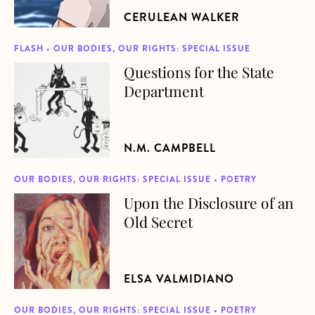
CERULEAN WALKER
FLASH • OUR BODIES, OUR RIGHTS: SPECIAL ISSUE
Questions for the State
about Questions for the State Department
Department
N.M. CAMPBELL
OUR BODIES, OUR RIGHTS: SPECIAL ISSUE • POETRY
Upon the Disclosure of an
about Upon the Disclosure of an Old Secret
Old Secret
ELSA VALMIDIANO
OUR BODIES, OUR RIGHTS: SPECIAL ISSUE • POETRY