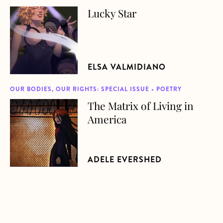
Lucky Star
about Lucky Star
ELSA VALMIDIANO
OUR BODIES, OUR RIGHTS: SPECIAL ISSUE • POETRY
The Matrix of Living in
about The Matrix of Living in America
America
ADELE EVERSHED