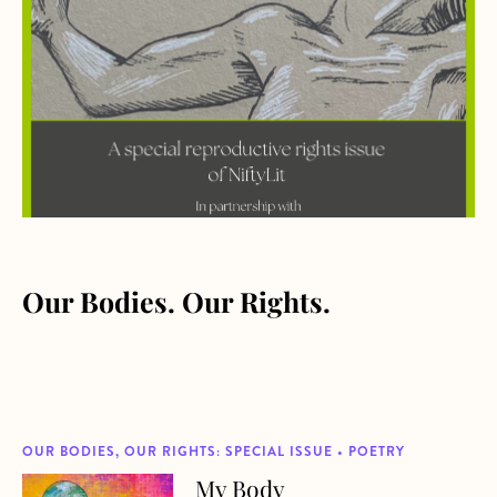
Our Bodies. Our Rights.
OUR BODIES, OUR RIGHTS: SPECIAL ISSUE • POETRY
My Body
about My Body