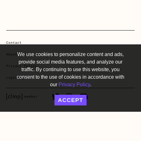
Contact
We use cookies to personalize content and ads,
About NiftyLit
provide social media features, and analyze our
Privacy Policy
traffic. By continuing to use this website, you
consent to the use of cookies in accordance with
Login
Logout
our
Privacy Policy
.
CLMP member Link
Twitter Link
Instagram Link
Discord Link
member
ACCEPT
©2022-2025 NiftyLit all rights reserved.
Website design by Public, SF