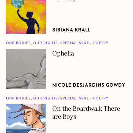
BIBIANA KRALL
OUR BODIES, OUR RIGHTS: SPECIAL ISSUE • POETRY
Ophelia
about Ophelia
NICOLE DESJARDINS GOWDY
OUR BODIES, OUR RIGHTS: SPECIAL ISSUE • POETRY
On the Boardwalk There
about On the Boardwalk There are Boys
are Boys