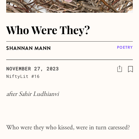
Who Were They?
SHANNAN MANN
POETRY
NOVEMBER 27, 2023
NiftyLit #16
after Sahir Ludhianvi
Who were they who kissed, were in turn caressed?