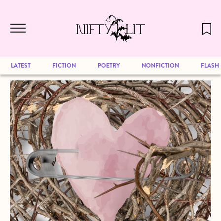
December 2024 will be our last issue,
Skip to main content
but previous publications will continue
to be available for reading. Visit our
archive
to browse great art and writing
LATEST
FICTION
POETRY
NONFICTION
FLASH