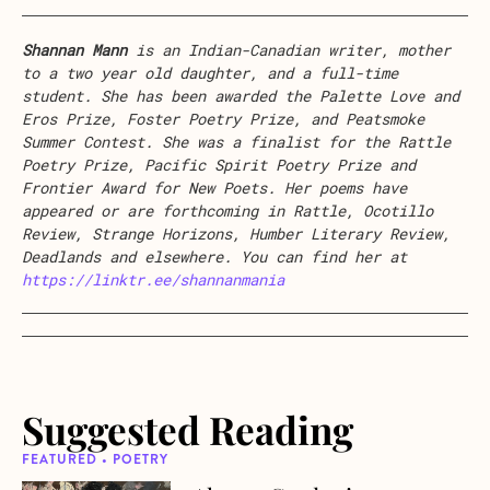
Shannan Mann
is an Indian-Canadian writer, mother
to a two year old daughter, and a full-time
student. She has been awarded the Palette Love and
Eros Prize, Foster Poetry Prize, and Peatsmoke
Summer Contest. She was a finalist for the Rattle
Poetry Prize, Pacific Spirit Poetry Prize and
Frontier Award for New Poets. Her poems have
appeared or are forthcoming in Rattle, Ocotillo
Review, Strange Horizons, Humber Literary Review,
Deadlands and elsewhere. You can find her at
https://linktr.ee/shannanmania
Suggested Reading
FEATURED • POETRY