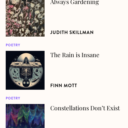
Always Gardening
about Always Gardening
JUDITH SKILLMAN
POETRY
The Rain is Insane
about The Rain is Insane
FINN MOTT
POETRY
Constellations Don’t Exist
about Constellations Don’t Exist