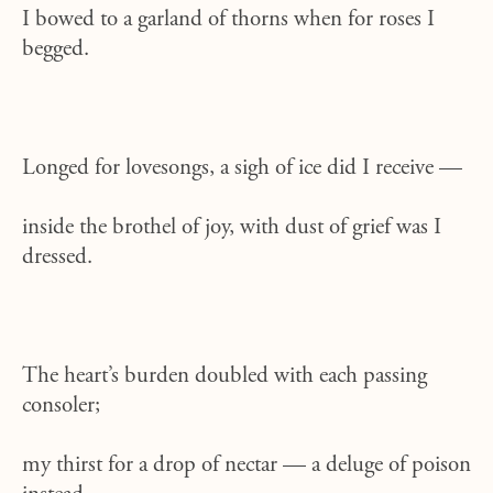
I bowed to a garland of thorns when for roses I
begged.
Longed for lovesongs, a sigh of ice did I receive —
inside the brothel of joy, with dust of grief was I
dressed.
The heart’s burden doubled with each passing
consoler;
my thirst for a drop of nectar — a deluge of poison