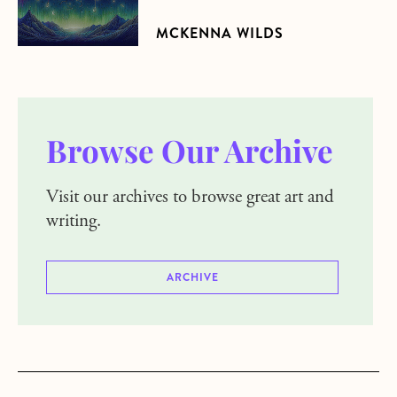
MCKENNA WILDS
Browse Our Archive
Visit our archives to browse great art and
writing.
ARCHIVE