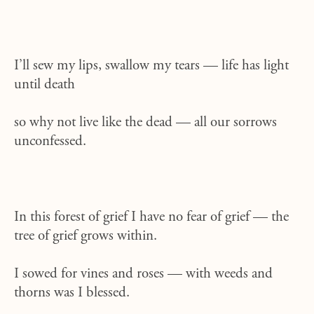
I’ll sew my lips, swallow my tears — life has light
until death
so why not live like the dead — all our sorrows
unconfessed.
In this forest of grief I have no fear of grief — the
tree of grief grows within.
I sowed for vines and roses — with weeds and
thorns was I blessed.