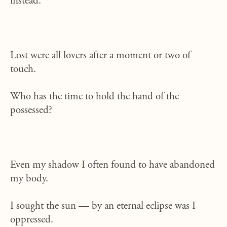
instead.
Lost were all lovers after a moment or two of
touch.
Who has the time to hold the hand of the
possessed?
Even my shadow I often found to have abandoned
my body.
I sought the sun — by an eternal eclipse
was I
oppressed.