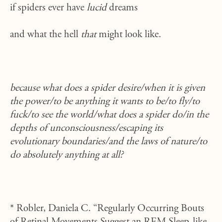
if spiders ever have
lucid
dreams
and what the hell
that
might look like.
because what does a spider desire/when it is given
the power/to be anything it wants to be/to fly/to
fuck/to see the world/what does a spider do/in the
depths of unconsciousness/escaping its
evolutionary boundaries/and the laws of nature/to
do absolutely anything at all?
* Robler, Daniela C. “Regularly Occurring Bouts