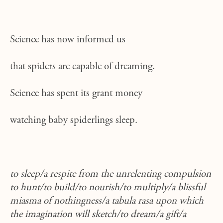
Science has now informed us
that spiders are capable of dreaming.
Science has spent its grant money
watching baby spiderlings sleep.
to sleep/a respite from the unrelenting compulsion
to hunt/to build/to nourish/to multiply/a blissful
miasma of nothingness/a tabula rasa upon which
the imagination will sketch/to dream/a gift/a