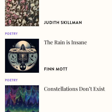
JUDITH SKILLMAN
POETRY
The Rain is Insane
about The Rain is Insane
FINN MOTT
POETRY
Constellations Don’t Exist
about Constellations Don’t Exist