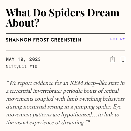
What Do Spiders Dream
About?
SHANNON FROST GREENSTEIN
POETRY
MAY 10, 2023
NiftyLit #10
“We report evidence for an REM sleep–like state in
a terrestrial invertebrate: periodic bouts of retinal
movements coupled with limb twitching behaviors
during nocturnal resting in a jumping spider.
Eye
movement patterns are hypothesized…to link to
the visual experience of dreaming.
”
*