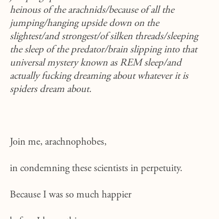
heinous of the arachnids/because of all the
jumping/hanging upside down on the
slightest/and strongest/of silken threads/sleeping
the sleep of the predator/brain slipping into that
universal mystery known as REM sleep/and
actually fucking dreaming about whatever it is
spiders dream about.
Join me, arachnophobes,
in condemning these scientists in perpetuity.
Because I was so much happier