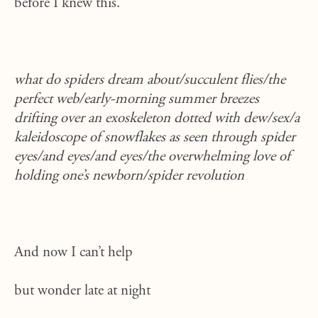
before I knew this.
what do spiders dream about/succulent flies/the
perfect web/early-morning summer breezes
drifting over an exoskeleton dotted with dew/sex/a
kaleidoscope of snowflakes as seen through spider
eyes/and eyes/and eyes/the overwhelming love of
holding one’s newborn/spider revolution
And now I can’t help
but wonder late at night