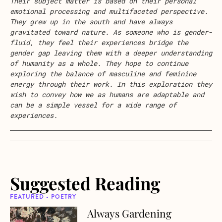
Their subject matter is based on their personal
emotional processing and multifaceted perspective.
They grew up in the south and have always
gravitated toward nature. As someone who is gender-
fluid, they feel their experiences bridge the
gender gap leaving them with a deeper understanding
of humanity as a whole. They hope to continue
exploring the balance of masculine and feminine
energy through their work. In this exploration they
wish to convey how we as humans are adaptable and
can be a simple vessel for a wide range of
experiences.
Suggested Reading
FEATURED • POETRY
Always Gardening
about Always Gardening