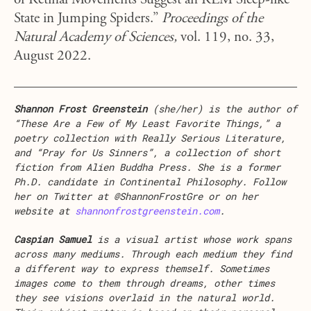
of Retinal Movements Suggest an REM Sleep-like
State in Jumping Spiders.”
Proceedings of the
Natural Academy of Sciences,
vol. 119, no. 33,
August 2022.
Shannon Frost Greenstein
(she/her) is the author of
“These Are a Few of My Least Favorite Things,” a
poetry collection with Really Serious Literature,
and “Pray for Us Sinners”, a collection of short
fiction from Alien Buddha Press. She is a former
Ph.D. candidate in Continental Philosophy. Follow
her on Twitter at @ShannonFrostGre or on her
website at
shannonfrostgreenstein.com
.
Caspian Samuel
is a visual artist whose work spans
across many mediums. Through each medium they find
a different way to express themself. Sometimes
images come to them through dreams, other times
they see visions overlaid in the natural world.