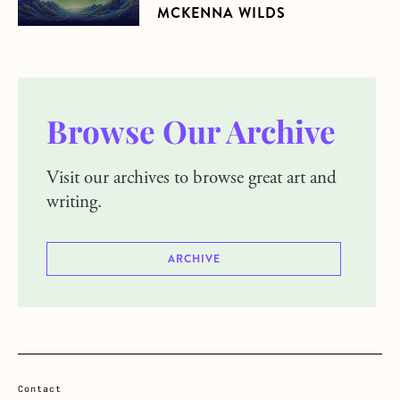
MCKENNA WILDS
Browse Our Archive
Visit our archives to browse great art and
writing.
ARCHIVE
Contact