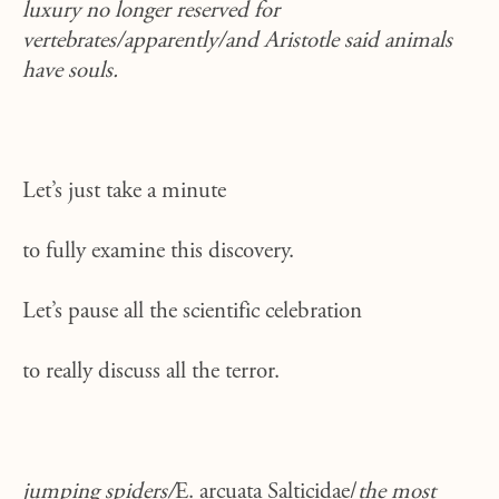
luxury no longer reserved for
vertebrates/apparently/and Aristotle said animals
have souls.
Let’s just take a minute
to fully examine this discovery.
Let’s pause all the scientific celebration
to really discuss all the terror.
jumping spiders/
E. arcuata Salticidae/
the most