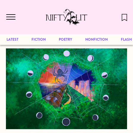
December 2024 will be our last issue,
Skip to main content
but previous publications will continue
to be available for reading. Visit our
archive
to browse great art and writing
LATEST
FICTION
POETRY
NONFICTION
FLASH