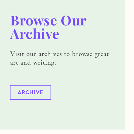
Browse Our
Archive
Visit our archives to browse great
art and writing.
ARCHIVE