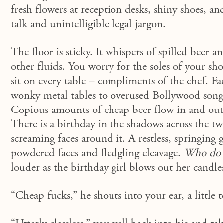
fresh flowers at reception desks, shiny shoes, 
talk and unintelligible legal jargon.
The floor is sticky. It whispers of spilled beer
other fluids. You worry for the soles of your sh
sit on every table – compliments of the chef. Fa
wonky metal tables to overused Bollywood songs
Copious amounts of cheap beer flow in and out o
There is a birthday in the shadows across the tw
screaming faces around it. A restless, springing 
powdered faces and fledgling cleavage.
Who do t
louder as the birthday girl blows out her candle
“Cheap fucks,”
he shouts into your ear, a little 