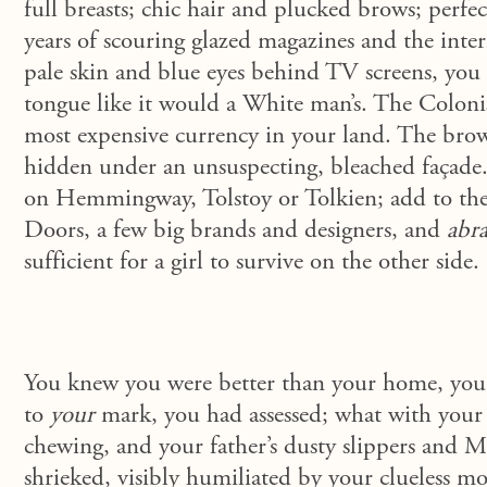
full breasts; chic hair and plucked brows; perfec
years of scouring glazed magazines and the inte
pale skin and blue eyes behind TV screens, you l
tongue like it would a White man’s. The Coloni
most expensive currency in your land. The bro
hidden under an unsuspecting, bleached façade
on Hemmingway, Tolstoy or Tolkien; add to the 
Doors, a few big brands and designers, and
abra
sufficient for a girl to survive on the other side.
You knew you were better than your home, your 
to
your
mark, you had assessed; what with your
chewing, and your father’s dusty slippers and Ma
shrieked, visibly humiliated by your clueless m