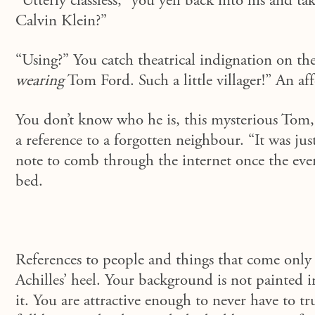
“Utterly classless,”
you yell back into his and tak
Calvin Klein?”
“Using?” You catch theatrical indignation on the
wearing
Tom Ford. Such a little villager!” An aff
You don’t know who he is, this mysterious Tom, 
a reference to a forgotten neighbour. “It was jus
note to comb through the internet once the even
bed.
References to people and things that come only 
Achilles’ heel. Your background is not painted
it. You are attractive enough to never have to tr