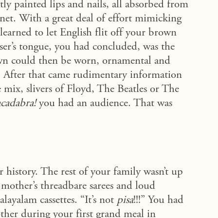
tly painted lips and nails, all absorbed from
rnet. With a great deal of effort mimicking
earned to let English flit off your brown
ser’s tongue, you had concluded, was the
wn could then be worn, ornamental and
. After that came rudimentary information
mix, slivers of Floyd, The Beatles or The
cadabra!
you had an audience. That was
history. The rest of your family wasn’t up
 mother’s threadbare sarees and loud
layalam cassettes. “It’s not
pisa
!!!”
You had
other during your first grand meal in