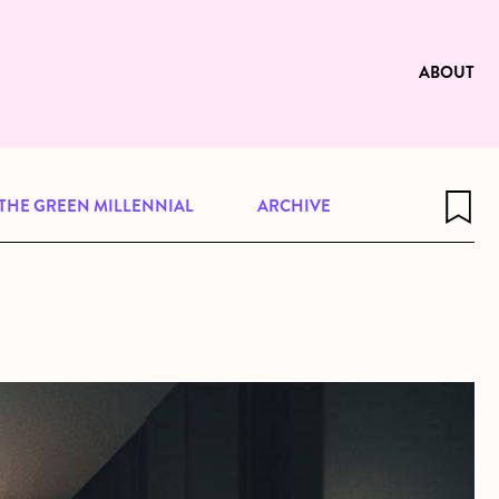
e to be available for reading. Visit
ng
ABOUT
THE GREEN MILLENNIAL
ARCHIVE