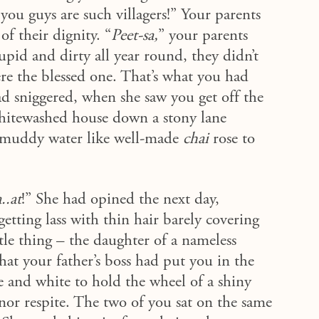
you guys are such villagers!”
Your parents
of their dignity. “
Peet-sa,
” your parents
pid and dirty all year round, they didn’t
re the blessed one. That’s what you had
d sniggered, when she saw you get off the
hitewashed house down a stony lane
e muddy water like well-made
chai
rose to
..at
!” She had opined the next day,
etting lass with thin hair barely covering
ttle thing – the daughter of a nameless
hat your father’s boss had put you in the
e and white to hold the wheel of a shiny
 nor respite. The two of you sat on the same