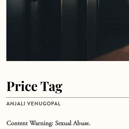
Price Tag
ANJALI VENUGOPAL
Content Warning: Sexual Abuse.