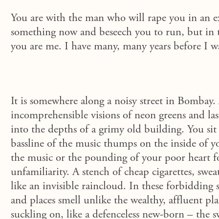
You are with the man who will rape you in an ex
something now and beseech you to run, but in t
you are me. I have many, many years before I w
It is somewhere along a noisy street in Bombay.
incomprehensible visions of neon greens and las
into the depths of a grimy old building. You sit
bassline of the music thumps on the inside of yo
the music or the pounding of your poor heart 
unfamiliarity. A stench of cheap cigarettes, swe
like an invisible raincloud. In these forbiddin
and places smell unlike the wealthy, affluent pla
suckling on, like a defenceless new-born – the 