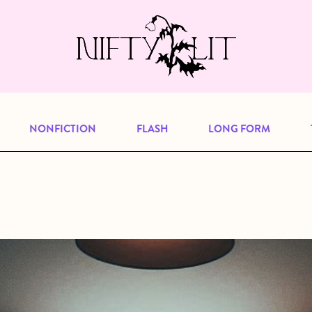
e, but previous publications will continu
our
archive
to browse great art and writi
NONFICTION
FLASH
LONG FORM