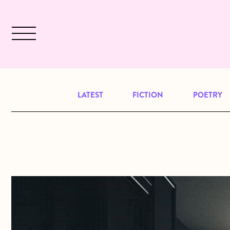
Skip to main content
December 2024 will be our last issu
LATEST
FICTION
POETRY