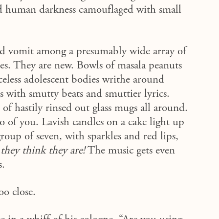
and human darkness camouflaged with small
 and vomit among a presumably wide array of
oes. They are new. Bowls of masala peanuts
celess adolescent bodies writhe around
 with smutty beats and smuttier lyrics.
f hastily rinsed out glass mugs all around.
o of you. Lavish candles on a cake light up
group of seven, with sparkles and red lips,
hey think they are!
The music gets even
s.
too close.