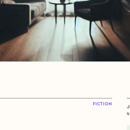
FICTION
J
N