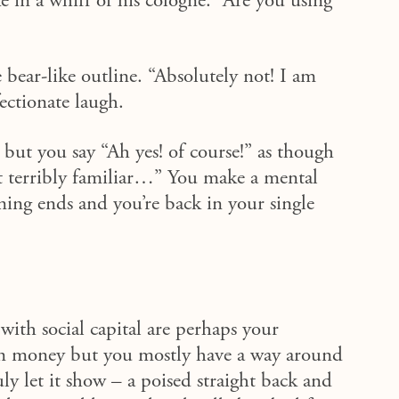
e in a whiff of his cologne. “Are you using
 bear-like outline. “Absolutely not!
I am
ectionate laugh.
but you say “Ah yes! of course!”
as though
t terribly familiar…”
You make a mental
ing ends and you’re back in your single
with social capital are perhaps your
 in money but you mostly have a way around
uly let it show – a poised straight back and