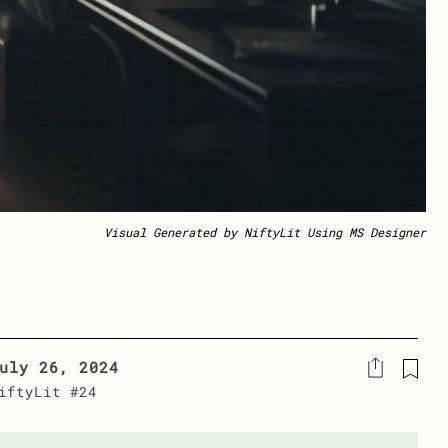
Visual Generated by NiftyLit Using MS Designer
uly 26, 2024
iftyLit #24