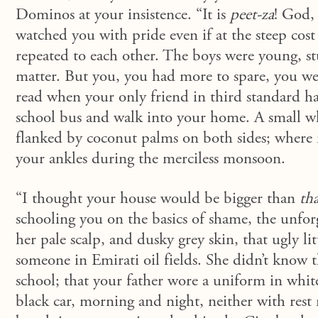
Dominos at your insistence. “It is
peet-za
! God, 
watched you with pride even if at the steep cost 
repeated to each other. The boys were young, stu
matter. But you, you had more to spare, you we
read when your only friend in third standard ha
school bus and walk into your home. A small w
flanked by coconut palms on both sides; wher
your ankles during the merciless monsoon.
“I thought your house would be bigger than
tha
schooling you on the basics of shame, the unforg
her pale scalp, and dusky grey skin, that ugly li
someone in Emirati oil fields. She didn’t know t
school; that your father wore a uniform in whit
black car, morning and night, neither with rest