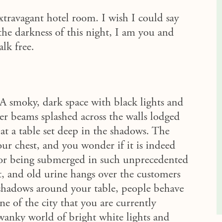
travagant hotel room. I wish I could say
he darkness of this night, I am you and
alk free.
 A smoky, dark space with black lights and
er beams splashed across the walls lodged
 at a table set deep in the shadows. The
ur chest, and you wonder if it is indeed
for being submerged in such unprecedented
at, and old urine hangs over the customers
g shadows around your table, people behave
ne of the city that you are currently
swanky world of bright white lights and