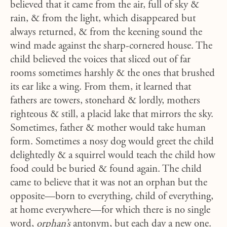
believed that it came from the air, full of sky &
rain, & from the light, which disappeared but
always returned, & from the keening sound the
wind made against the sharp-cornered house. The
child believed the voices that sliced out of far
rooms sometimes harshly & the ones that brushed
its ear like a wing. From them, it learned that
fathers are towers, stonehard & lordly, mothers
righteous & still, a placid lake that mirrors the sky.
Sometimes, father & mother would take human
form. Sometimes a nosy dog would greet the child
delightedly & a squirrel would teach the child how
food could be buried & found again. The child
came to believe that it was not an orphan but the
opposite—born to everything, child of everything,
at home everywhere—for which there is no single
word,
orphan’s
antonym, but each day a new one.