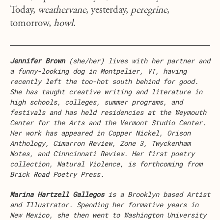
Today,
weathervane
, yesterday,
peregrine
,
tomorrow,
howl
.
Jennifer Brown
(she/her) lives with her partner and
a funny-looking dog in Montpelier, VT, having
recently left the too-hot south behind for good.
She has taught creative writing and literature in
high schools, colleges, summer programs, and
festivals and has held residencies at the Weymouth
Center for the Arts and the Vermont Studio Center.
Her work has appeared in Copper Nickel, Orison
Anthology, Cimarron Review, Zone 3, Twyckenham
Notes, and Cinncinnati Review. Her first poetry
collection, Natural Violence, is forthcoming from
Brick Road Poetry Press.
Marina Hartzell Gallegos
is a Brooklyn based Artist
and Illustrator. Spending her formative years in
New Mexico, she then went to Washington University