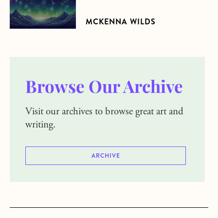
MCKENNA WILDS
Browse Our Archive
Visit our archives to browse great art and
writing.
ARCHIVE