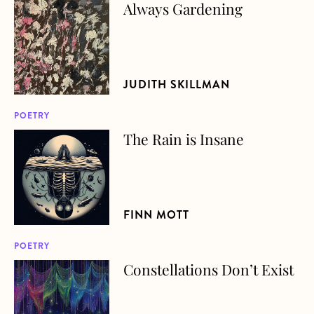
Always Gardening
about Always Gardening
JUDITH SKILLMAN
POETRY
The Rain is Insane
about The Rain is Insane
FINN MOTT
POETRY
Constellations Don’t Exist
about Constellations Don’t Exist