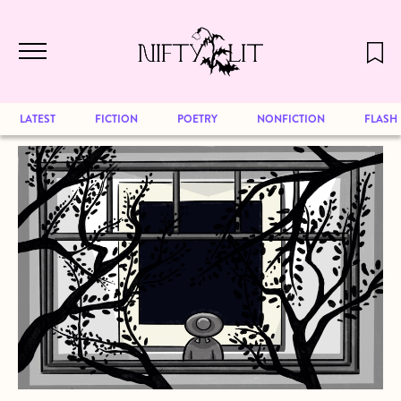
December 2024 will be our last issue,
Skip to main content
but previous publications will continue
to be available for reading. Visit our
archive
to browse great art and writing
LATEST
FICTION
POETRY
NONFICTION
FLASH