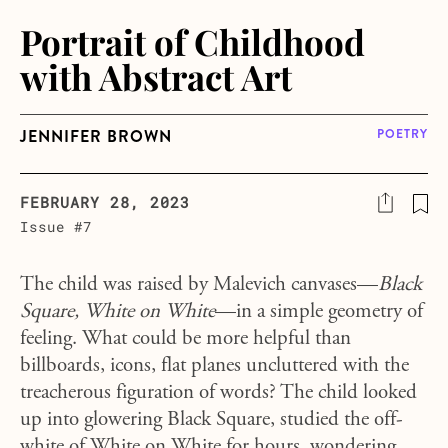
Portrait of Childhood
with Abstract Art
JENNIFER BROWN
POETRY
FEBRUARY 28, 2023
Issue #7
The child was raised by Malevich canvases—
Black
Square, White on White
—in a simple geometry of
feeling. What could be more helpful than
billboards, icons, flat planes uncluttered with the
treacherous figuration of words? The child looked
up into glowering Black Square, studied the off-
white of White on White for hours, wondering