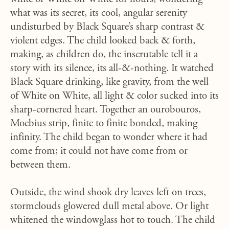
what was its secret, its cool, angular serenity
undisturbed by Black Square’s sharp contrast &
violent edges. The child looked back & forth,
making, as children do, the inscrutable tell it a
story with its silence, its all-&-nothing. It watched
Black Square drinking, like gravity, from the well
of White on White, all light & color sucked into its
sharp-cornered heart. Together an ourobouros,
Moebius strip, finite to finite bonded, making
infinity. The child began to wonder where it had
come from; it could not have come from or
between them.
Outside, the wind shook dry leaves left on trees,
stormclouds glowered dull metal above. Or light
whitened the windowglass hot to touch. The child