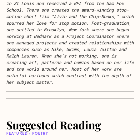
in St Louis and received a BFA from the Sam Fox
School. There she created the award-winning stop-
motion short film “Alvin and the Chip-Monks,” which
spurred her love for stop motion. Post-graduation,
she settled in Brooklyn, New York where she began
working at Bednark as a Project Coordinator where
she managed projects and created relationships with
companies such as Nike, Skims, Louis Vuitton and
Ralph Lauren. When she’s not working, she is
creating art, patterns and comics based on her life
and the world around her. Most of her work are
colorful cartoons which contrast with the depth of
her subject matter.
Suggested Reading
FEATURED • POETRY