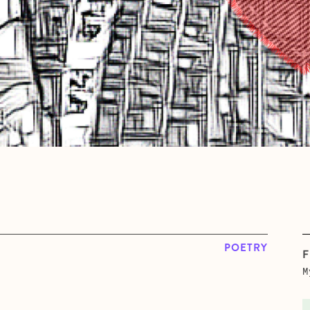
POETRY
F
M