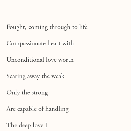
Fought, coming through to life
Compassionate heart with
Unconditional love worth
Scaring away the weak
Only the strong
Are capable of handling
The deep love I