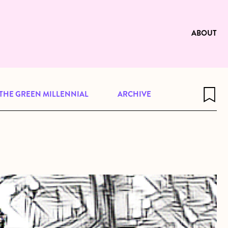
e to be available for reading. Visit
ng
ABOUT
THE GREEN MILLENNIAL
ARCHIVE