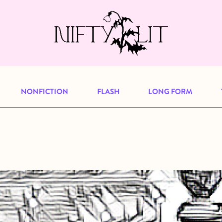
e, but previous publications will continu
our
archive
to browse great art and writi
NONFICTION
FLASH
LONG FORM