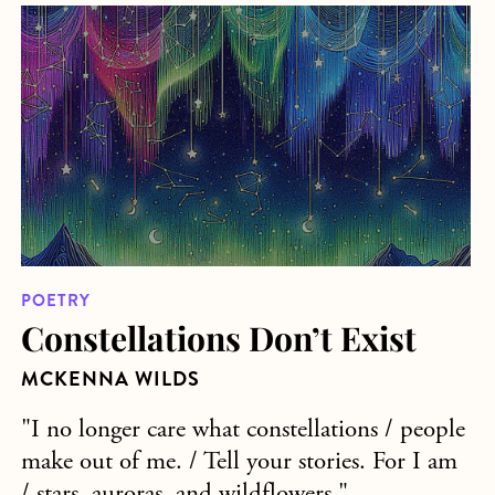
about Constellations Don’t Exist
POETRY
Constellations Don’t Exist
MCKENNA WILDS
"I no longer care what constellations / people
make out of me. / Tell your stories. For I am
/ stars, auroras, and wildflowers."