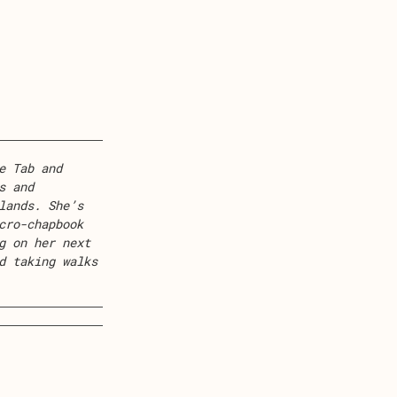
e Tab and
s and
lands. She’s
cro-chapbook
g on her next
d taking walks