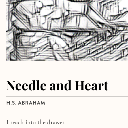
Needle and Heart
H.S. ABRAHAM
I reach into the drawer