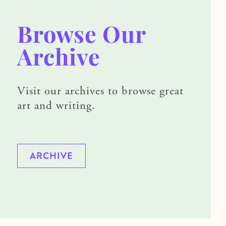
Browse Our
Archive
Visit our archives to browse great
art and writing.
ARCHIVE