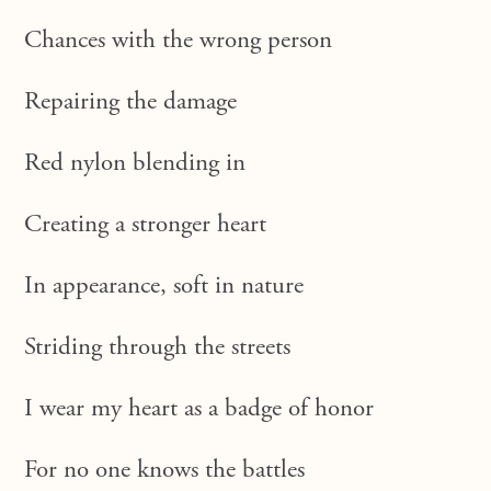
Chances with the wrong person
Repairing the damage
Red nylon blending in
Creating a stronger heart
In appearance, soft in nature
Striding through the streets
I wear my heart as a badge of honor
For no one knows the battles