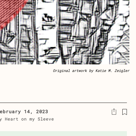
Original artwork by Katie M. Zeigler
ebruary 14, 2023
y Heart on my Sleeve