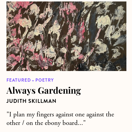
about Always Gardening
FEATURED • POETRY
Always Gardening
JUDITH SKILLMAN
"I plan my fingers against one against the
other / on the ebony board..."