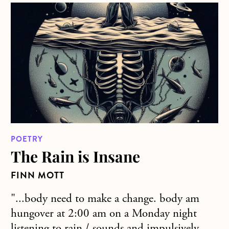
about The Rain is Insane
POETRY
The Rain is Insane
FINN MOTT
"...body need to make a change. body am
hungover at 2:00 am on a Monday night
listening to rain / sounds and impulsively