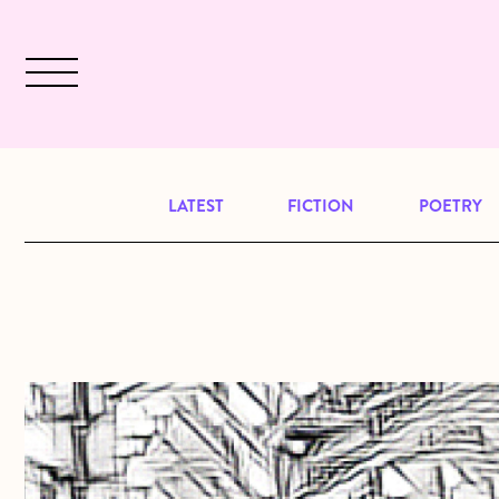
Skip to main content
December 2024 will be our last issu
LATEST
FICTION
POETRY