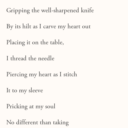
Gripping the well-sharpened knife
By its hilt as I carve my heart out
Placing it on the table,
I thread the needle
Piercing my heart as I stitch
It to my sleeve
Pricking at my soul
No different than taking