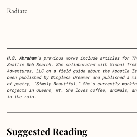
Radiate
H.S. Abraham
‘s previous works include articles for Th
Seattle Web Search. She collaborated with Global Trek
Adventures, LLC on a field guide about the Apostle Is
been published by Wingless Dreamer and published a mi
of poetry, “Simply Beautiful.” She’s currently workin
projects in Queens, NY. She loves coffee, animals, an
in the rain.
Suggested Reading