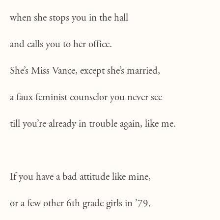
when she stops you in the hall
and calls you to her office.
She’s Miss Vance, except she’s married,
a faux feminist counselor you never see
till you’re already in trouble again, like me.
If you have a bad attitude like mine,
or a few other 6th grade girls in ’79,