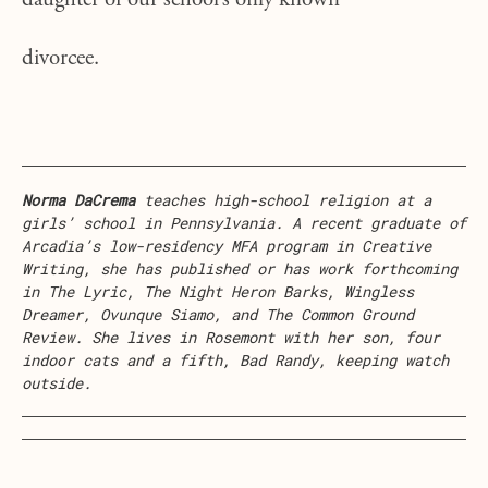
daughter of our school’s only known
divorcee.
Norma DaCrema
teaches high-school religion at a
girls’ school in Pennsylvania. A recent graduate of
Arcadia’s low-residency MFA program in Creative
Writing, she has published or has work forthcoming
in The Lyric, The Night Heron Barks, Wingless
Dreamer, Ovunque Siamo, and The Common Ground
Review. She lives in Rosemont with her son, four
indoor cats and a fifth, Bad Randy, keeping watch
outside.