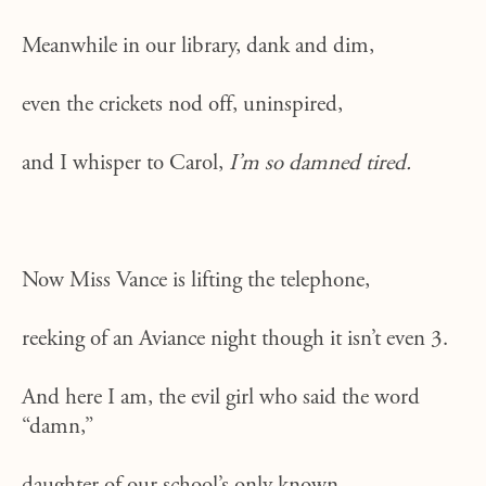
Meanwhile in our library, dank and dim,
even the crickets nod off, uninspired,
and I whisper to Carol,
I’m so damned tired.
Now Miss Vance is lifting the telephone,
reeking of an Aviance night though it isn’t even 3.
And here I am, the evil girl who said the word
“damn,”