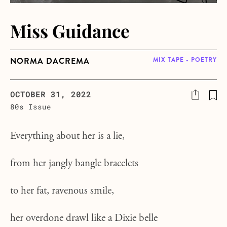
Miss Guidance
NORMA DACREMA
MIX TAPE • POETRY
OCTOBER 31, 2022
80s Issue
Everything about her is a lie,
from her jangly bangle bracelets
to her fat, ravenous smile,
her overdone drawl like a Dixie belle