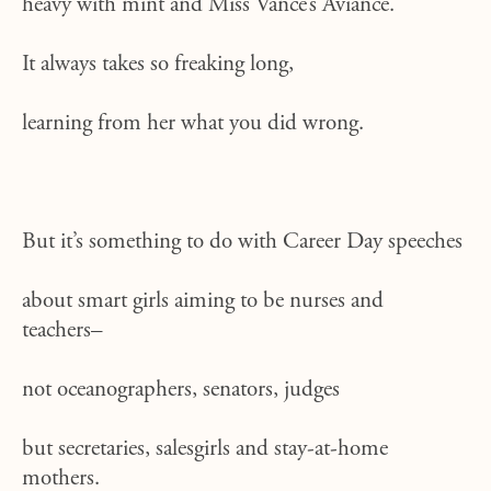
heavy with mint and Miss Vance’s Aviance.
It always takes so freaking long,
learning from her what you did wrong.
But it’s something to do with Career Day speeches
about smart girls aiming to be nurses and
teachers–
not oceanographers, senators, judges
but secretaries, salesgirls and stay-at-home
mothers.