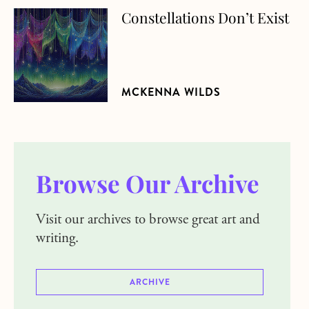
Constellations Don’t Exist
about Constellations Don’t Exist
MCKENNA WILDS
Browse Our Archive
Visit our archives to browse great art and
writing.
ARCHIVE