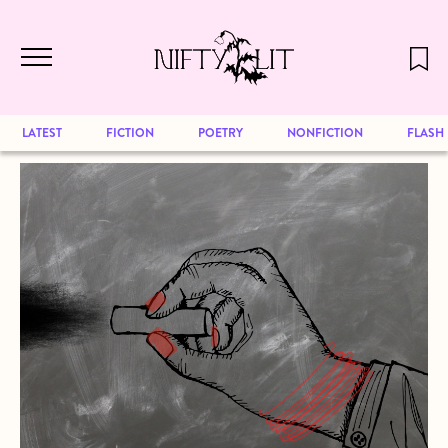
December 2024 will be our last issue,
Skip to main content
but previous publications will continue
to be available for reading. Visit our
archive
to browse great art and writing
LATEST
FICTION
POETRY
NONFICTION
FLASH