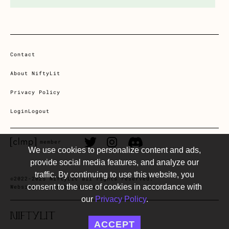
Contact
About NiftyLit
Privacy Policy
Login
Logout
CLMP member Link
Twitter Link
Instagram Link
Discord Link
member
We use cookies to personalize content and ads,
provide social media features, and analyze our
traffic. By continuing to use this website, you
©2022-2025 NiftyLit all rights reserved.
consent to the use of cookies in accordance with
Website design by Public, SF
our
Privacy Policy
.
ACCEPT