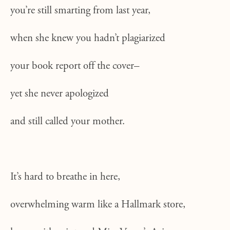
you’re still smarting from last year,
when she knew you hadn’t plagiarized
your book report off the cover–
yet she never apologized
and still called your mother.
It’s hard to breathe in here,
overwhelming warm like a Hallmark store,