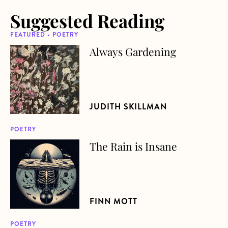
Suggested Reading
FEATURED • POETRY
Always Gardening
about Always Gardening
JUDITH SKILLMAN
POETRY
The Rain is Insane
about The Rain is Insane
FINN MOTT
POETRY