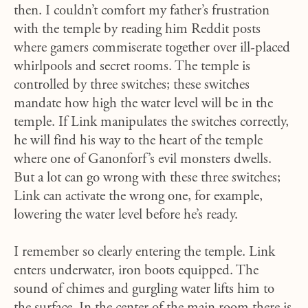
then. I couldn’t comfort my father’s frustration
with the temple by reading him Reddit posts
where gamers commiserate together over ill-placed
whirlpools and secret rooms. The temple is
controlled by three switches; these switches
mandate how high the water level will be in the
temple. If Link manipulates the switches correctly,
he will find his way to the heart of the temple
where one of Ganonforf’s evil monsters dwells.
But a lot can go wrong with these three switches;
Link can activate the wrong one, for example,
lowering the water level before he’s ready.
I remember so clearly entering the temple. Link
enters underwater, iron boots equipped. The
sound of chimes and gurgling water lifts him to