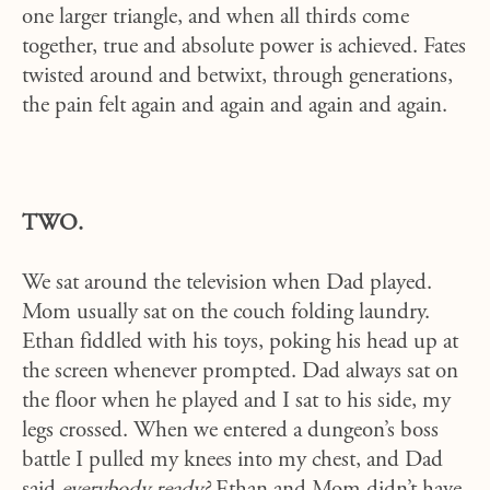
one larger triangle, and when all thirds come
together, true and absolute power is achieved. Fates
twisted around and betwixt, through generations,
the pain felt again and again and again and again.
TWO.
We sat around the television when Dad played.
Mom usually sat on the couch folding laundry.
Ethan fiddled with his toys, poking his head up at
the screen whenever prompted. Dad always sat on
the floor when he played and I sat to his side, my
legs crossed. When we entered a dungeon’s boss
battle I pulled my knees into my chest, and Dad