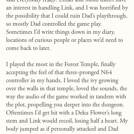
said
everybody ready?
Ethan and Mom didn’t have
an interest in handling Link, and I was horrified by
the possibility that I could ruin Dad’s playthrough,
so mostly Dad controlled the game play.
Sometimes I’d write things down in my diary,
locations of curious people or places we’d need to
come back to later.
I played the most in the Forest Temple, finally
accepting the feel of that three-pronged N64
controller in my hands. I loved the ivy growing
over the walls in that temple, loved the sounds, the
way the audio of the game worked in tandem with
the plot, propelling you deeper into the dungeon.
Oftentimes I’d get hit with a Deku Flower’s long
stem and Link would recoil, losing half a heart. My
body jumped as if personally attacked and Dad