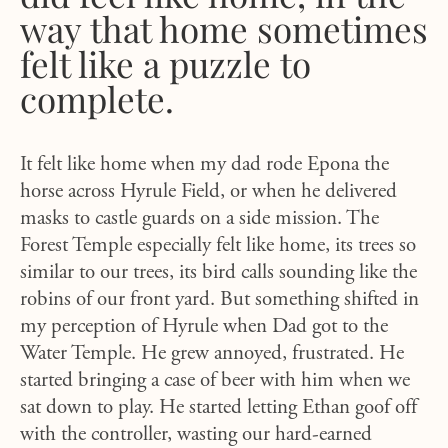
way that home sometimes
felt like a puzzle to
complete.
It felt like home when my dad rode Epona the
horse across Hyrule Field, or when he delivered
masks to castle guards on a side mission. The
Forest Temple especially felt like home, its trees so
similar to our trees, its bird calls sounding like the
robins of our front yard. But something shifted in
my perception of Hyrule when Dad got to the
Water Temple. He grew annoyed, frustrated. He
started bringing a case of beer with him when we
sat down to play. He started letting Ethan goof off
with the controller, wasting our hard-earned