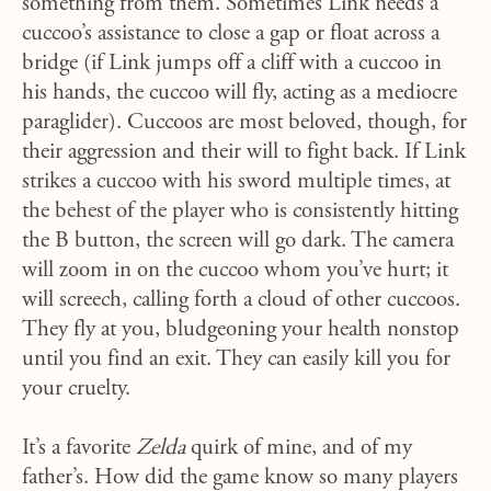
something from them. Sometimes Link needs a
cuccoo’s assistance to close a gap or float across a
bridge (if Link jumps off a cliff with a cuccoo in
his hands, the cuccoo will fly, acting as a mediocre
paraglider). Cuccoos are most beloved, though, for
their aggression and their will to fight back. If Link
strikes a cuccoo with his sword multiple times, at
the behest of the player who is consistently hitting
the B button, the screen will go dark. The camera
will zoom in on the cuccoo whom you’ve hurt; it
will screech, calling forth a cloud of other cuccoos.
They fly at you, bludgeoning your health nonstop
until you find an exit. They can easily kill you for
your cruelty.
It’s a favorite
Zelda
quirk of mine, and of my
father’s. How did the game know so many players