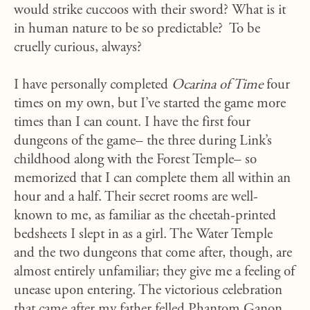
would strike cuccoos with their sword? What is it
in human nature to be so predictable? To be
cruelly curious, always?
I have personally completed
Ocarina of Time
four
times on my own, but I’ve started the game more
times than I can count. I have the first four
dungeons of the game– the three during Link’s
childhood along with the Forest Temple– so
memorized that I can complete them all within an
hour and a half. Their secret rooms are well-
known to me, as familiar as the cheetah-printed
bedsheets I slept in as a girl. The Water Temple
and the two dungeons that come after, though, are
almost entirely unfamiliar; they give me a feeling of
unease upon entering. The victorious celebration
that came after my father felled Phantom Ganon