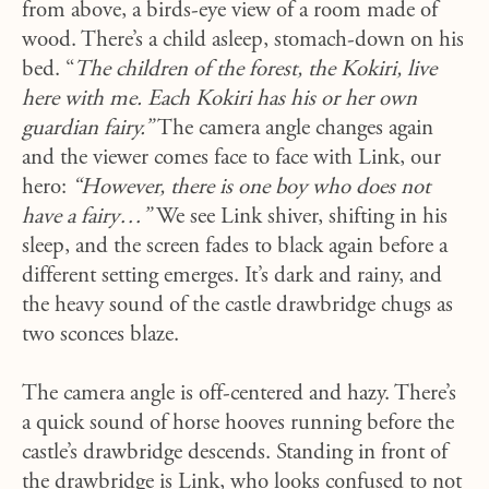
from above, a birds-eye view of a room made of
wood. There’s a child asleep, stomach-down on his
bed. “
The children of the forest, the Kokiri, live
here with me. Each Kokiri has his or her own
guardian fairy.”
The camera angle changes again
and the viewer comes face to face with Link, our
hero:
“However, there is one boy who does not
have a fairy…”
We see Link shiver, shifting in his
sleep, and the screen fades to black again before a
different setting emerges. It’s dark and rainy, and
the heavy sound of the castle drawbridge chugs as
two sconces blaze.
The camera angle is off-centered and hazy. There’s
a quick sound of horse hooves running before the
castle’s drawbridge descends. Standing in front of
the drawbridge is Link, who looks confused to not