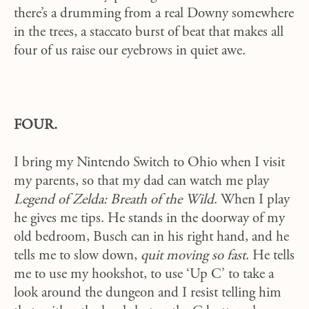
there’s a drumming from a real Downy somewhere
in the trees, a staccato burst of beat that makes all
four of us raise our eyebrows in quiet awe.
FOUR.
I bring my Nintendo Switch to Ohio when I visit
my parents, so that my dad can watch me play
Legend of Zelda: Breath of the Wild
. When I play
he gives me tips. He stands in the doorway of my
old bedroom, Busch can in his right hand, and he
tells me to slow down,
quit moving so fast
. He tells
me to use my hookshot, to use ‘Up C’ to take a
look around the dungeon and I resist telling him