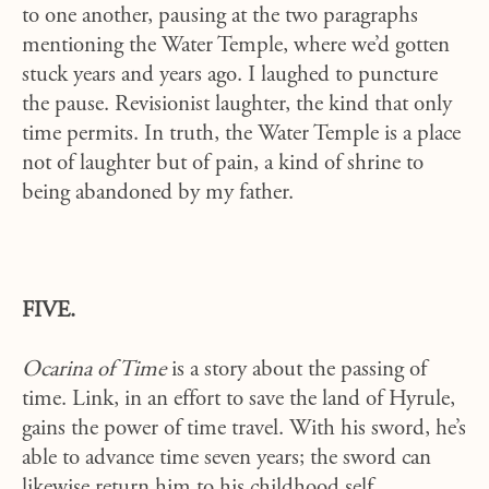
to one another, pausing at the two paragraphs
mentioning the Water Temple, where we’d gotten
stuck years and years ago. I laughed to puncture
the pause. Revisionist laughter, the kind that only
time permits. In truth, the Water Temple is a place
not of laughter but of pain, a kind of shrine to
being abandoned by my father.
FIVE.
Ocarina of Time
is a story about the passing of
time. Link, in an effort to save the land of Hyrule,
gains the power of time travel. With his sword, he’s
able to advance time seven years; the sword can
likewise return him to his childhood self.