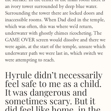
the surface. In the center of the main room there is
an ivory tower surrounded by deep blue water.
Surrounding the tower there are locked doors and
inaccessible rooms. When Dad died in the temple,
which was often, this was where we’d return,
underwater with ghostly chimes ricocheting. The
GAME OVER screen would dissolve and there we
were again, at the start of the temple, unsure which
underwater path we were last in, which switch we
were attempting to reach.
Hyrule didn’t necessarily
feel safe to me as a child.
It was dangerous and
sometimes scary. But it
did feel like home, in the