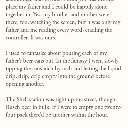
place my father and I could be happily alone
together in. Yes, my brother and mother were
there, too, watching the screen, but it was only my
father and me reading every word, cradling the
controller. It was ours.
I used to fantasize about pouring each of my
father’s beer cans out. In the fantasy I went slowly,
tipping the cans inch by inch and letting the liquid
drip, drip, drip empty into the ground before
opening another.
The Shell station was right up the street, though.
Busch beer in bulk. If I were to empty one twenty-
four pack there’d be another within the hour.