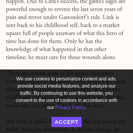
happen. Due to Link’s success, the game’s sages are
powerful enough to reverse the last seven years of
pain and terror under Ganondorf’s rule. Link is
sent back to his childhood self, back to a market
square full of people unaware of what this hero of
time has done for them. Only he has the
knowledge of what happened in that other
timeline; he must care for those wounds alone.
There are certain areas of the game, characters
We use cookies to personalize content and ads,
even, that echo in my chest. I feel, when I see these
provide social media features, and analyze our
characters yet another time through, like I’m my
traffic. By continuing to use this website, you
childhood self again, hoping against hope that this
consent to the use of cookies in accordance with
could save my father. This land, this story.
our
Privacy Policy
.
But that’s a child’s hope. Hyrule did not rescue my
ACCEPT
father from his alcoholism. It did not change, in