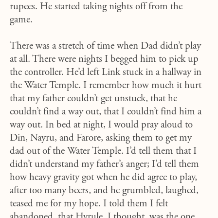
rupees. He started taking nights off from the
game.
There was a stretch of time when Dad didn’t play
at all. There were nights I begged him to pick up
the controller. He’d left Link stuck in a hallway in
the Water Temple. I remember how much it hurt
that my father couldn’t get unstuck, that he
couldn’t find a way out, that I couldn’t find him a
way out. In bed at night, I would pray aloud to
Din, Nayru, and Farore, asking them to get my
dad out of the Water Temple. I’d tell them that I
didn’t understand my father’s anger; I’d tell them
how heavy gravity got when he did agree to play,
after too many beers, and he grumbled, laughed,
teased me for my hope. I told them I felt
abandoned, that Hyrule, I thought, was the one