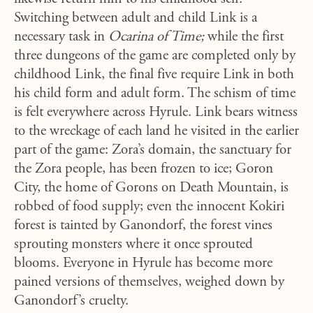
Switching between adult and child Link is a
necessary task in
Ocarina of Time;
while the first
three dungeons of the game are completed only by
childhood Link, the final five require Link in both
his child form and adult form. The schism of time
is felt everywhere across Hyrule. Link bears witness
to the wreckage of each land he visited in the earlier
part of the game: Zora’s domain, the sanctuary for
the Zora people, has been frozen to ice; Goron
City, the home of Gorons on Death Mountain, is
robbed of food supply; even the innocent Kokiri
forest is tainted by Ganondorf, the forest vines
sprouting monsters where it once sprouted
blooms. Everyone in Hyrule has become more
pained versions of themselves, weighed down by
Ganondorf’s cruelty.