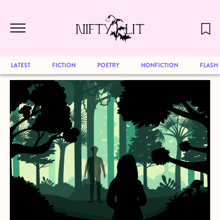
December 2024 will be our last issue,
Skip to main content
but previous publications will continue
to be available for reading. Visit our
archive
to browse great art and writing
LATEST
FICTION
POETRY
NONFICTION
FLASH