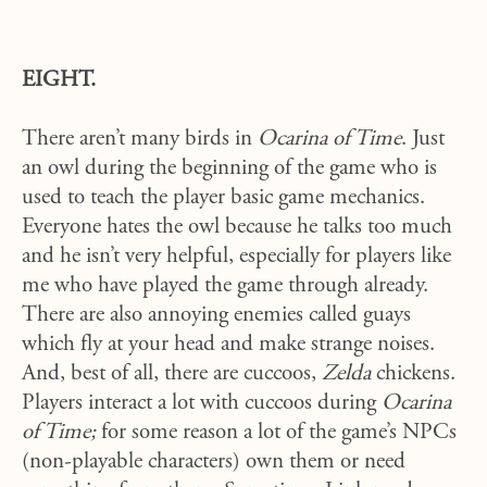
EIGHT.
There aren’t many birds in
Ocarina of Time
. Just
an owl during the beginning of the game who is
used to teach the player basic game mechanics.
Everyone hates the owl because he talks too much
and he isn’t very helpful, especially for players like
me who have played the game through already.
There are also annoying enemies called guays
which fly at your head and make strange noises.
And, best of all, there are cuccoos,
Zelda
chickens.
Players interact a lot with cuccoos during
Ocarina
of Time;
for some reason a lot of the game’s NPCs
(non-playable characters) own them or need