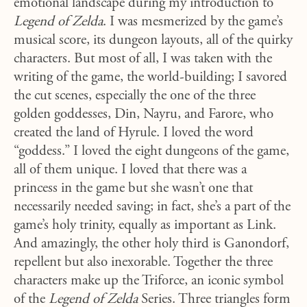
emotional landscape during my introduction to
Legend of Zelda
. I was mesmerized by the game’s
musical score, its dungeon layouts, all of the quirky
characters. But most of all, I was taken with the
writing of the game, the world-building; I savored
the cut scenes, especially the one of the three
golden goddesses, Din, Nayru, and Farore, who
created the land of Hyrule. I loved the word
“goddess.” I loved the eight dungeons of the game,
all of them unique. I loved that there was a
princess in the game but she wasn’t one that
necessarily needed saving; in fact, she’s a part of the
game’s holy trinity, equally as important as Link.
And amazingly, the other holy third is Ganondorf,
repellent but also inexorable. Together the three
characters make up the Triforce, an iconic symbol
of the
Legend of Zelda
Series. Three triangles form