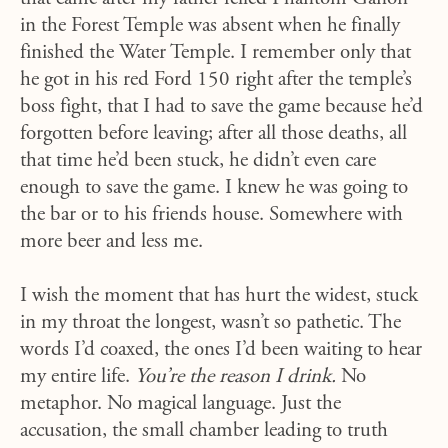
in the Forest Temple was absent when he finally
finished the Water Temple. I remember only that
he got in his red Ford 150 right after the temple’s
boss fight, that I had to save the game because he’d
forgotten before leaving; after all those deaths, all
that time he’d been stuck, he didn’t even care
enough to save the game. I knew he was going to
the bar or to his friends house. Somewhere with
more beer and less me.
I wish the moment that has hurt the widest, stuck
in my throat the longest, wasn’t so pathetic. The
words I’d coaxed, the ones I’d been waiting to hear
my entire life.
You’re the reason I drink.
No
metaphor. No magical language. Just the
accusation, the small chamber leading to truth