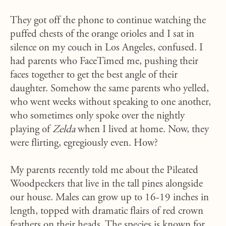
They got off the phone to continue watching the
puffed chests of the orange orioles and I sat in
silence on my couch in Los Angeles, confused. I
had parents who FaceTimed me, pushing their
faces together to get the best angle of their
daughter. Somehow the same parents who yelled,
who went weeks without speaking to one another,
who sometimes only spoke over the nightly
playing of
Zelda
when I lived at home. Now, they
were flirting, egregiously even. How?
My parents recently told me about the Pileated
Woodpeckers that live in the tall pines alongside
our house. Males can grow up to 16-19 inches in
length, topped with dramatic flairs of red crown
feathers on their heads. The species is known for