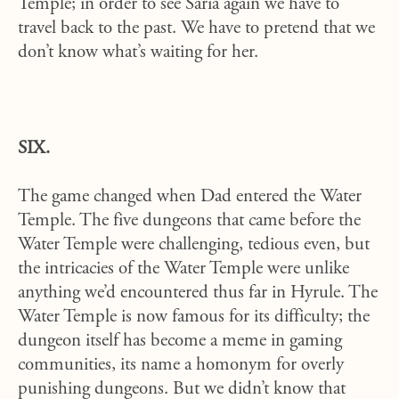
Temple; in order to see Saria again we have to
travel back to the past. We have to pretend that we
don’t know what’s waiting for her.
SIX.
The game changed when Dad entered the Water
Temple. The five dungeons that came before the
Water Temple were challenging, tedious even, but
the intricacies of the Water Temple were unlike
anything we’d encountered thus far in Hyrule. The
Water Temple is now famous for its difficulty; the
dungeon itself has become a meme in gaming
communities, its name a homonym for overly
punishing dungeons. But we didn’t know that