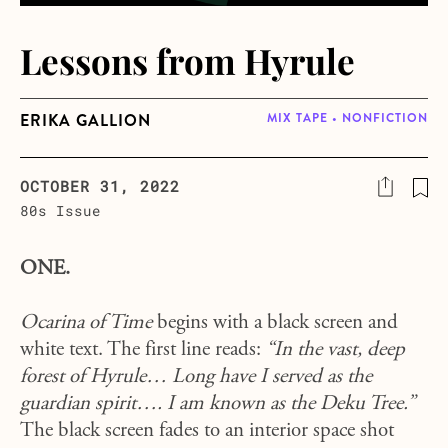
Lessons from Hyrule
ERIKA GALLION
MIX TAPE • NONFICTION
OCTOBER 31, 2022
80s Issue
ONE.
Ocarina of Time
begins with a black screen and
white text. The first line reads:
“In the vast, deep
forest of Hyrule… Long have I served as the
guardian spirit…. I am known as the Deku Tree.”
The black screen fades to an interior space shot