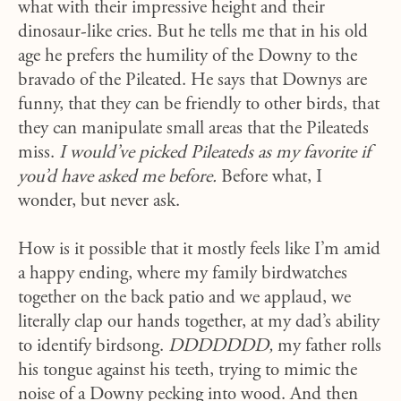
what with their impressive height and their
dinosaur-like cries. But he tells me that in his old
age he prefers the humility of the Downy to the
bravado of the Pileated. He says that Downys are
funny, that they can be friendly to other birds, that
they can manipulate small areas that the Pileateds
miss.
I would’ve picked Pileateds as my favorite if
you’d have asked me before.
Before what, I
wonder, but never ask.
How is it possible that it mostly feels like I’m amid
a happy ending, where my family birdwatches
together on the back patio and we applaud, we
literally clap our hands together, at my dad’s ability
to identify birdsong.
DDDDDDD,
my father rolls
his tongue against his teeth, trying to mimic the
noise of a Downy pecking into wood. And then