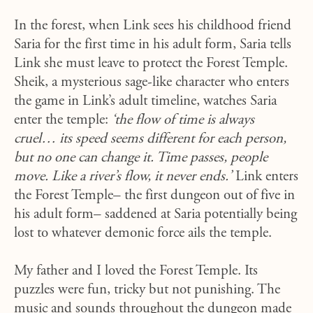
In the forest, when Link sees his childhood friend
Saria for the first time in his adult form, Saria tells
Link she must leave to protect the Forest Temple.
Sheik, a mysterious sage-like character who enters
the game in Link’s adult timeline, watches Saria
enter the temple:
‘the flow of time is always
cruel… its speed seems different for each person,
but no one can change it. Time passes, people
move. Like a river’s flow, it never ends.’
Link enters
the Forest Temple– the first dungeon out of five in
his adult form– saddened at Saria potentially being
lost to whatever demonic force ails the temple.
My father and I loved the Forest Temple. Its
puzzles were fun, tricky but not punishing. The
music and sounds throughout the dungeon made