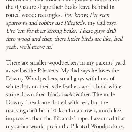
the signature shape their beaks leave behind in
rotted wood: rectangles.
You know, I’ve seen
sparrows and robins use Pileateds
, my dad says.
Use ‘em for their strong beaks! These guys drill
into wood and then these littler birds are like, hell
yeah, we’ll move in!
There are smaller woodpeckers in my parents’ yard
as well as the Pileateds. My dad says he loves the
Downy Woodpeckers, small guys with lines of
white dots on their side feathers and a bold white
stripe down their black back feather. The male
Downys’ heads are dotted with red, but the
marking can’t be mistaken for a crown; much less
impressive than the Pileateds’ nape. I assumed that
my father would prefer the Pileated Woodpeckers,