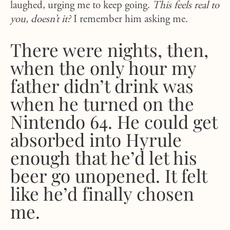
laughed, urging me to keep going.
This feels real to
you, doesn’t it?
I remember him asking me.
There were nights, then,
when the only hour my
father didn’t drink was
when he turned on the
Nintendo 64. He could get
absorbed into Hyrule
enough that he’d let his
beer go unopened. It felt
like he’d finally chosen
me.