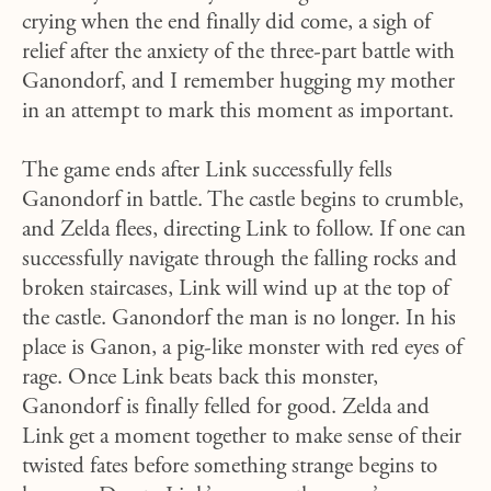
crying when the end finally did come, a sigh of
relief after the anxiety of the three-part battle with
Ganondorf, and I remember hugging my mother
in an attempt to mark this moment as important.
The game ends after Link successfully fells
Ganondorf in battle. The castle begins to crumble,
and Zelda flees, directing Link to follow. If one can
successfully navigate through the falling rocks and
broken staircases, Link will wind up at the top of
the castle. Ganondorf the man is no longer. In his
place is Ganon, a pig-like monster with red eyes of
rage. Once Link beats back this monster,
Ganondorf is finally felled for good. Zelda and
Link get a moment together to make sense of their
twisted fates before something strange begins to