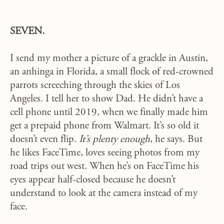
SEVEN.
I send my mother a picture of a grackle in Austin,
an anhinga in Florida, a small flock of red-crowned
parrots screeching through the skies of Los
Angeles. I tell her to show Dad. He didn’t have a
cell phone until 2019, when we finally made him
get a prepaid phone from Walmart. It’s so old it
doesn’t even flip.
It’s plenty enough
, he says. But
he likes FaceTime, loves seeing photos from my
road trips out west. When he’s on FaceTime his
eyes appear half-closed because he doesn’t
understand to look at the camera instead of my
face.