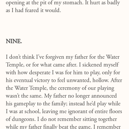
opening at the pit of my stomach. It hurt as badly
as I had feared it would.
NINE.
I don’t think I’ve forgiven my father for the Water
Temple, or for what came after. I sickened myself
with how desperate I was for him to play, only for
his eventual victory to feel unwanted, hollow. After
the Water Temple, the ceremony of our playing
wasn’t the same. My father no longer announced
his gameplay to the family; instead he’d play while
I was at school, leaving me ignorant of entire floors
of dungeons. I do not remember sitting together
while my father finally beat the game. I remember