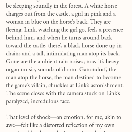
be sleeping soundly in the forest. A white horse
charges out from the castle, a girl in pink and a
woman in blue on the horse’s back. They are
fleeing. Link, watching the girl go, feels a presence
behind him, and when he turns around back
toward the castle, there’s a black horse done up in
chains and a tall, intimidating man atop its back.
Gone are the ambient rain noises; now it’s heavy
organ music, sounds of doom. Ganondorf, the
man atop the horse, the man destined to become
the game’s villain, chuckles at Link’s astonishment.
The scene closes with the camera stuck on Link’s
paralyzed, incredulous face.
That level of shock—an emotion, for me, akin to
awe—felt like a distorted reflection of my own