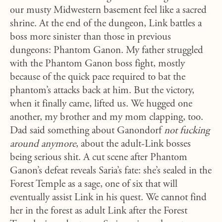
our musty Midwestern basement feel like a sacred
shrine. At the end of the dungeon, Link battles a
boss more sinister than those in previous
dungeons: Phantom Ganon. My father struggled
with the Phantom Ganon boss fight, mostly
because of the quick pace required to bat the
phantom’s attacks back at him. But the victory,
when it finally came, lifted us. We hugged one
another, my brother and my mom clapping, too.
Dad said something about Ganondorf
not fucking
around anymore
, about the adult-Link bosses
being serious shit. A cut scene after Phantom
Ganon’s defeat reveals Saria’s fate: she’s sealed in the
Forest Temple as a sage, one of six that will
eventually assist Link in his quest. We cannot find
her in the forest as adult Link after the Forest