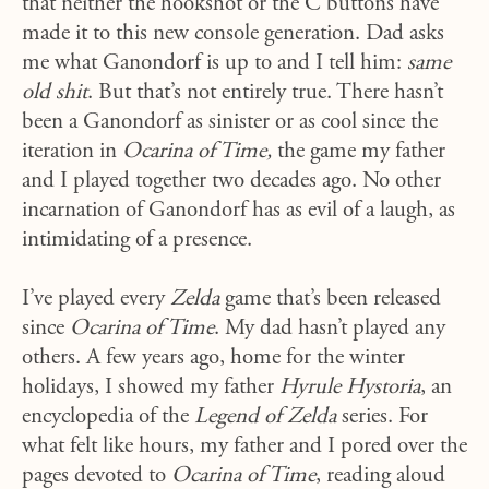
that neither the hookshot or the C buttons have
made it to this new console generation. Dad asks
me what Ganondorf is up to and I tell him:
same
old shit
. But that’s not entirely true. There hasn’t
been a Ganondorf as sinister or as cool since the
iteration in
Ocarina of Time,
the game my father
and I played together two decades ago. No other
incarnation of Ganondorf has as evil of a laugh, as
intimidating of a presence.
I’ve played every
Zelda
game that’s been released
since
Ocarina of Time
. My dad hasn’t played any
others. A few years ago, home for the winter
holidays, I showed my father
Hyrule Hystoria
, an
encyclopedia of the
Legend of Zelda
series. For
what felt like hours, my father and I pored over the
pages devoted to
Ocarina of Time
, reading aloud