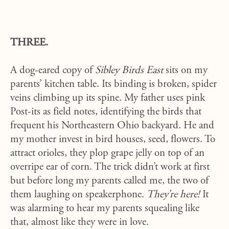
THREE.
A dog-eared copy of
Sibley Birds East
sits on my
parents’ kitchen table. Its binding is broken, spider
veins climbing up its spine. My father uses pink
Post-its as field notes, identifying the birds that
frequent his Northeastern Ohio backyard. He and
my mother invest in bird houses, seed, flowers. To
attract orioles, they plop grape jelly on top of an
overripe ear of corn. The trick didn’t work at first
but before long my parents called me, the two of
them laughing on speakerphone.
They’re here!
It
was alarming to hear my parents squealing like
that, almost like they were in love.