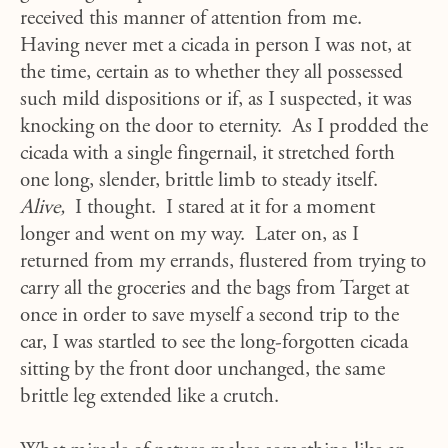
received this manner of attention from me.
Having never met a cicada in person I was not, at
the time, certain as to whether they all possessed
such mild dispositions or if, as I suspected, it was
knocking on the door to eternity. As I prodded the
cicada with a single fingernail, it stretched forth
one long, slender, brittle limb to steady itself.
Alive,
I thought. I stared at it for a moment
longer and went on my way. Later on, as I
returned from my errands, flustered from trying to
carry all the groceries and the bags from Target at
once in order to save myself a second trip to the
car, I was startled to see the long-forgotten cicada
sitting by the front door unchanged, the same
brittle leg extended like a crutch.