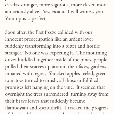
cicadas stronger, more vigorous, more clever, more
audaciously alive. Yes, cicada. I will witness you.
Your opus is perfect.
Soon after, the first freeze collided with our
innocent preoccupation like an ardent lover
suddenly transforming into a bitter and hostile
stranger. No one was expecting it. The mourning
doves huddled together inside of the pines, people
pulled their scarves up around their faces, gardens
moaned with regret. Shocked apples reeled, green
tomatoes turned to mush, all those unfulfilled
promises left hanging on the vine. It seemed that
overnight the trees surrendered, turning away from
their brave leaves that suddenly became
flamboyant and spendthrift. I tracked the progress