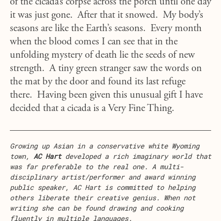
of the cicada’s corpse across the porch until one day
it was just gone. After that it snowed. My body’s
seasons are like the Earth’s seasons. Every month
when the blood comes I can see that in the
unfolding mystery of death lie the seeds of new
strength. A tiny green stranger saw the words on
the mat by the door and found its last refuge
there. Having been given this unusual gift I have
decided that a cicada is a Very Fine Thing.
Growing up Asian in a conservative white Wyoming
town,
AC Hart
developed a rich imaginary world that
was far preferable to the real one. A multi-
disciplinary artist/performer and award winning
public speaker, AC Hart is committed to helping
others liberate their creative genius. When not
writing she can be found drawing and cooking
fluently in multiple languages.