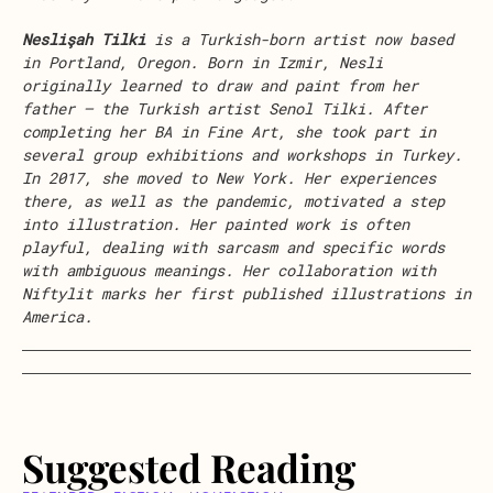
Neslişah Tilki
is a Turkish-born artist now based
in Portland, Oregon. Born in Izmir, Nesli
originally learned to draw and paint from her
father – the Turkish artist Senol Tilki. After
completing her BA in Fine Art, she took part in
several group exhibitions and workshops in Turkey.
In 2017, she moved to New York. Her experiences
there, as well as the pandemic, motivated a step
into illustration. Her painted work is often
playful, dealing with sarcasm and specific words
with ambiguous meanings. Her collaboration with
Niftylit marks her first published illustrations in
America.
Suggested Reading