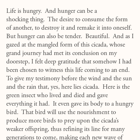
Life is hungry. And hunger can be a
shocking thing. The desire to consume the form
of another, to destroy it and remake it into oneself.
But hunger can also be tender. Beautiful. And as I
gazed at the mangled form of this cicada, whose
grand journey had met its conclusion on my
doorstep, I felt deep gratitude that somehow I had
been chosen to witness this life coming to an end.
To give my testimony before the wind and the sun
and the rain that, yes, here lies cicada. Here is the
green insect who lived and died and gave
everything it had. It even gave its body to a hungry
bird. That bird will use the nourishment to
produce more birds to prey upon the cicada’s
weaker offspring, thus refining its line for many
generations to come, making each new wave of