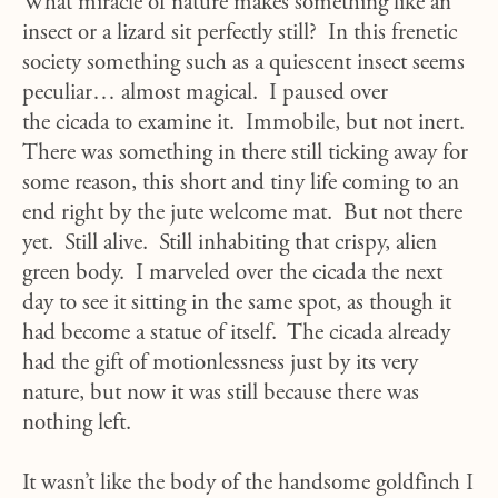
What miracle of nature makes something like an
insect or a lizard sit perfectly still? In this frenetic
society something such as a quiescent insect seems
peculiar… almost magical. I paused over
the cicada to examine it. Immobile, but not inert.
There was something in there still ticking away for
some reason, this short and tiny life coming to an
end right by the jute welcome mat. But not there
yet. Still alive. Still inhabiting that crispy, alien
green body. I marveled over the cicada the next
day to see it sitting in the same spot, as though it
had become a statue of itself. The cicada already
had the gift of motionlessness just by its very
nature, but now it was still because there was
nothing left.
It wasn’t like the body of the handsome goldfinch I