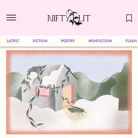
December 2024 will be our last issue,
Skip to main content
but previous publications will continue
to be available for reading. Visit our
archive
to browse great art and writing
LATEST
FICTION
POETRY
NONFICTION
FLASH