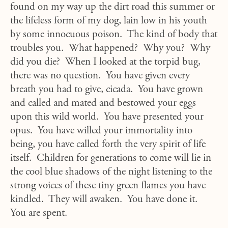
found on my way up the dirt road this summer or
the lifeless form of my dog, lain low in his youth
by some innocuous poison. The kind of body that
troubles you. What happened? Why you? Why
did you die? When I looked at the torpid bug,
there was no question. You have given every
breath you had to give, cicada. You have grown
and called and mated and bestowed your eggs
upon this wild world. You have presented your
opus. You have willed your immortality into
being, you have called forth the very spirit of life
itself. Children for generations to come will lie in
the cool blue shadows of the night listening to the
strong voices of these tiny green flames you have
kindled. They will awaken. You have done it.
You are spent.