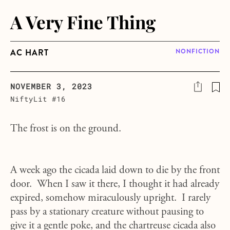
A Very Fine Thing
AC HART
NONFICTION
NOVEMBER 3, 2023
NiftyLit #16
The frost is on the ground.
A week ago the cicada laid down to die by the front
door. When I saw it there, I thought it had already
expired, somehow miraculously upright. I rarely
pass by a stationary creature without pausing to
give it a gentle poke, and the chartreuse cicada also