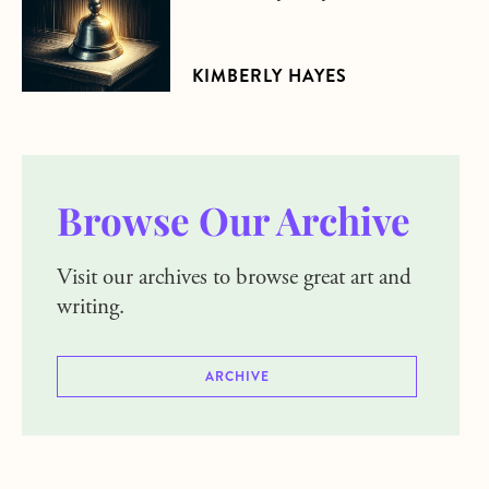
KIMBERLY HAYES
Browse Our Archive
Visit our archives to browse great art and
writing.
ARCHIVE