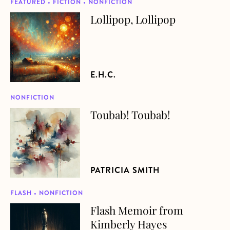
FEATURED • FICTION • NONFICTION
Lollipop, Lollipop
about Lollipop, Lollipop
E.H.C.
NONFICTION
Toubab! Toubab!
about Toubab! Toubab!
PATRICIA SMITH
FLASH • NONFICTION
Flash Memoir from
about Flash Memoir from Kimberly Hayes
Kimberly Hayes