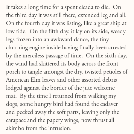
It takes a long time for a spent cicada to die. On
the third day it was still there, extended leg and all.
On the fourth day it was listing, like a great ship at
low tide. On the fifth day. it lay on its side, weedy
legs frozen into an awkward dance, the tiny
churning engine inside having finally been arrested
by the merciless passage of time. On the sixth day,
the wind had skittered its body across the front
porch to tangle amongst the dry, twisted petioles of
American Elm leaves and other assorted debris
lodged against the border of the jute welcome
mat. By the time I returned from walking my
dogs, some hungry bird had found the cadaver
and pecked away the soft parts, leaving only the
carapace and the papery wings, now thrust all
akimbo from the intrusion.