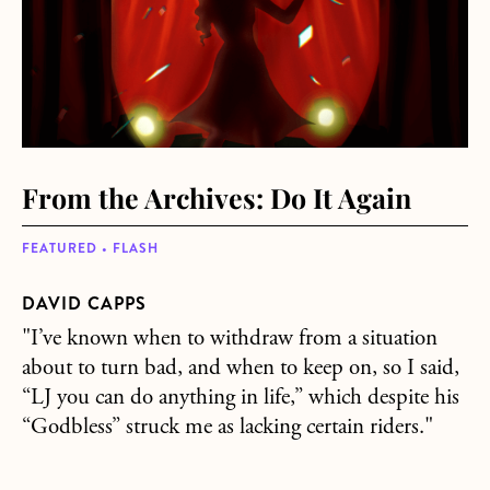
From the Archives: Do It Again
FEATURED • FLASH
DAVID CAPPS
"I’ve known when to withdraw from a situation
about to turn bad, and when to keep on, so I said,
“LJ you can do anything in life,” which despite his
“Godbless” struck me as lacking certain riders."