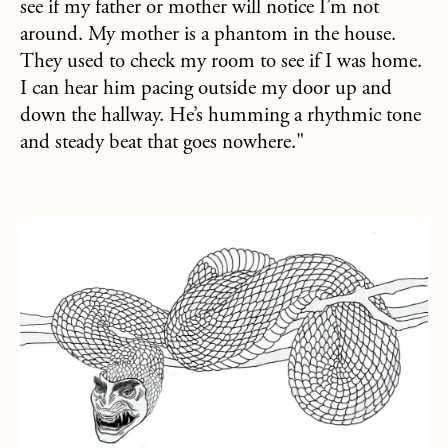
see if my father or mother will notice I’m not
around. My mother is a phantom in the house.
They used to check my room to see if I was home.
I can hear him pacing outside my door up and
down the hallway. He’s humming a rhythmic tone
and steady beat that goes nowhere."
about Snake with Human Head Found in Arkansas