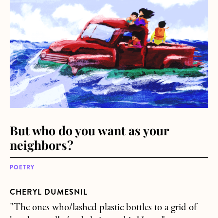
But who do you want as your
neighbors?
POETRY
CHERYL DUMESNIL
"The ones who/lashed plastic bottles to a grid of