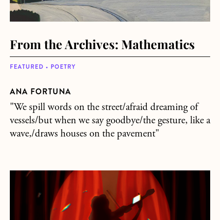
From the Archives: Mathematics
FEATURED • POETRY
ANA FORTUNA
"We spill words on the street/afraid dreaming of
vessels/but when we say goodbye/the gesture, like a
wave,/draws houses on the pavement"
about From the Archives: Do It Again