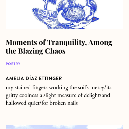
Moments of Tranquility, Among
the Blazing Chaos
POETRY
AMELIA DÍAZ ETTINGER
my stained fingers working the soil’s mercy/its
gritty coolness a slight measure of delight/and
hallowed quiet/for broken nails
about But who do you want as your neighbors?