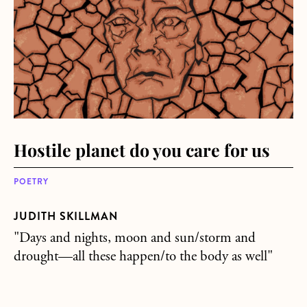
Hostile planet do you care for us
POETRY
JUDITH SKILLMAN
"Days and nights, moon and sun/storm and
drought—all these happen/to the body as well"