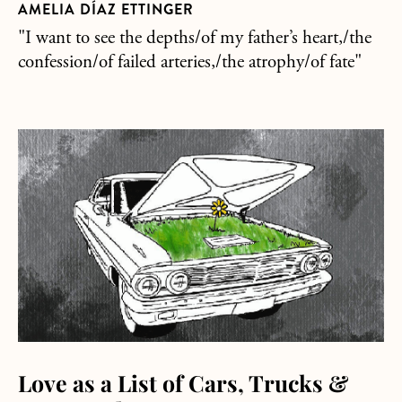
AMELIA DÍAZ ETTINGER
"I want to see the depths/of my father’s heart,/the
confession/of failed arteries,/the atrophy/of fate"
about Love as a List of Cars, Trucks & Motorcycles
Love as a List of Cars, Trucks &