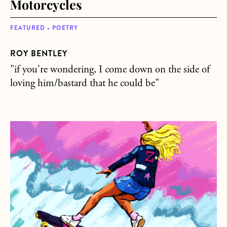
Motorcycles
FEATURED • POETRY
ROY BENTLEY
"if you're wondering, I come down on the side of
loving him/bastard that he could be"
about I Wanna Be a Skater Girl