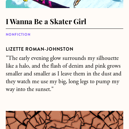
I Wanna Be a Skater Girl
NONFICTION
LIZETTE ROMAN-JOHNSTON
"The early evening glow surrounds my silhouette
like a halo, and the flash of denim and pink grows
smaller and smaller as I leave them in the dust and
they watch me use my big, long legs to pump my
way into the sunset."
about Hostile planet do you care for us