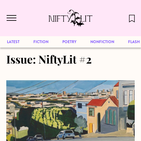
December 2024 will be our last issue,
Skip to main content
but previous publications will continue
to be available for reading. Visit our
archive
to browse great art and writing
LATEST
FICTION
POETRY
NONFICTION
FLASH
Issue:
NiftyLit #2
about From the Archives: Mathematics