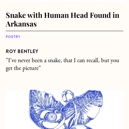
Snake with Human Head Found in
Arkansas
POETRY
ROY BENTLEY
"I've never been a snake, that I can recall, but you
get the picture"
about Moments of Tranquility, Among the Blazing Chaos