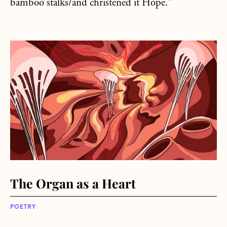
bamboo stalks/and christened it Hope."
about The Organ as a Heart
The Organ as a Heart
POETRY