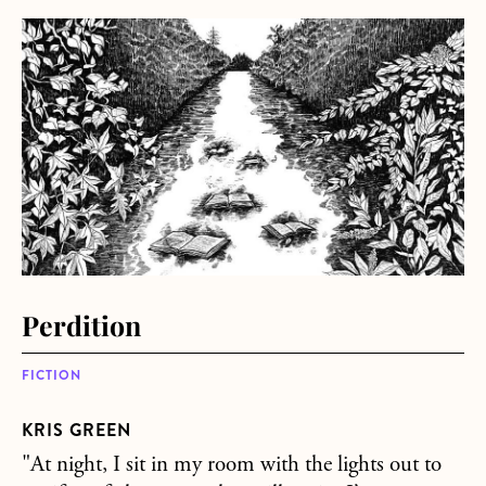
about Perdition
Perdition
FICTION
KRIS GREEN
"At night, I sit in my room with the lights out to