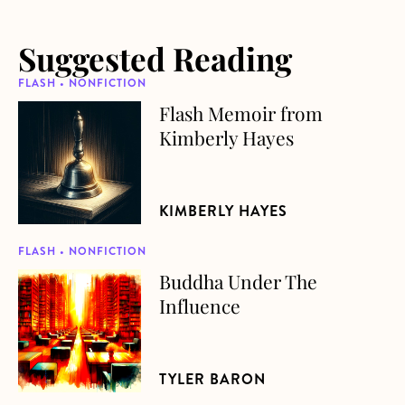
Suggested Reading
FLASH • NONFICTION
Flash Memoir from
about Flash Memoir from Kimberly Hayes
Kimberly Hayes
KIMBERLY HAYES
FLASH • NONFICTION
Buddha Under The
about Buddha Under The Influence
Influence
TYLER BARON