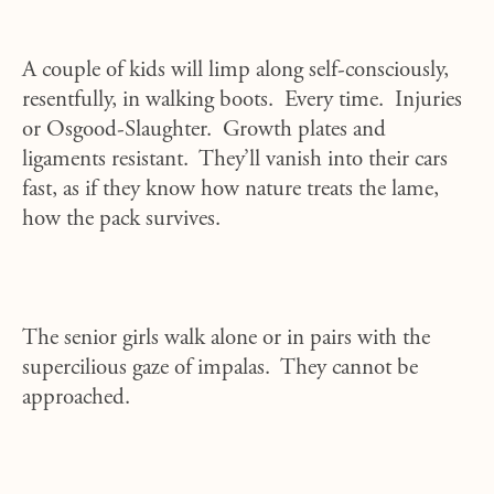
A couple of kids will limp along self-consciously,
resentfully, in walking boots. Every time. Injuries
or Osgood-Slaughter. Growth plates and
ligaments resistant. They’ll vanish into their cars
fast, as if they know how nature treats the lame,
how the pack survives.
The senior girls walk alone or in pairs with the
supercilious gaze of impalas. They cannot be
approached.