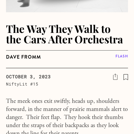
The Way They Walk to
the Cars After Orchestra
DAVE FROMM
FLASH
OCTOBER 3, 2023
NiftyLit #15
The meek ones exit swiftly, heads up, shoulders
forward, in the manner of prairie mammals alert to
danger. Their feet flap. They hook their thumbs
under the straps of their backpacks as they look
down the line for their parents.