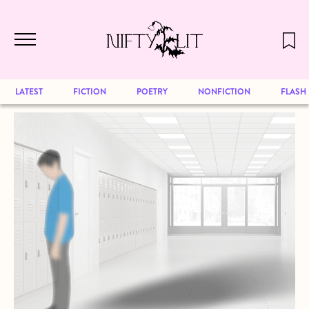
December 2024 will be our last issue,
Skip to main content
but previous publications will continue
to be available for reading. Visit our
archive
to browse great art and writing
LATEST
FICTION
POETRY
NONFICTION
FLASH