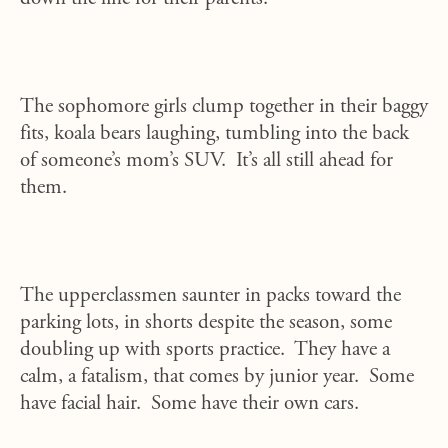
The sophomore girls clump together in their baggy
fits, koala bears laughing, tumbling into the back
of someone’s mom’s SUV. It’s all still ahead for
them.
The upperclassmen saunter in packs toward the
parking lots, in shorts despite the season, some
doubling up with sports practice. They have a
calm, a fatalism, that comes by junior year. Some
have facial hair. Some have their own cars.