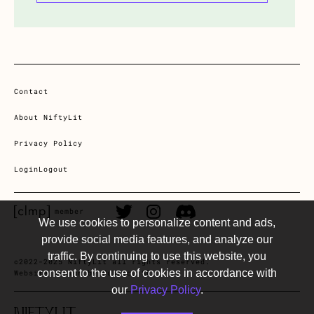
Contact
About NiftyLit
Privacy Policy
Login
Logout
CLMP member Link
Twitter Link
Instagram Link
Discord Link
member
We use cookies to personalize content and ads,
provide social media features, and analyze our
traffic. By continuing to use this website, you
©2022-2025 NiftyLit all rights reserved.
consent to the use of cookies in accordance with
Website design by Public, SF
our
Privacy Policy
.