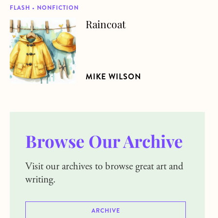
FLASH • NONFICTION
Raincoat
about Raincoat
MIKE WILSON
Browse Our Archive
Visit our archives to browse great art and
writing.
ARCHIVE