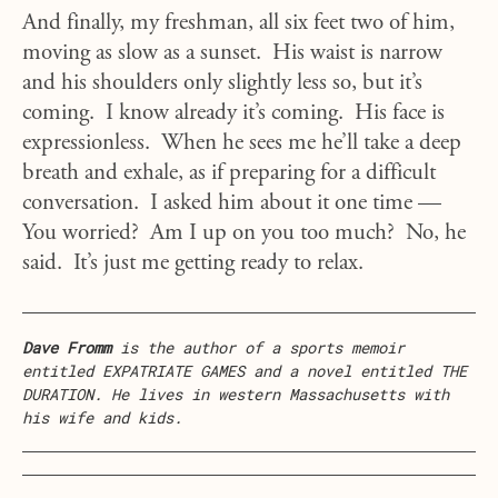
And finally, my freshman, all six feet two of him,
moving as slow as a sunset. His waist is narrow
and his shoulders only slightly less so, but it’s
coming. I know already it’s coming. His face is
expressionless. When he sees me he’ll take a deep
breath and exhale, as if preparing for a difficult
conversation. I asked him about it one time —
You worried? Am I up on you too much? No, he
said. It’s just me getting ready to relax.
Dave Fromm
is the author of a sports memoir
entitled EXPATRIATE GAMES and a novel entitled THE
DURATION. He lives in western Massachusetts with
his wife and kids.