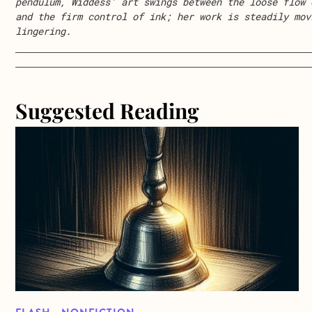
pendulum, Widdess’ art swings between the loose flow 
and the firm control of ink; her work is steadily mov
lingering.
Suggested Reading
about Flash Memoir from Kimberly Hayes