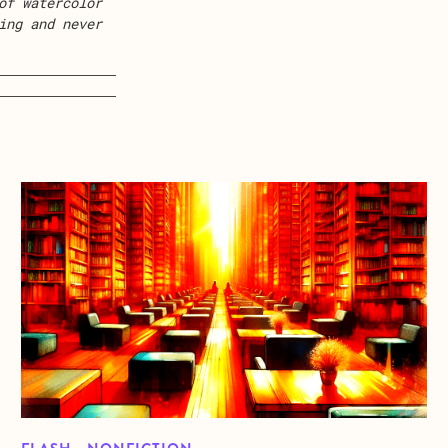
of watercolor
ing and never
about Buddha Under The Influence