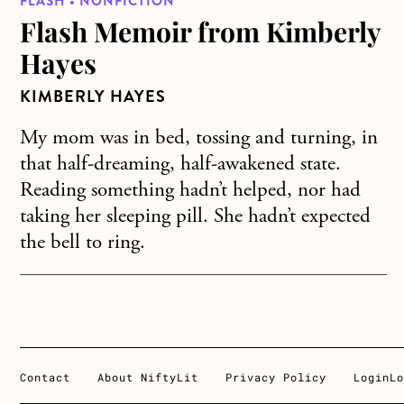
FLASH • NONFICTION
Flash Memoir from Kimberly
Hayes
KIMBERLY HAYES
My mom was in bed, tossing and turning, in
that half-dreaming, half-awakened state.
Reading something hadn’t helped, nor had
taking her sleeping pill. She hadn’t expected
the bell to ring.
Contact
About NiftyLit
Privacy Policy
Login
Lo