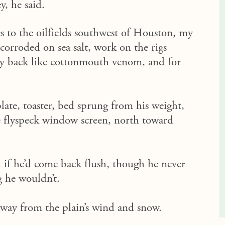
y, he said.
s to the oilfields southwest of Houston, my
orroded on sea salt, work on the rigs
y back like cottonmouth venom, and for
late, toaster, bed sprung from his weight,
he flyspeck window screen, north toward
d if he’d come back flush, though he never
 he wouldn’t.
 away from the plain’s wind and snow.