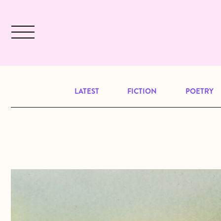
Skip to main content
December 2024 will be our last issu
LATEST
FICTION
POETRY