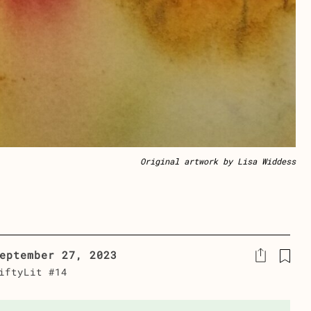
Original artwork by Lisa Widdess
eptember 27, 2023
iftyLit #14