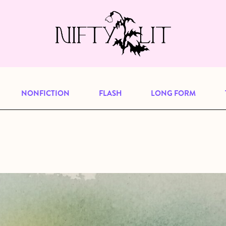
e, but previous publications will continu
our
archive
to browse great art and writi
NONFICTION
FLASH
LONG FORM