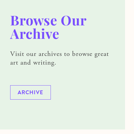
Browse Our
Archive
Visit our archives to browse great
art and writing.
ARCHIVE