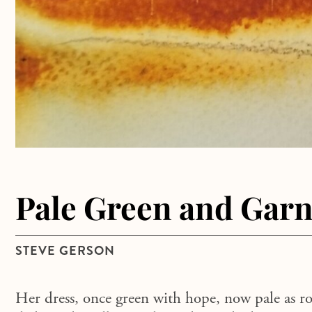
Pale Green and Garn
STEVE GERSON
Her dress, once green with hope, now pale as r