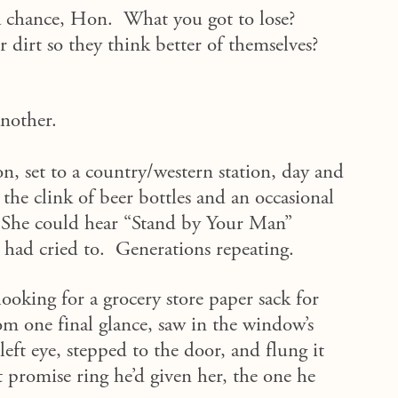
t a chance, Hon. What you got to lose?
r dirt so they think better of themselves?
another.
n, set to a country/western station, day and
the clink of beer bottles and an occasional
 She could hear “Stand by Your Man”
ad cried to. Generations repeating.
ooking for a grocery store paper sack for
m one final glance, saw in the window’s
left eye, stepped to the door, and flung it
et promise ring he’d given her, the one he