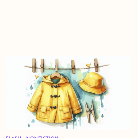
about Raincoat