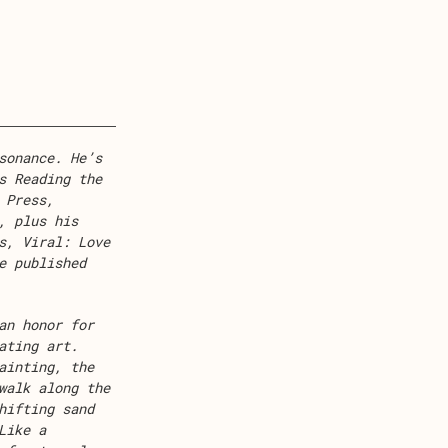
sonance. He’s
s Reading the
 Press,
, plus his
s, Viral: Love
e published
an honor for
ating art.
ainting, the
walk along the
hifting sand
Like a