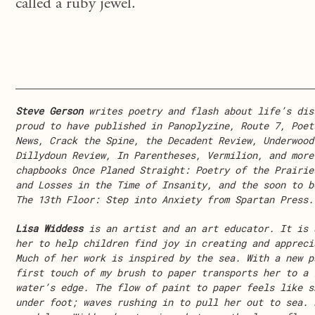
called a ruby jewel.
Steve Gerson
writes poetry and flash about life’s dis
proud to have published in Panoplyzine, Route 7, Poet
News, Crack the Spine, the Decadent Review, Underwood
Dillydoun Review, In Parentheses, Vermilion, and more
chapbooks Once Planed Straight: Poetry of the Prairie
and Losses in the Time of Insanity, and the soon to b
The 13th Floor: Step into Anxiety from Spartan Press.
Lisa Widdess
is an artist and an art educator. It is 
her to help children find joy in creating and appreci
Much of her work is inspired by the sea. With a new p
first touch of my brush to paper transports her to a 
water’s edge. The flow of paint to paper feels like s
under foot; waves rushing in to pull her out to sea. 