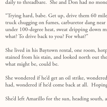
daily to threadbare. She and Don had no mone
“Trying hard, babe. Get up, drive them 60 mile
truck chugging on fumes, carburetor dang near c
under 100-degree heat, sweat dripping down m
what? To drive back to you? For what?”
She lived in his Baytown rental, one room, hotp
stained from his stain, and looked north out t
what might be, could be.
She wondered if he’d get an oil strike, wondere
had, wondered if he’d come back at all. Hoping
She’d left Amarillo for the sun, heading south,