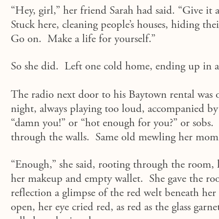
“Hey, girl,” her friend Sarah had said. “Give i
Stuck here, cleaning people’s houses, hiding thei
Go on. Make a life for yourself.”
So she did. Left one cold home, ending up in 
The radio next door to his Baytown rental was o
night, always playing too loud, accompanied by 
“damn you!” or “hot enough for you?” or sobs.
through the walls. Same old mewling her mom h
“Enough,” she said, rooting through the room, l
her makeup and empty wallet. She gave the roo
reflection a glimpse of the red welt beneath her 
open, her eye cried red, as red as the glass garn