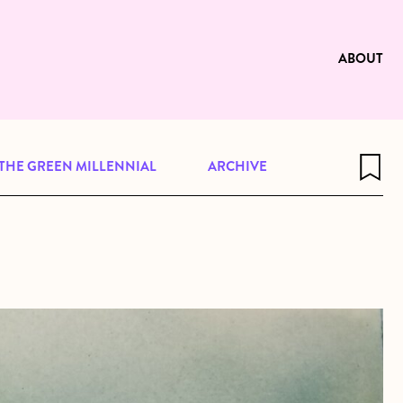
e to be available for reading. Visit
ng
ABOUT
THE GREEN MILLENNIAL
ARCHIVE