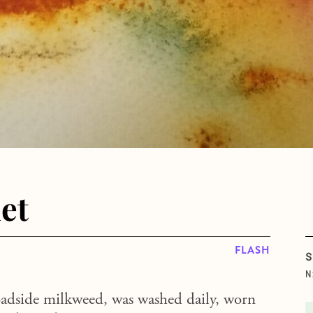
et
FLASH
S
N
oadside milkweed, was washed daily, worn