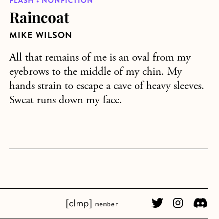
FLASH • NONFICTION
Raincoat
MIKE WILSON
All that remains of me is an oval from my
eyebrows to the middle of my chin. My
hands strain to escape a cave of heavy sleeves.
Sweat runs down my face.
CLMP member Link
Twitter Link
Instagram L
Discor
member