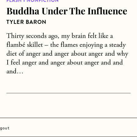
FLASH • NONFICTION
Buddha Under The Influence
TYLER BARON
Thirty seconds ago, my brain felt like a
flambé skillet – the flames enjoying a steady
diet of anger and anger about anger and why
I feel anger and anger about anger and and
and…
gout