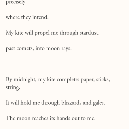
precisely
where they intend.
My kite will propel me through stardust,
past comets, into moon rays.
By midnight, my kite complete: paper, sticks,
string.
It will hold me through blizzards and gales.
The moon reaches its hands out to me.