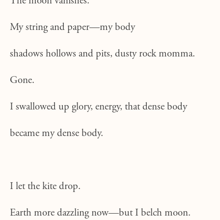
The moon vanishes.
My string and paper—my body
shadows hollows and pits, dusty rock momma.
Gone.
I swallowed up glory, energy, that dense body
became my dense body.
I let the kite drop.
Earth more dazzling now—but I belch moon.