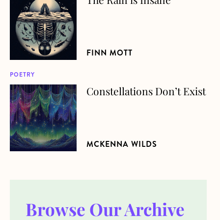
FINN MOTT
POETRY
Constellations Don’t Exist
about Constellations Don’t Exist
MCKENNA WILDS
Browse Our Archive