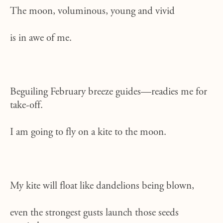
The moon, voluminous, young and vivid
is in awe of me.
Beguiling February breeze guides—readies me for
take-off.
I am going to fly on a kite to the moon.
My kite will float like dandelions being blown,
even the strongest gusts launch those seeds