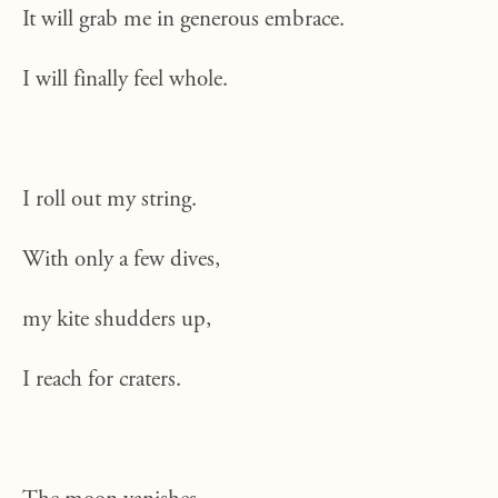
It will grab me in generous embrace.
I will finally feel whole.
I roll out my string.
With only a few dives,
my kite shudders up,
I reach for craters.