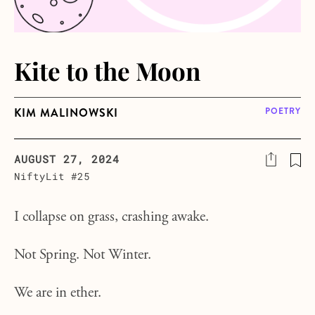
Kite to the Moon
KIM MALINOWSKI
POETRY
AUGUST 27, 2024
NiftyLit #25
I collapse on grass, crashing awake.
Not Spring. Not Winter.
We are in ether.