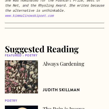
She was nominated for the Pushcart Prize, Best of
the Net, and the Rhysling Award. She writes because
the alternative is unthinkable.
www.kimmalinowskipoet.com
Suggested Reading
FEATURED • POETRY
Always Gardening
about Always Gardening
JUDITH SKILLMAN
POETRY
The Rain is Insane
about The Rain is Insane