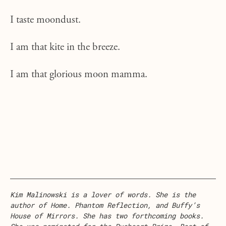
I taste moondust.
I am that kite in the breeze.
I am that glorious moon mamma.
Kim Malinowski is a lover of words. She is the
author of Home. Phantom Reflection, and Buffy’s
House of Mirrors. She has two forthcoming books.