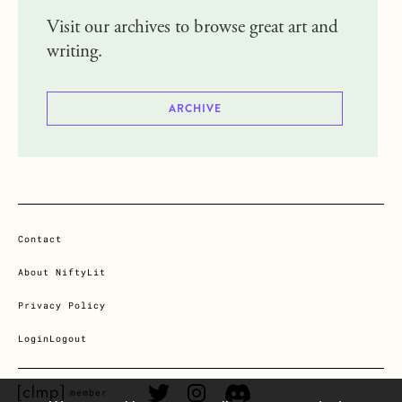
Visit our archives to browse great art and
writing.
ARCHIVE
Contact
About NiftyLit
Privacy Policy
Login
Logout
CLMP member Link
Twitter Link
Instagram Link
Discord Link
member