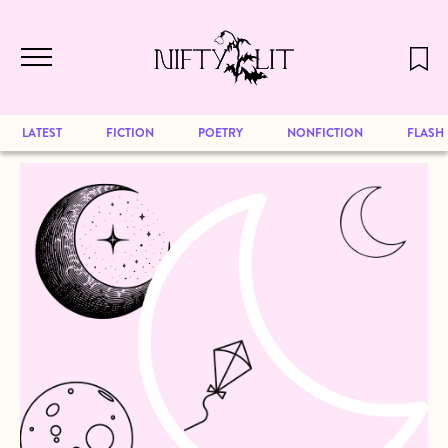
December 2024 will be our last issue,
Skip to main content
but previous publications will continue
to be available for reading. Visit our
archive
to browse great art and writing
LATEST
FICTION
POETRY
NONFICTION
FLASH