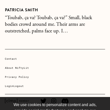
PATRICIA SMITH
“Toubab, ça va? Toubab, ça va?” Small, black
bodies crowd around me. Their arms are
outstretched, palms face up. I…
Contact
About NiftyLit
Privacy Policy
Login
Logout
CLMP member Link
Twitter Link
Instagram Link
Discord Link
member
We use cookies to personalize content and ads,