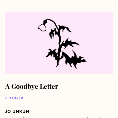
about A Goodbye Letter
A Goodbye Letter
FEATURED
JO UNRUH