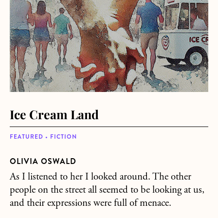
Ice Cream Land
FEATURED • FICTION
OLIVIA OSWALD
As I listened to her I looked around. The other
people on the street all seemed to be looking at us,
and their expressions were full of menace.