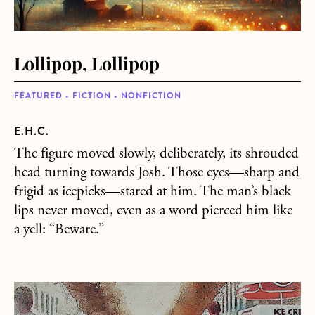
Lollipop, Lollipop
FEATURED • FICTION • NONFICTION
E.H.C.
The figure moved slowly, deliberately, its shrouded
head turning towards Josh. Those eyes—sharp and
frigid as icepicks—stared at him. The man’s black
lips never moved, even as a word pierced him like
a yell: “Beware.”
about Ice Cream Land