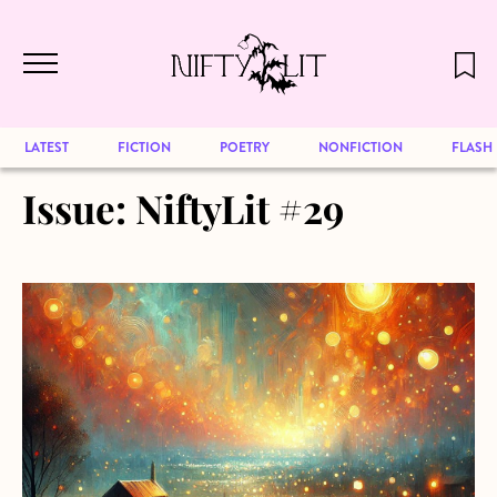
December 2024 will be our last issue,
Skip to main content
but previous publications will continue
to be available for reading. Visit our
archive
to browse great art and writing
LATEST
FICTION
POETRY
NONFICTION
FLASH
Issue:
NiftyLit #29
about Lollipop, Lollipop