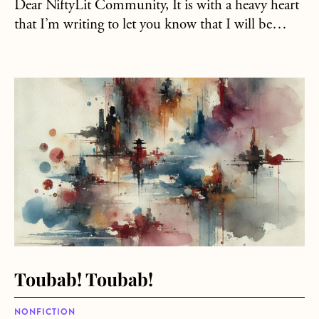
Dear NiftyLit Community, It is with a heavy heart
that I’m writing to let you know that I will be…
about Toubab! Toubab!
Toubab! Toubab!
NONFICTION