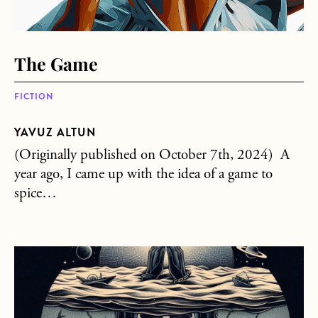
The Game
FICTION
YAVUZ ALTUN
(Originally published on October 7th, 2024) A
year ago, I came up with the idea of a game to
spice…
about The Rain is Insane