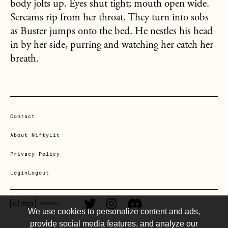
body jolts up. Eyes shut tight; mouth open wide.
Screams rip from her throat. They turn into sobs
as Buster jumps onto the bed. He nestles his head
in by her side, purring and watching her catch her
breath.
Contact
About NiftyLit
Privacy Policy
Login
Logout
CLMP member Link
Twitter Link
Instagram Link
Discord Link
member
We use cookies to personalize content and ads,
provide social media features, and analyze our