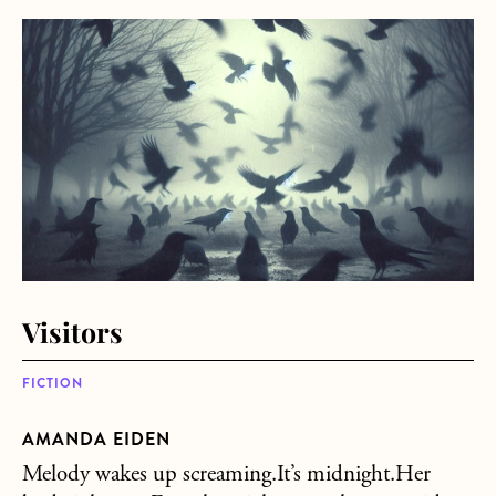
about Visitors
Visitors
FICTION
AMANDA EIDEN
Melody wakes up screaming.It’s midnight.Her