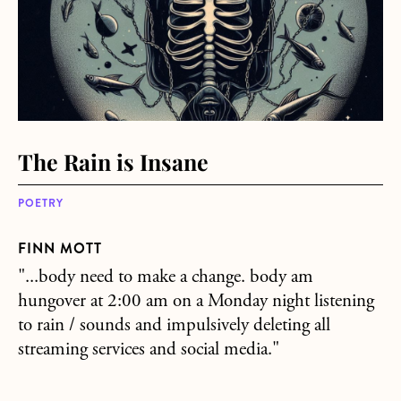
The Rain is Insane
POETRY
FINN MOTT
"...body need to make a change. body am
hungover at 2:00 am on a Monday night listening
to rain / sounds and impulsively deleting all
streaming services and social media."