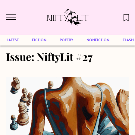
December 2024 will be our last issue,
Skip to main content
but previous publications will continue
to be available for reading. Visit our
archive
to browse great art and writing
LATEST
FICTION
POETRY
NONFICTION
FLASH
Issue:
NiftyLit #27
about The Game