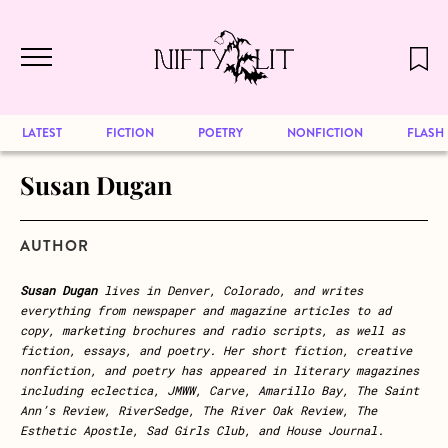
December 2024 will be our last issue,
Skip to main content
but previous publications will continue
to be available for reading. Visit our
archive
to browse great art and writing
LATEST
FICTION
POETRY
NONFICTION
FLASH
Susan Dugan
AUTHOR
Susan Dugan
lives in Denver, Colorado, and writes
everything from newspaper and magazine articles to ad
copy, marketing brochures and radio scripts, as well as
fiction, essays, and poetry. Her short fiction, creative
nonfiction, and poetry has appeared in literary magazines
including eclectica, JMWW, Carve, Amarillo Bay, The Saint
Ann’s Review, RiverSedge, The River Oak Review, The
Esthetic Apostle, Sad Girls Club, and House Journal.