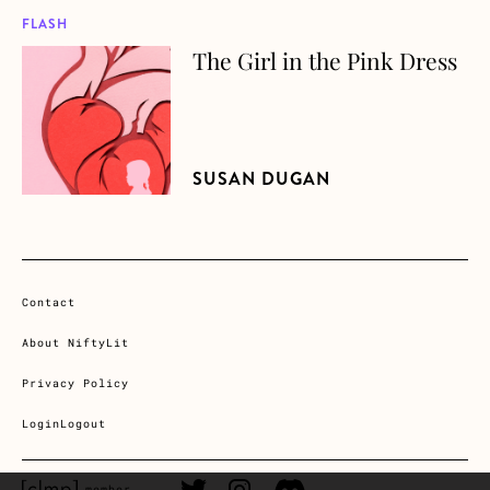
FLASH
The Girl in the Pink Dress
about The Girl in the Pink Dress
SUSAN DUGAN
Contact
About NiftyLit
Privacy Policy
Login
Logout
CLMP member Link
Twitter Link
Instagram Link
Discord Link
member