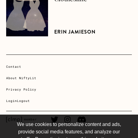
ERIN JAMIESON
Contact
About NiftyLit
Privacy Policy
Login
Logout
CLMP member Link
Twitter Link
Instagram Link
Discord Link
member
We use cookies to personalize content and ads,
provide social media features, and analyze our