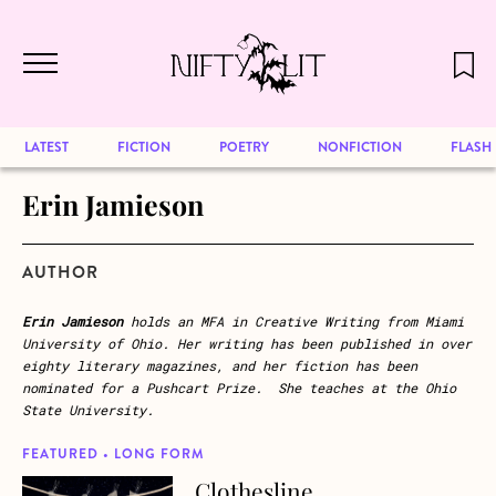
December 2024 will be our last issue,
Skip to main content
but previous publications will continue
to be available for reading. Visit our
archive
to browse great art and writing
LATEST
FICTION
POETRY
NONFICTION
FLASH
Erin Jamieson
AUTHOR
Erin Jamieson
holds an MFA in Creative Writing from Miami
University of Ohio. Her writing has been published in over
eighty literary magazines, and her fiction has been
nominated for a Pushcart Prize. She teaches at the Ohio
State University.
FEATURED • LONG FORM
Clothesline
about Clothesline