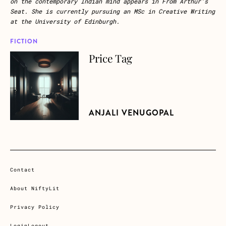
on the contemporary Indian mind appears in
From Arthur’s
Seat.
She is currently pursuing an MSc in Creative Writing
at the University of Edinburgh.
FICTION
Price Tag
about Price Tag
ANJALI VENUGOPAL
Contact
About NiftyLit
Privacy Policy
Login
Logout