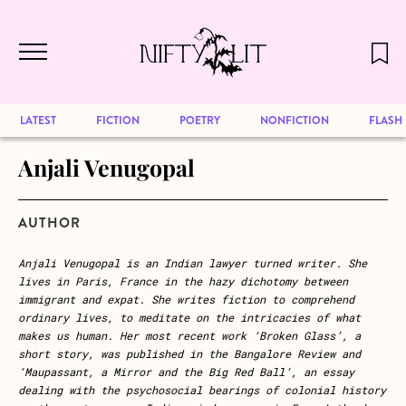
December 2024 will be our last issue,
Skip to main content
but previous publications will continue
to be available for reading. Visit our
archive
to browse great art and writing
LATEST
FICTION
POETRY
NONFICTION
FLASH
Anjali Venugopal
AUTHOR
Anjali
Venugopal is an Indian lawyer turned writer. She
lives in Paris, France in the hazy dichotomy between
immigrant and expat. She writes fiction to comprehend
ordinary lives, to meditate on the intricacies of what
makes us human. Her most recent work ‘Broken Glass’
,
a
short story, was
published in
the Bangalore Review
and
‘Maupassant, a Mirror and the Big Red Ball’, an essay
dealing with the psychosocial bearings of colonial history