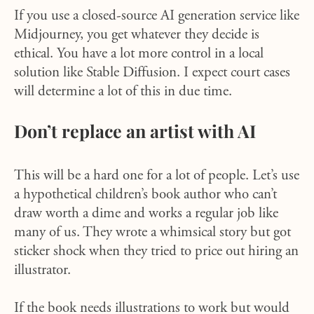
If you use a closed-source AI generation service like
Midjourney, you get whatever they decide is
ethical. You have a lot more control in a local
solution like Stable Diffusion. I expect court cases
will determine a lot of this in due time.
Don’t replace an artist with AI
This will be a hard one for a lot of people. Let’s use
a hypothetical children’s book author who can’t
draw worth a dime and works a regular job like
many of us. They wrote a whimsical story but got
sticker shock when they tried to price out hiring an
illustrator.
If the book needs illustrations to work but would