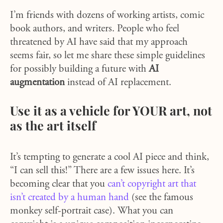
I’m friends with dozens of working artists, comic
book authors, and writers. People who feel
threatened by AI have said that my approach
seems fair, so let me share these simple guidelines
for possibly building a future with
AI
augmentation
instead of AI replacement.
Use it as a vehicle for YOUR art, not
as the art itself
It’s tempting to generate a cool AI piece and think,
“I can sell this!” There are a few issues here. It’s
becoming clear that you
can’t copyright art that
isn’t created by a human hand
(see the famous
monkey self-portrait case). What you can