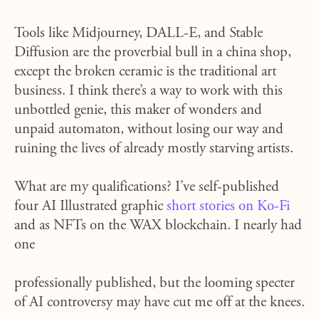
Tools like Midjourney, DALL-E, and Stable
Diffusion are the proverbial bull in a china shop,
except the broken ceramic is the traditional art
business. I think there’s a way to work with this
unbottled genie, this maker of wonders and
unpaid automaton, without losing our way and
ruining the lives of already mostly starving artists.
What are my qualifications? I’ve self-published
four AI Illustrated graphic
short stories on Ko-Fi
and as NFTs on the WAX blockchain. I nearly had
one
professionally published, but the looming specter
of AI controversy may have cut me off at the knees.