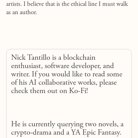
artists. I believe that is the ethical line I must walk
as an author.
Nick Tantillo is a blockchain
enthusiast, software developer, and
writer. If you would like to read some
of his AI collaborative works, please
check them out on Ko-Fi!
He is currently querying two novels, a
crypto-drama and a YA Epic Fantasy.