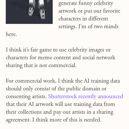
generate funny celebrity
artwork or put our favorite
characters in different
settings. I’m of two minds
here.
I think it’s fair game to use celebrity images or
characters for meme content and social network
sharing that is not commercial.
For commercial work, I think the AI training data
should only consist of the public domain or
consenting artists.
Shutterstock recently announced
that their AI artwork will use training data from
their collections and pay out artists in a sharing
agreement. I think more of this is needed.