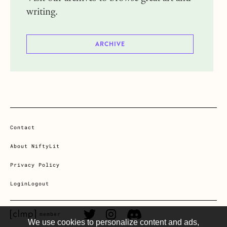
writing.
ARCHIVE
Contact
About NiftyLit
Privacy Policy
Login
Logout
CLMP member Link
Twitter Link
Instagram Link
Discord Link
member
We use cookies to personalize content and ads,