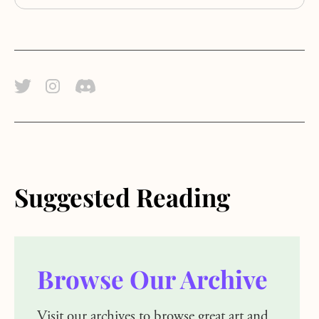
Twitter Link
Instagram Link
Discord Link
Suggested Reading
Browse Our Archive
Visit our archives to browse great art and