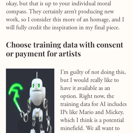
okay, but that is up to your individual moral
compass. They certainly aren’t producing new
work, so I consider this more of an homage, and I
will fully credit the inspiration in my final piece.
Choose training data with consent
or payment for artists
I’m guilty of not doing this,
but I would really like to
have it available as an
option. Right now, the
training data for AI includes
IPs like Mario and Mickey,
which I think is a potential
minefield. We all want to