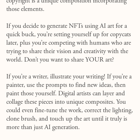
copyright is a unique composition incorporating
those elements.
If you decide to generate NFTs using AI art for a
quick buck, you’re setting yourself up for copycats
later, plus you’re competing with humans who are
trying to share their vision and creativity with the
world. Don’t you want to share YOUR art?
If you’re a writer, illustrate your writing! If you’re a
painter, use the prompts to find new ideas, then
paint those yourself. Digital artists can layer and
collage these pieces into unique composites. You
could even fine-tune the work, correct the lighting,
clone brush, and touch up the art until it truly is
more than just AI generation.