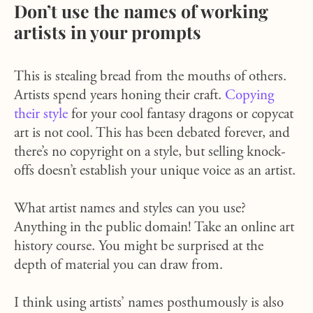
Don’t use the names of working
artists in your prompts
This is stealing bread from the mouths of others.
Artists spend years honing their craft.
Copying
their style
for your cool fantasy dragons or copycat
art is not cool. This has been debated forever, and
there’s no copyright on a style, but selling knock-
offs doesn’t establish your unique voice as an artist.
What artist names and styles can you use?
Anything in the public domain! Take an online art
history course. You might be surprised at the
depth of material you can draw from.
I think using artists’ names posthumously is also