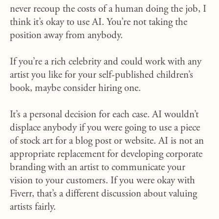
never recoup the costs of a human doing the job, I
think it’s okay to use AI. You’re not taking the
position away from anybody.
If you’re a rich celebrity and could work with any
artist you like for your self-published children’s
book, maybe consider hiring one.
It’s a personal decision for each case. AI wouldn’t
displace anybody if you were going to use a piece
of stock art for a blog post or website. AI is not an
appropriate replacement for developing corporate
branding with an artist to communicate your
vision to your customers. If you were okay with
Fiverr, that’s a different discussion about valuing
artists fairly.