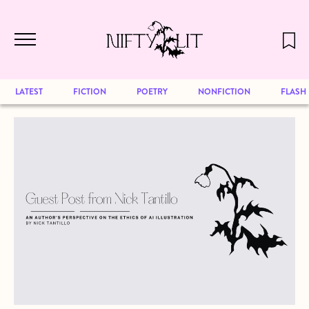
December 2024 will be our last issue,
Skip to main content
but previous publications will continue
to be available for reading. Visit our
archive
to browse great art and writing
LATEST
FICTION
POETRY
NONFICTION
FLASH