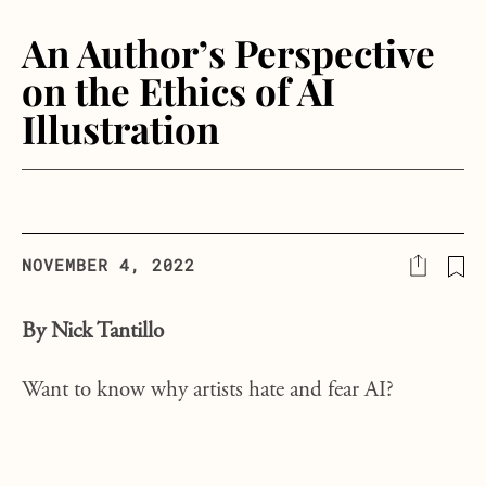
An Author’s Perspective
on the Ethics of AI
Illustration
NOVEMBER 4, 2022
By Nick Tantillo
Want to know why artists hate and fear AI?