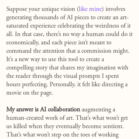
Suppose your unique vision (
like mine
) involves
generating thousands of AI pieces to create an art-
saturated experience celebrating the weirdness of it
all. In that case, there’s no way a human could do it
economically, and each piece isn’t meant to
command the attention that a commission might.
It’s a new way to use this tool to create a
compelling story that shares my imagination with
the reader through the visual prompts I spent
hours perfecting. Personally, it felt like directing a
movie on the page.
My answer is AI collaboration
augmenting a
human-created work of art. That’s what won’t get
us killed when they eventually become sentient.
That’s what won’t step on the toes of working