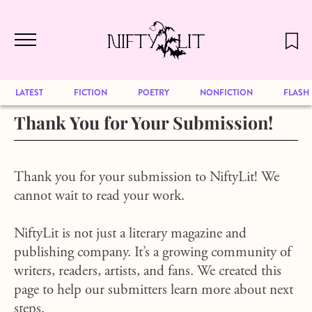
December 2024 will be our last issue,
Skip to main content
but previous publications will continue
to be available for reading. Visit our
archive
to browse great art and writing
LATEST
FICTION
POETRY
NONFICTION
FLASH
Thank You for Your Submission!
Thank you for your submission to NiftyLit! We
cannot wait to read your work.
NiftyLit is not just a literary magazine and
publishing company. It’s a growing community of
writers, readers, artists, and fans. We created this
page to help our submitters learn more about next
steps.