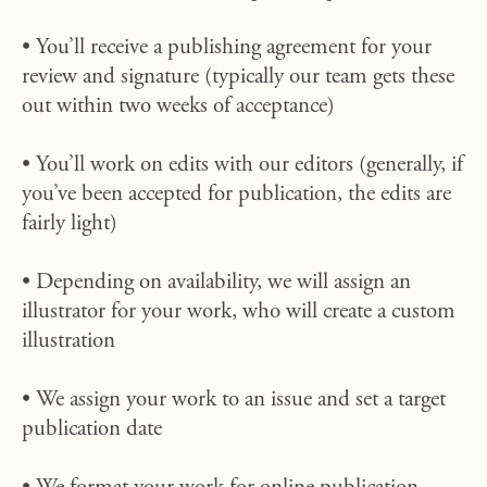
• You’ll receive a publishing agreement for your
review and signature (typically our team gets these
out within two weeks of acceptance)
• You’ll work on edits with our editors (generally, if
you’ve been accepted for publication, the edits are
fairly light)
• Depending on availability, we will assign an
illustrator for your work, who will create a custom
illustration
• We assign your work to an issue and set a target
publication date