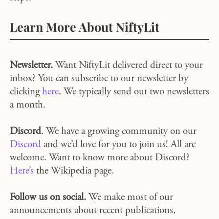
Learn More About NiftyLit
Newsletter.
Want NiftyLit delivered direct to your
inbox? You can subscribe to our newsletter by
clicking
here
. We typically send out two newsletters
a month.
Discord
. We have a growing community on our
Discord
and we’d love for you to join us! All are
welcome. Want to know more about Discord?
Here’s
the Wikipedia page.
Follow us on social.
We make most of our
announcements about recent publications,