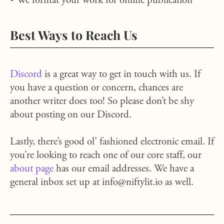
• We format your work for online publication
Best Ways to Reach Us
Discord
is a great way to get in touch with us. If
you have a question or concern, chances are
another writer does too! So please don’t be shy
about posting on our Discord.
Lastly, there’s good ol’ fashioned electronic email. If
you’re looking to reach one of our core staff, our
about page
has our email addresses. We have a
general inbox set up at info@niftylit.io as well.