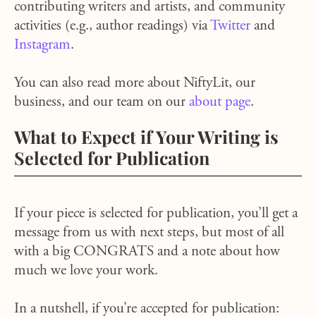
contributing writers and artists, and community
activities (e.g., author readings) via
Twitter
and
Instagram
.
You can also read more about NiftyLit, our
business, and our team on our
about page
.
What to Expect if Your Writing is
Selected for Publication
If your piece is selected for publication, you’ll get a
message from us with next steps, but most of all
with a big CONGRATS and a note about how
much we love your work.
In a nutshell, if you’re accepted for publication: