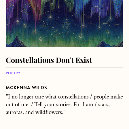
Constellations Don’t Exist
POETRY
MCKENNA WILDS
"I no longer care what constellations / people make
out of me. / Tell your stories. For I am / stars,
auroras, and wildflowers."