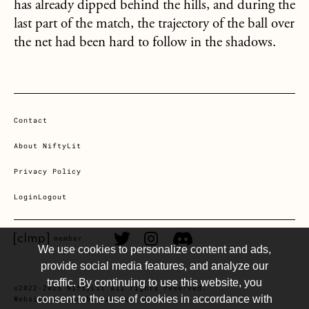
has already dipped behind the hills, and during the
last part of the match, the trajectory of the ball over
the net had been hard to follow in the shadows.
Contact
About NiftyLit
Privacy Policy
Login
Logout
CLMP member Link
Twitter Link
Instagram Link
Discord Link
member
We use cookies to personalize content and ads,
provide social media features, and analyze our
traffic. By continuing to use this website, you
©2022-2025 NiftyLit all rights reserved.
consent to the use of cookies in accordance with
Website design by Public, SF