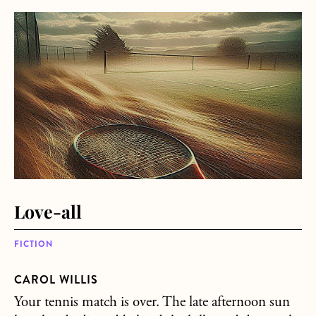
about Love-all
Love-all
FICTION
CAROL WILLIS
Your tennis match is over. The late afternoon sun