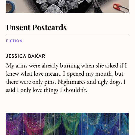
Unsent Postcards
FICTION
JESSICA BAKAR
My arms were already burning when she asked if I
knew what love meant. I opened my mouth, but
there were only pins. Nightmares and ugly dogs. I
said I only love things I shouldn’t.
about Constellations Don’t Exist