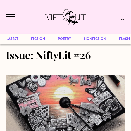
December 2024 will be our last issue,
Skip to main content
but previous publications will continue
to be available for reading. Visit our
archive
to browse great art and writing
LATEST
FICTION
POETRY
NONFICTION
FLASH
Issue:
NiftyLit #26
about Unsent Postcards