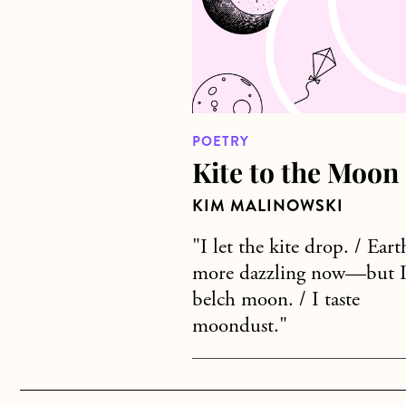
POETRY
Kite to the Moon
KIM MALINOWSKI
"I let the kite drop. / Eart
more dazzling now—but 
belch moon. / I taste
moondust."