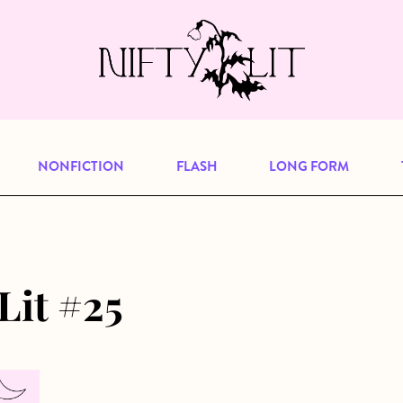
e, but previous publications will continu
our
archive
to browse great art and writi
NONFICTION
FLASH
LONG FORM
Lit #25