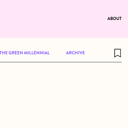
e to be available for reading. Visit
ng
ABOUT
THE GREEN MILLENNIAL
ARCHIVE