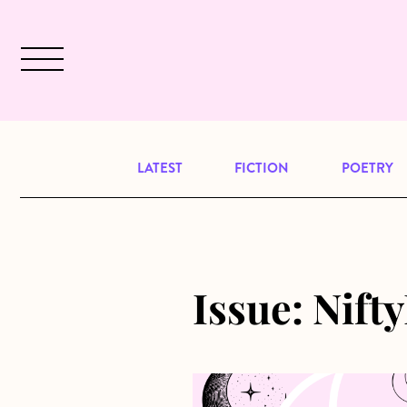
Skip to main content
December 2024 will be our last issu
LATEST
FICTION
POETRY
Issue:
Nifty
about Kite to the Moon