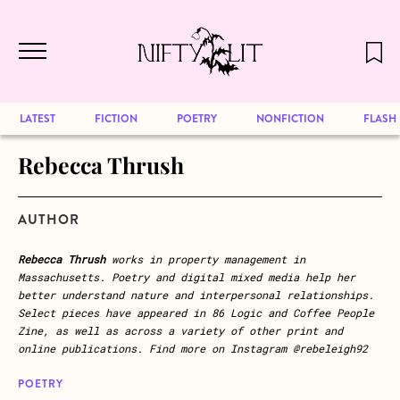
December 2024 will be our last issue,
Skip to main content
but previous publications will continue
to be available for reading. Visit our
archive
to browse great art and writing
LATEST
FICTION
POETRY
NONFICTION
FLASH
Rebecca Thrush
AUTHOR
Rebecca Thrush
works in property management in
Massachusetts. Poetry and digital mixed media help her
better understand nature and interpersonal relationships.
Select pieces have appeared in 86 Logic and Coffee People
Zine, as well as across a variety of other print and
online publications. Find more on Instagram @rebeleigh92
POETRY