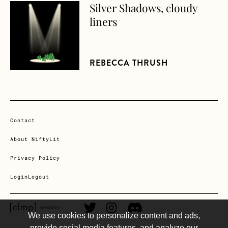
Silver Shadows, cloudy
about Silver Shadows, cloudy liners
liners
REBECCA THRUSH
Contact
About NiftyLit
Privacy Policy
Login
Logout
CLMP member Link
Twitter Link
Instagram Link
Discord Link
member
We use cookies to personalize content and ads,
provide social media features, and analyze our