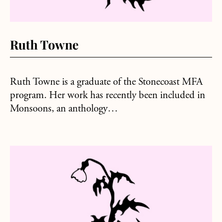
Ruth Towne
Ruth Towne is a graduate of the Stonecoast MFA
program. Her work has recently been included in
Monsoons, an anthology…
about Amanda Bramley