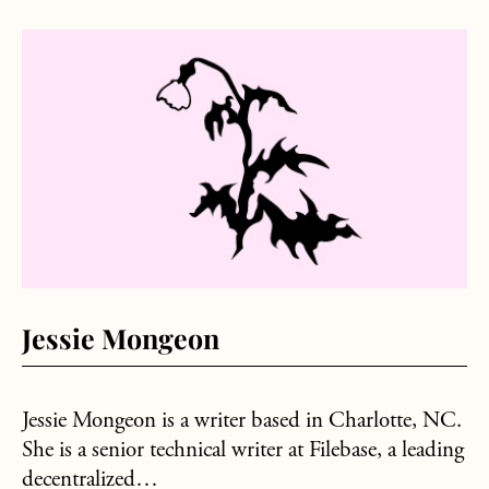
about Jessie Mongeon
Jessie Mongeon
Jessie Mongeon is a writer based in Charlotte, NC.
She is a senior technical writer at Filebase, a leading
decentralized…