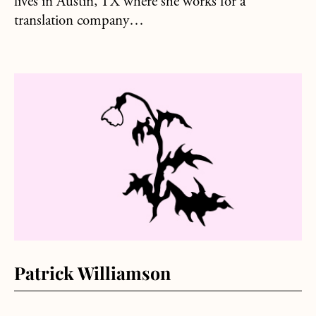
lives in Austin, TX where she works for a
translation company…
about Patrick Williamson
Patrick Williamson