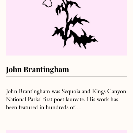
John Brantingham
John Brantingham was Sequoia and Kings Canyon
National Parks’ first poet laureate. His work has
been featured in hundreds of…