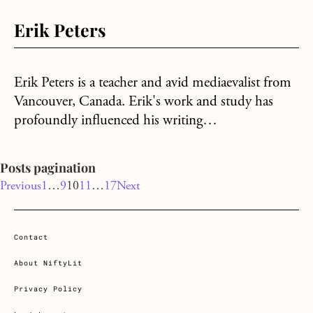
Erik Peters
Erik Peters is a teacher and avid mediaevalist from
Vancouver, Canada. Erik's work and study has
profoundly influenced his writing…
Posts pagination
Previous
1
…
9
10
11
…
17
Next
Contact
About NiftyLit
Privacy Policy