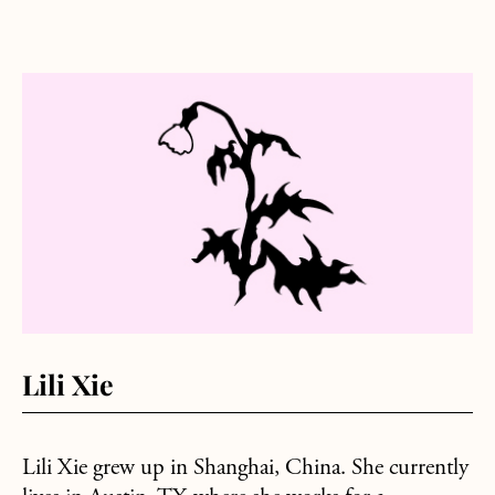
about Lili Xie
Lili Xie
Lili Xie grew up in Shanghai, China. She currently