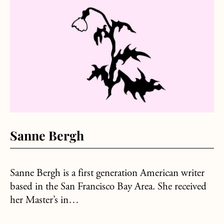
about Sanne Bergh
Sanne Bergh
Sanne Bergh is a first generation American writer
based in the San Francisco Bay Area. She received
her Master’s in…