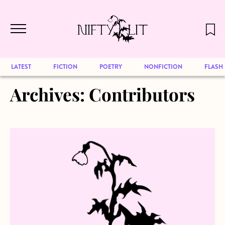
December 2024 will be our last issue,
Skip to main content
but previous publications will continue
to be available for reading. Visit our
archive
to browse great art and writing
LATEST
FICTION
POETRY
NONFICTION
FLASH
Archives:
Contributors
about Ruth Towne