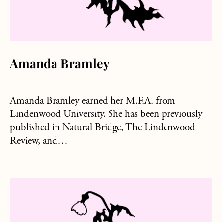
Amanda Bramley
Amanda Bramley earned her M.F.A. from
Lindenwood University. She has been previously
published in Natural Bridge, The Lindenwood
Review, and…
about Kyle Singh