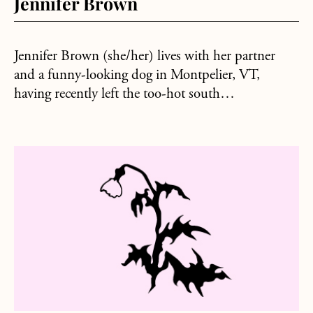
Jennifer Brown
Jennifer Brown (she/her) lives with her partner
and a funny-looking dog in Montpelier, VT,
having recently left the too-hot south…
about Erik Peters