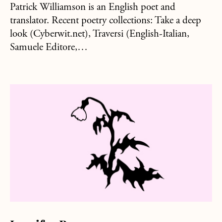
Patrick Williamson is an English poet and
translator. Recent poetry collections: Take a deep
look (Cyberwit.net), Traversi (English-Italian,
Samuele Editore,…
about Jennifer Brown