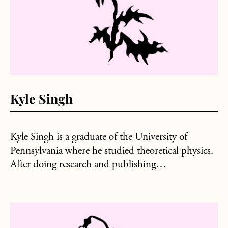
Kyle Singh
Kyle Singh is a graduate of the University of
Pennsylvania where he studied theoretical physics.
After doing research and publishing…
about John Brantingham