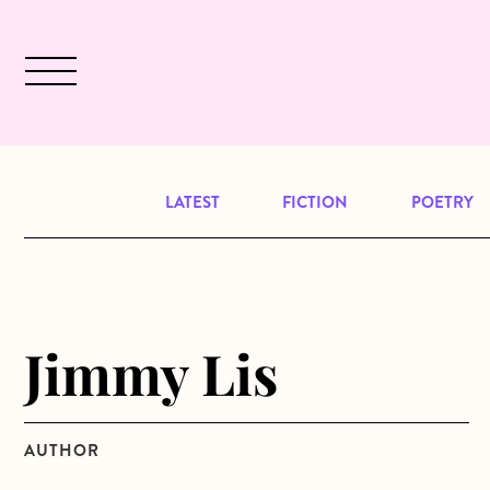
Skip to main content
December 2024 will be our last issu
LATEST
FICTION
POETRY
Jimmy Lis
AUTHOR