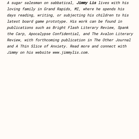
A sugar salesman on sabbatical,
Jimmy Lis
lives with his
loving family in Grand Rapids, MI, where he spends his
days reading, writing, or subjecting his children to his
latest board game prototype. His work can be found in
publications such as Bright Flash Literary Review, Spank
the Carp, Apocalypse Confidential, and The Avalon Literary
Review, with forthcoming publication in The Other Journal
and A Thin Slice of Anxiety. Read more and connect with
Jimmy on his website www.jimmylis.com.