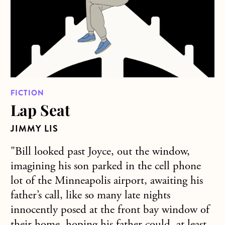
FICTION
Lap Seat
JIMMY LIS
"Bill looked past Joyce, out the window,
imagining his son parked in the cell phone
lot of the Minneapolis airport, awaiting his
father’s call, like so many late nights
innocently posed at the front bay window of
their home, hoping his father could, at least,