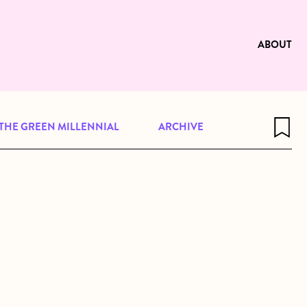
e to be available for reading. Visit
ng
ABOUT
THE GREEN MILLENNIAL
ARCHIVE