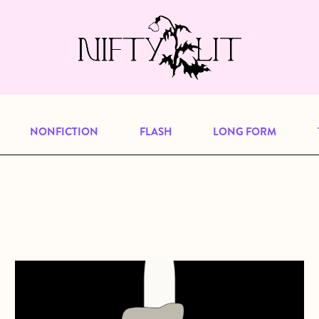
e, but previous publications will continu
our
archive
to browse great art and writi
NONFICTION
FLASH
LONG FORM
about Lap Seat