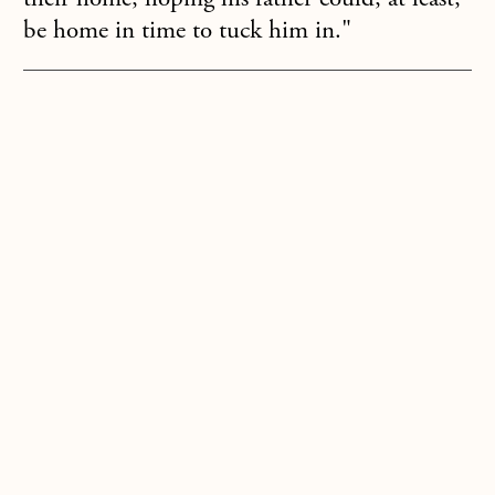
be home in time to tuck him in."