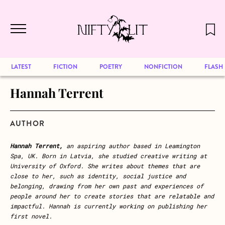
December 2024 will be our last issue,
Skip to main content
but previous publications will continue
to be available for reading. Visit our
archive
to browse great art and writing
LATEST
FICTION
POETRY
NONFICTION
FLASH
Hannah Terrent
AUTHOR
Hannah Terrent,
an aspiring author based in Leamington
Spa, UK. Born in Latvia, she studied creative writing at
University of Oxford. She writes about themes that are
close to her, such as identity, social justice and
belonging, drawing from her own past and experiences of
people around her to create stories that are relatable and
impactful. Hannah is currently working on publishing her
first novel.