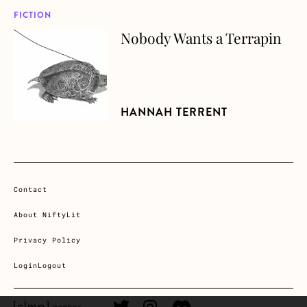
FICTION
Nobody Wants a Terrapin
about Nobody Wants a Terrapin
HANNAH TERRENT
Contact
About NiftyLit
Privacy Policy
Login
Logout
CLMP member Link
Twitter Link
Instagram Link
Discord Link
member