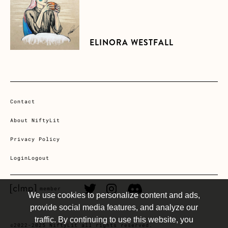
ELINORA WESTFALL
Contact
About NiftyLit
Privacy Policy
Login
Logout
CLMP member Link
Twitter Link
Instagram Link
Discord Link
member
We use cookies to personalize content and ads,
provide social media features, and analyze our
traffic. By continuing to use this website, you
©2022-2025 NiftyLit all rights reserved.