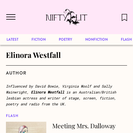
December 2024 will be our last issue,
Skip to main content
but previous publications will continue
to be available for reading. Visit our
archive
to browse great art and writing
LATEST
FICTION
POETRY
NONFICTION
FLASH
Elinora Westfall
AUTHOR
Influenced by David Bowie, Virginia Woolf and Sally
Wainwright,
Elinora Westfall
is an Australian/British
lesbian actress and writer of stage, screen, fiction,
poetry and radio from the UK.
FLASH
Meeting Mrs. Dalloway
about Meeting Mrs. Dalloway