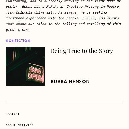
Publishing, and is currently working on his first book of
poetry. Bubba has a M.F.A. in Creative Writing in Poetry
from Columbia University. As always, he is seeking
firsthand experience with the people, places, and events
that shape our roles in the telling and retelling of this
great story.
NONFICTION
Being True to the Story
about Being True to the Story
BUBBA HENSON
Contact
About NiftyLit