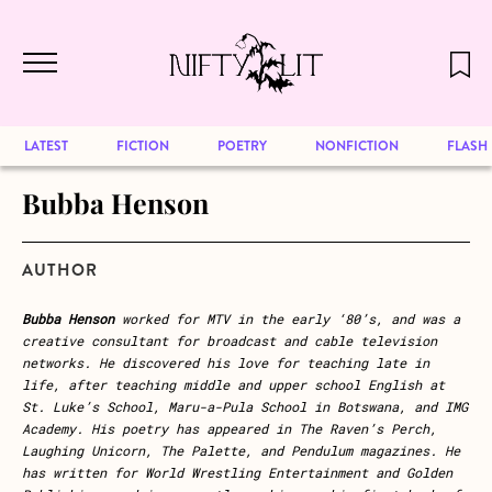
December 2024 will be our last issue,
Skip to main content
but previous publications will continue
to be available for reading. Visit our
archive
to browse great art and writing
LATEST
FICTION
POETRY
NONFICTION
FLASH
Bubba Henson
AUTHOR
Bubba Henson
worked for MTV in the early ‘80’s, and was a
creative consultant for broadcast and cable television
networks. He discovered his love for teaching late in
life, after teaching middle and upper school English at
St. Luke’s School, Maru-a-Pula School in Botswana, and IMG
Academy. His poetry has appeared in The Raven’s Perch,
Laughing Unicorn, The Palette, and Pendulum magazines. He
has written for World Wrestling Entertainment and Golden