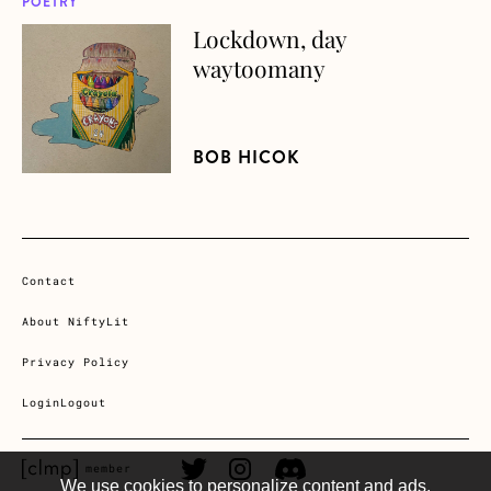
POETRY
Lockdown, day
about Lockdown, day waytoomany
waytoomany
BOB HICOK
Contact
About NiftyLit
Privacy Policy
Login
Logout
CLMP member Link
Twitter Link
Instagram Link
Discord Link
member
We use cookies to personalize content and ads,