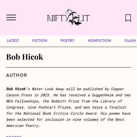
December 2024 will be our last issue,
Skip to main content
but previous publications will continue
to be available for reading. Visit our
archive
to browse great art and writing
LATEST
FICTION
POETRY
NONFICTION
FLASH
Bob Hicok
AUTHOR
Bob Hicok
’s Water Look Away will be published by Copper
Canyon Press in 2023. He has received a Guggenheim and two
NEA Fellowships, the Bobbitt Prize from the Library of
Congress, nine Pushcart Prizes, and was twice a finalist
for the National Book Critics Circle Award. His poems have
been selected for inclusion in nine volumes of the Best
American Poetry.