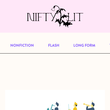
e, but previous publications will continu
our
archive
to browse great art and writi
NONFICTION
FLASH
LONG FORM
about The Great Pretender