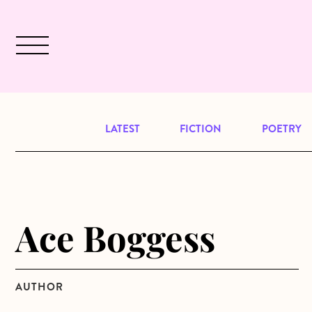
Skip to main content
December 2024 will be our last issu
LATEST
FICTION
POETRY
Ace Boggess
AUTHOR