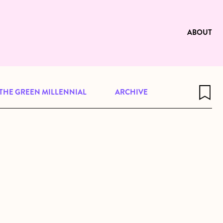
e to be available for reading. Visit
ng
ABOUT
THE GREEN MILLENNIAL
ARCHIVE