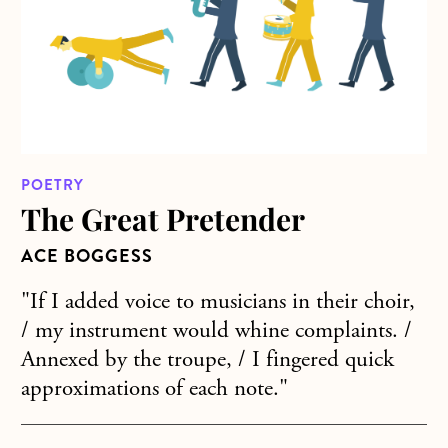
POETRY
The Great Pretender
ACE BOGGESS
"If I added voice to musicians in their choir,
/ my instrument would whine complaints. /
Annexed by the troupe, / I fingered quick
approximations of each note."