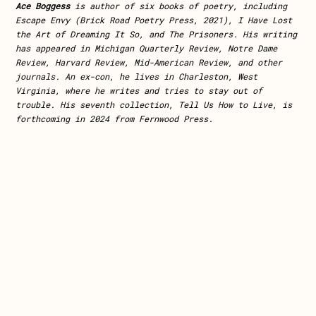
Ace Boggess
is author of six books of poetry, including
Escape Envy (Brick Road Poetry Press, 2021), I Have Lost
the Art of Dreaming It So, and The Prisoners. His writing
has appeared in Michigan Quarterly Review, Notre Dame
Review, Harvard Review, Mid-American Review, and other
journals. An ex-con, he lives in Charleston, West
Virginia, where he writes and tries to stay
out of
trouble. His seventh collection, Tell Us How to Live, is
forthcoming in 2024 from Fernwood Press.